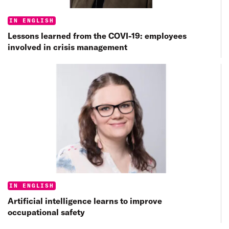
Categories:
IN ENGLISH
Lessons learned from the COVI-19: employees
involved in crisis management
Categories:
IN ENGLISH
Artificial intelligence learns to improve
occupational safety