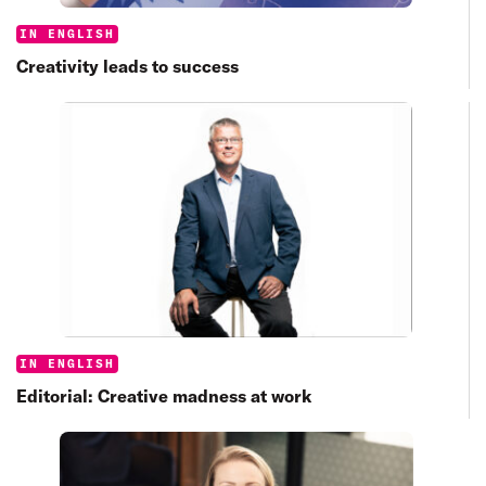
Categories:
IN ENGLISH
Creativity leads to success
Categories:
IN ENGLISH
Editorial: Creative madness at work