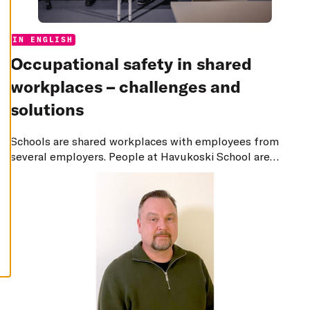
E
C
L
I
Categories:
IN ENGLISH
N
E
Occupational safety in shared
A
L
L
workplaces – challenges and
A
solutions
C
C
E
Schools are shared workplaces with employees from
P
T
several employers. People at Havukoski School are
A
L
constantly thinking about how to develop safety and
L
ensure that messages are transferred effectively even
C
O
in dangerous situations.
O
K
I
E
S