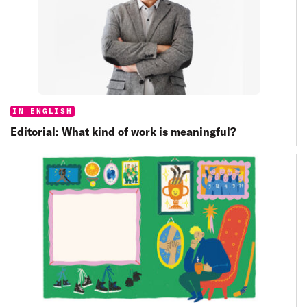
Categories:
IN ENGLISH
Editorial: What kind of work is meaningful?