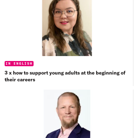
Categories:
IN ENGLISH
3 x how to support young adults at the beginning of
their careers