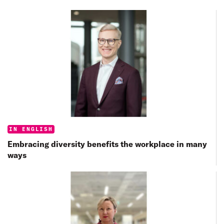
Categories:
IN ENGLISH
Embracing diversity benefits the workplace in many
ways