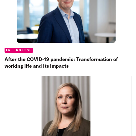
Categories:
IN ENGLISH
After the COVID-19 pandemic: Transformation of
working life and its impacts