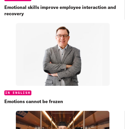
Emotional skills improve employee interaction and
recovery
Categories:
IN ENGLISH
Emotions cannot be frozen