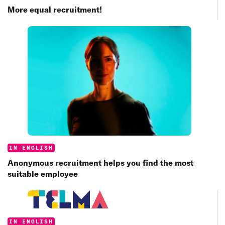
More equal recruitment!
Categories:
IN ENGLISH
Anonymous recruitment helps you find the most
suitable employee
Categories:
IN ENGLISH