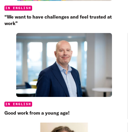
Categories:
IN ENGLISH
“We want to have challenges and feel trusted at
work”
Categories:
IN ENGLISH
Good work from a young age!