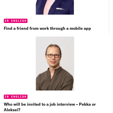
Categories:
IN ENGLISH
Find a friend from work through a mobile app
Categories:
IN ENGLISH
Who will be invited to a job interview – Pekka or
Aleksei?