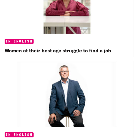
Categories:
IN ENGLISH
Women at their best age struggle to find a job
Categories:
IN ENGLISH