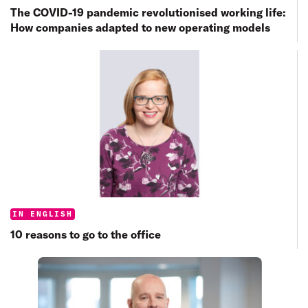
The COVID-19 pandemic revolutionised working life:
How companies adapted to new operating models
Categories:
IN ENGLISH
10 reasons to go to the office