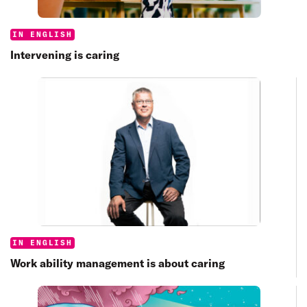
Categories:
IN ENGLISH
Intervening is caring
Categories:
IN ENGLISH
Work ability management is about caring