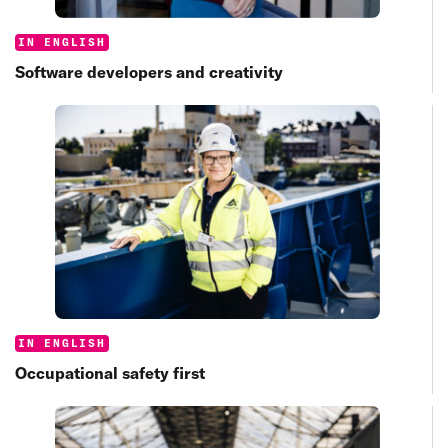
Categories:
IN ENGLISH
Software developers and creativity
Categories:
IN ENGLISH
Occupational safety first