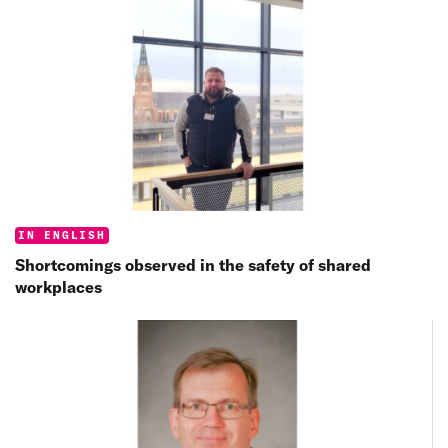
Categories:
IN ENGLISH
Shortcomings observed in the safety of shared
workplaces