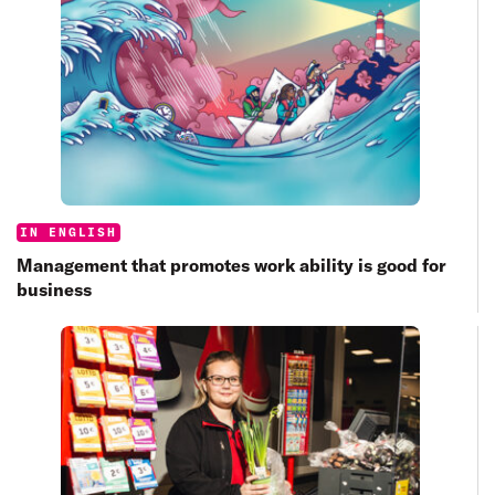
Categories:
IN ENGLISH
Management that promotes work ability is good for
business