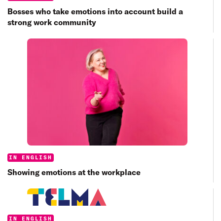
Bosses who take emotions into account build a
strong work community
Categories:
IN ENGLISH
Showing emotions at the workplace
Categories:
IN ENGLISH