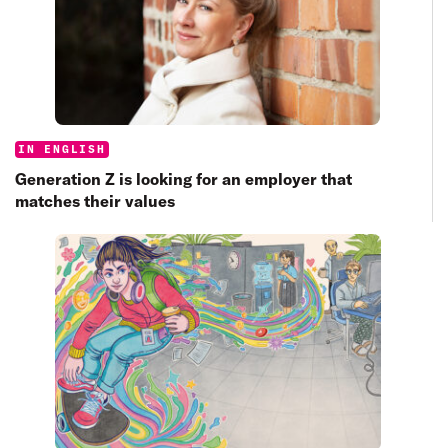
Categories:
IN ENGLISH
Generation Z is looking for an employer that
matches their values