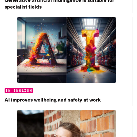
specialist fields
Categories:
IN ENGLISH
AI improves wellbeing and safety at work