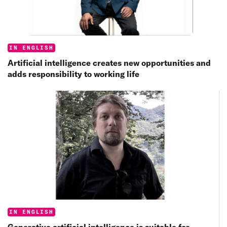
Categories:
IN ENGLISH
Artificial intelligence creates new opportunities and
adds responsibility to working life
Categories:
IN ENGLISH
Generative artificial intelligence is suitable for