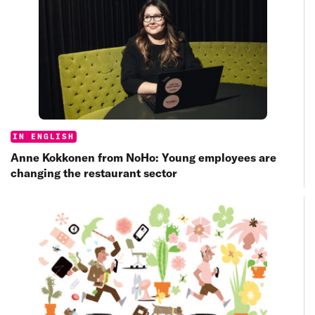
Categories:
IN ENGLISH
Anne Kokkonen from NoHo: Young employees are
changing the restaurant sector