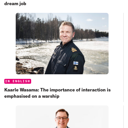
dream job
Categories:
IN ENGLISH
Kaarle Wasama: The importance of interaction is
emphasised on a warship