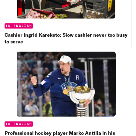
Categories:
IN ENGLISH
Cashier Ingrid Kareketo: Slow cashier never too busy
to serve
Categories:
IN ENGLISH
Professional hockey player Marko Anttila in his