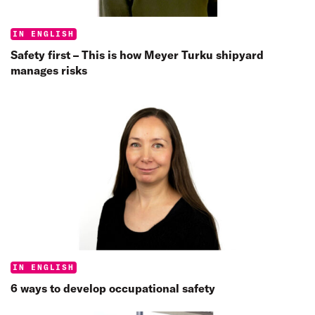
Categories:
IN ENGLISH
Safety first – This is how Meyer Turku shipyard
manages risks
Categories:
IN ENGLISH
6 ways to develop occupational safety