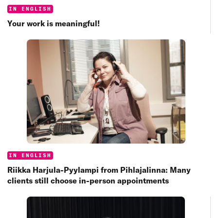
Categories:
IN ENGLISH
Your work is meaningful!
Categories:
IN ENGLISH
Riikka Harjula-Pyylampi from Pihlajalinna: Many
clients still choose in-person appointments