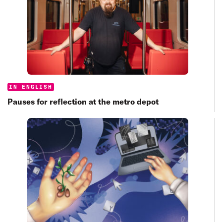
Categories:
IN ENGLISH
Pauses for reflection at the metro depot