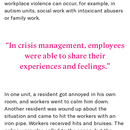
workplace violence can occur, for example, in
autism units, social work with intoxicant abusers
or family work.
In crisis management, employees
were able to share their
experiences and feelings.
In one unit, a resident got annoyed in his own
room, and workers went to calm him down.
Another resident was wound up about the
situation and came to hit the workers with an
iron pipe. Workers received hits and bruises. The