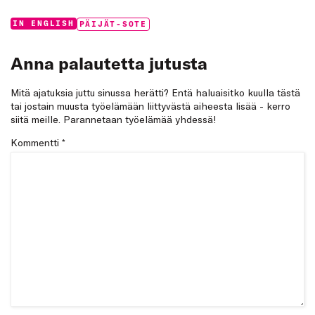
Categories:
Tags:
IN ENGLISH
PÄIJÄT-SOTE
Anna palautetta jutusta
Mitä ajatuksia juttu sinussa herätti? Entä haluaisitko kuulla tästä
tai jostain muusta työelämään liittyvästä aiheesta lisää - kerro
siitä meille. Parannetaan työelämää yhdessä!
Kommentti
*