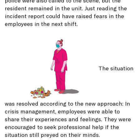
police were also called to the scene, but the
resident remained in the unit. Just reading the
incident report could have raised fears in the
employees in the next shift.
The situation
was resolved according to the new approach: In
crisis management, employees were able to
share their experiences and feelings. They were
encouraged to seek professional help if the
situation still preyed on their minds.