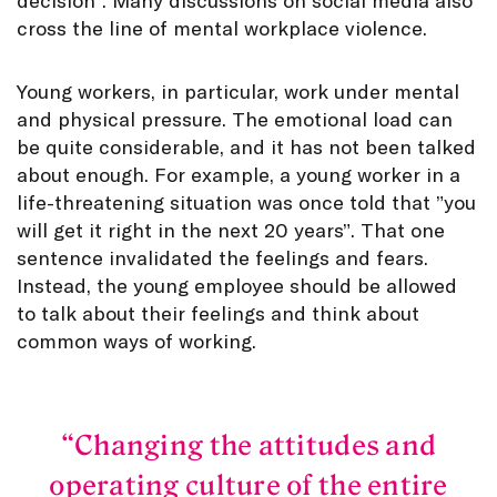
cross the line of mental workplace violence.
Young workers, in particular, work under mental
and physical pressure. The emotional load can
be quite considerable, and it has not been talked
about enough. For example, a young worker in a
life-threatening situation was once told that ”you
will get it right in the next 20 years”. That one
sentence invalidated the feelings and fears.
Instead, the young employee should be allowed
to talk about their feelings and think about
common ways of working.
Changing the attitudes and
operating culture of the entire