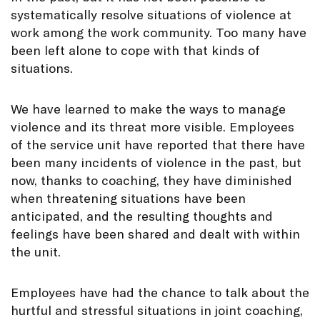
systematically resolve situations of violence at
work among the work community. Too many have
been left alone to cope with that kinds of
situations.
We have learned to make the ways to manage
violence and its threat more visible. Employees
of the service unit have reported that there have
been many incidents of violence in the past, but
now, thanks to coaching, they have diminished
when threatening situations have been
anticipated, and the resulting thoughts and
feelings have been shared and dealt with within
the unit.
Employees have had the chance to talk about the
hurtful and stressful situations in joint coaching,