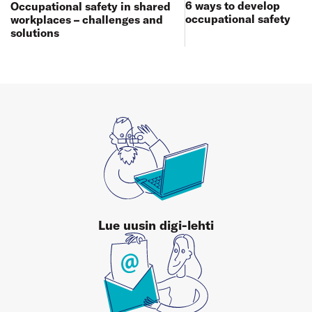
6 ways to develop
Occupational safety in shared
occupational safety
workplaces – challenges and
solutions
Lue uusin digi-lehti