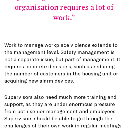
organisation requires a lot of
work.
Work to manage workplace violence extends to
the management level. Safety management is
not a separate issue, but part of management. It
requires concrete decisions, such as reducing
the number of customers in the housing unit or
acquiring new alarm devices.
Supervisors also need much more training and
support, as they are under enormous pressure
from both senior management and employees.
Supervisors should be able to go through the
challenges of their own work in regular meetings