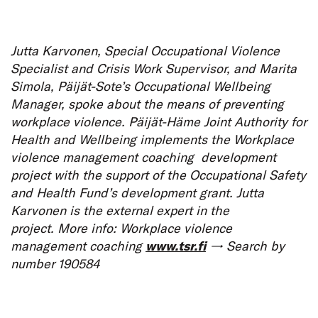
Jutta Karvonen, Special Occupational Violence
Specialist and Crisis Work Supervisor, and Marita
Simola, Päijät-Sote’s Occupational Wellbeing
Manager, spoke about the means of preventing
workplace violence. Päijät-Häme Joint Authority for
Health and Wellbeing implements the Workplace
violence management coaching development
project with the support of the Occupational Safety
and Health Fund’s development grant. Jutta
Karvonen is the external expert in the
project. More info: Workplace violence
management coaching
www.tsr.fi
→ Search by
number 190584