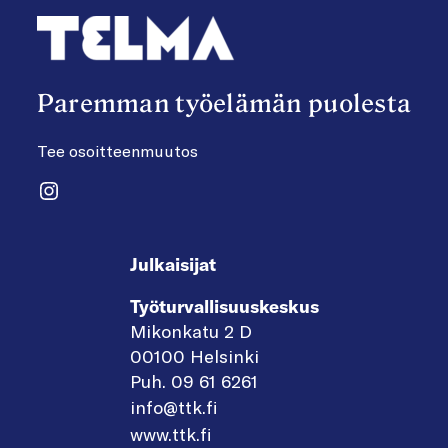
Paremman työelämän puolesta
Tee osoitteenmuutos
Instagram
Julkaisijat
Työturvallisuuskeskus
Mikonkatu 2 D
00100 Helsinki
Puh. 09 61 6261
info@ttk.fi
www.ttk.fi