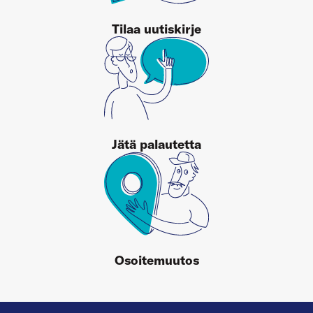
Tilaa uutiskirje
Jätä palautetta
Osoitemuutos