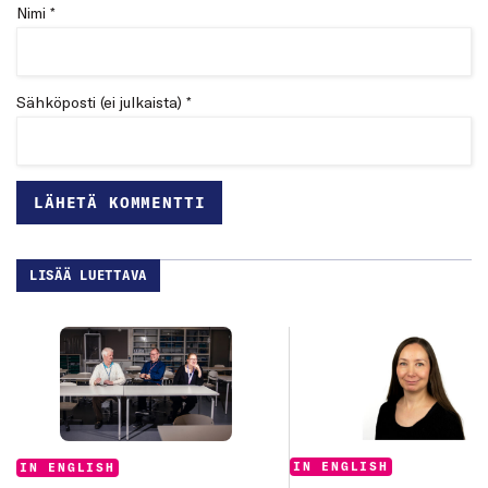
Nimi *
Sähköposti (ei julkaista) *
LISÄÄ LUETTAVA
Categories:
Categories:
IN ENGLISH
IN ENGLISH