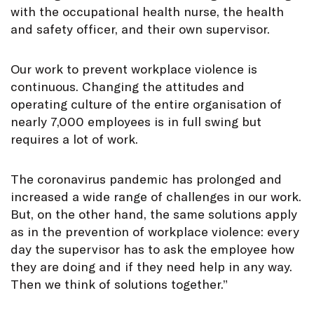
with the occupational health nurse, the health
and safety officer, and their own supervisor.
Our work to prevent workplace violence is
continuous. Changing the attitudes and
operating culture of the entire organisation of
nearly 7,000 employees is in full swing but
requires a lot of work.
The coronavirus pandemic has prolonged and
increased a wide range of challenges in our work.
But, on the other hand, the same solutions apply
as in the prevention of workplace violence: every
day the supervisor has to ask the employee how
they are doing and if they need help in any way.
Then we think of solutions together.”