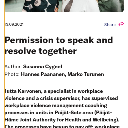
T
I
N
G
S
13.09.2021
Share
D
E
C
Permission to speak and
L
I
N
resolve together
E
A
L
L
Author:
Susanna Cygnel
A
Photo:
Hannes Paananen, Marko Turunen
C
C
E
P
T
Jutta Karvonen, a specialist in workplace
A
violence and a crisis supervisor, has supervised
L
L
workplace violence management coaching
C
O
processes in units in Päijät-Sote area (Päijät-
O
K
Häme Joint Authority for Health and Wellbeing).
I
E
The processes have begun to pay off: workplace