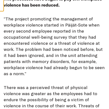
S
violence has been reduced.
”
The project promoting the management of
workplace violence started in Päijät-Sote when
every second employee reported in the
occupational well-being survey that they had
encountered violence or a threat of violence at
work. The problem had been noticed before, but
it had been ignored, and in the unit attending
patients with memory disorders, for example,
workplace violence had already begun to be seen
as a norm.”
There was a perceived threat of physical
violence was greater as the employees had to
endure the possibility of being a victim of
violence in the course of their work. Threats of