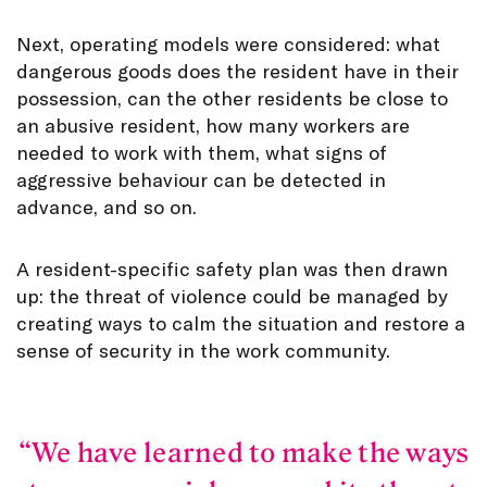
Next, operating models were considered: what
dangerous goods does the resident have in their
possession, can the other residents be close to
an abusive resident, how many workers are
needed to work with them, what signs of
aggressive behaviour can be detected in
advance, and so on.
A resident-specific safety plan was then drawn
up: the threat of violence could be managed by
creating ways to calm the situation and restore a
sense of security in the work community.
We have learned to make the ways