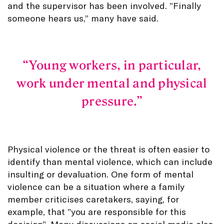
and the supervisor has been involved. ”Finally
someone hears us,” many have said.
Young workers, in particular,
work under mental and physical
pressure.
Physical violence or the threat is often easier to
identify than mental violence, which can include
insulting or devaluation. One form of mental
violence can be a situation where a family
member criticises caretakers, saying, for
example, that ”you are responsible for this
decision”. Many discussions on social media also