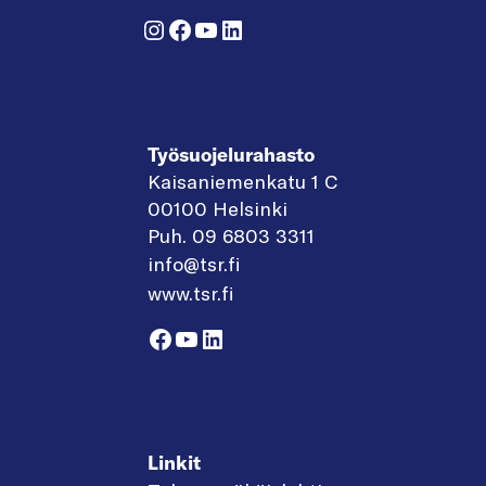
Instagram
Facebook
YouTube
LinkedIn
Työsuojelurahasto
Kaisaniemenkatu 1 C
00100 Helsinki
Puh. 09 6803 3311
info@tsr.fi
www.tsr.fi
Facebook
YouTube
LinkedIn
Linkit