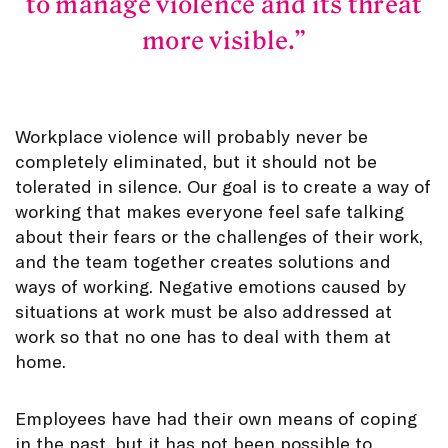
to manage violence and its threat
more visible.
Workplace violence will probably never be
completely eliminated, but it should not be
tolerated in silence. Our goal is to create a way of
working that makes everyone feel safe talking
about their fears or the challenges of their work,
and the team together creates solutions and
ways of working. Negative emotions caused by
situations at work must be also addressed at
work so that no one has to deal with them at
home.
Employees have had their own means of coping
in the past, but it has not been possible to