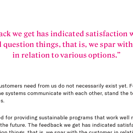
ack we get has indicated satisfaction 
 question things, that is, we spar wit
in relation to various options.
ustomers need from us do not necessarily exist yet. 
he systems communicate with each other, stand the t
s.
d for providing sustainable programs that work well 
 the future. The feedback we get has indicated satis
on things, that is, we spar with the customer in relat