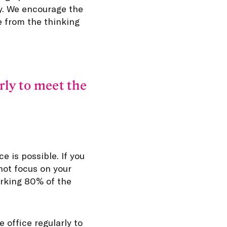
ty. We encourage the
 from the thinking
rly to meet the
e is possible. If you
not focus on your
orking 80% of the
 office regularly to