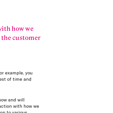
with how we
h the customer
For example, you
est of time and
now and will
faction with how we
ion to various