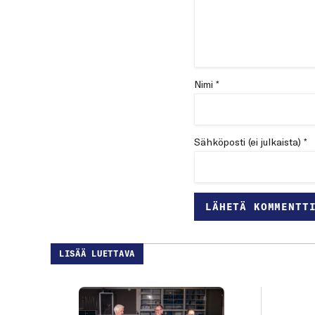
Nimi *
Sähköposti (ei julkaista) *
LISÄÄ LUETTAVA