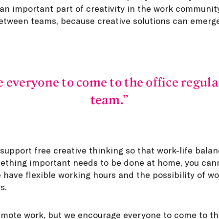
 an important part of creativity in the work communi
etween teams, because creative solutions can emerge
everyone to come to the office regula
team.
upport free creative thinking so that work-life balanc
mething important needs to be done at home, you can
 have flexible working hours and the possibility of w
s.
emote work, but we encourage everyone to come to the