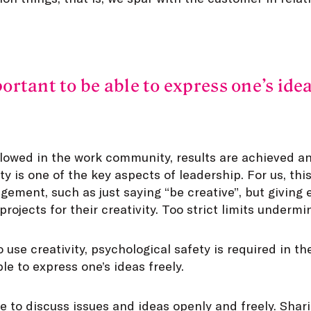
portant to be able to express one’s idea
llowed in the work community, results are achieved an
ty is one of the key aspects of leadership. For us, th
gement, such as just saying “be creative”, but givin
rojects for their creativity. Too strict limits undermin
o use creativity, psychological safety is required in t
le to express one’s ideas freely.
e to discuss issues and ideas openly and freely. Shar