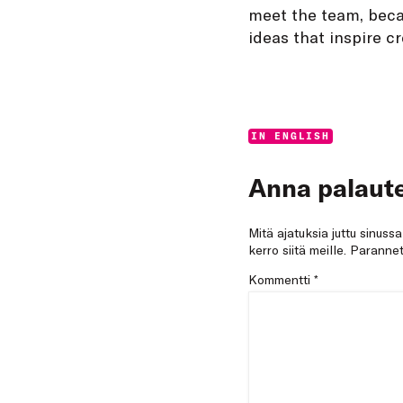
meet the team, beca
ideas that inspire cr
Categories:
IN ENGLISH
Anna palaute
Mitä ajatuksia juttu sinuss
kerro siitä meille. Paran
Kommentti
*