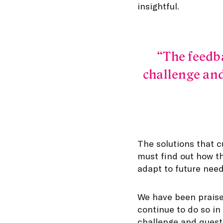
insightful.
The feedb
challenge and
The solutions that c
must find out how t
adapt to future need
We have been praise
continue to do so in
challenge and questi