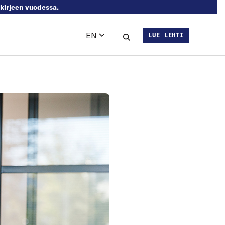
skirjeen vuodessa.
EN
LUE LEHTI
Languages
Search this site