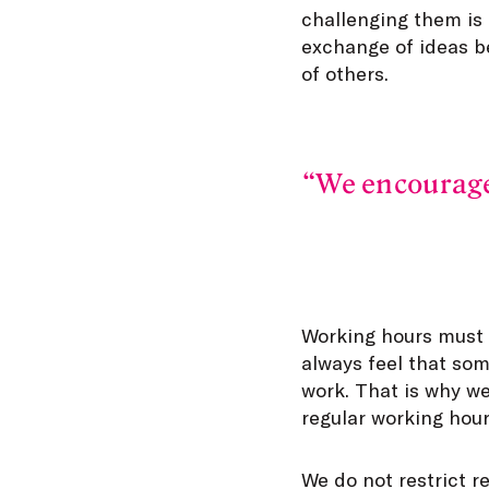
challenging them is
exchange of ideas b
of others.
We encourage 
Working hours must s
always feel that so
work. That is why we
regular working hour
We do not restrict r