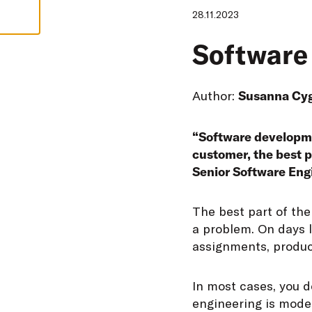
28.11.2023
Software 
Author:
Susanna Cy
“Software developmen
customer, the best p
Senior Software Eng
T
he best part of the
a problem. On days l
assignments, produc
In most cases, you d
engineering is mode