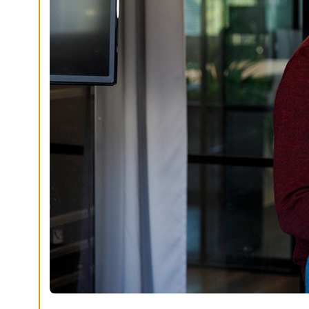
G
S
D
E
C
L
I
N
E
A
L
L
A
C
C
E
P
T
A
L
L
C
O
O
K
I
E
S