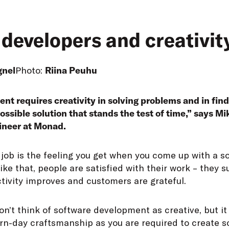
developers and creativit
gnel
Photo:
Riina Peuhu
t requires creativity in solving problems and in findi
ossible solution that stands the test of time,” says Mi
ineer at Monad.
 job is the feeling you get when you come up with a so
ike that, people are satisfied with their work – they 
tivity improves and customers are grateful.
on’t think of software development as creative, but it 
rn-day craftsmanship as you are required to create