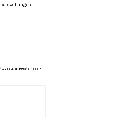
and exchange of
ittyvästä aiheesta lisää -