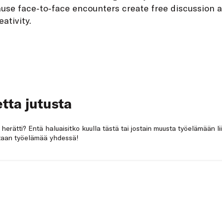
use face-to-face encounters create free discussion 
eativity.
tta jutusta
a herätti? Entä haluaisitko kuulla tästä tai jostain muusta työelämään li
netaan työelämää yhdessä!