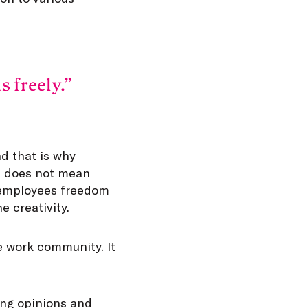
s freely.
d that is why
is does not mean
g employees freedom
e creativity.
he work community. It
ing opinions and