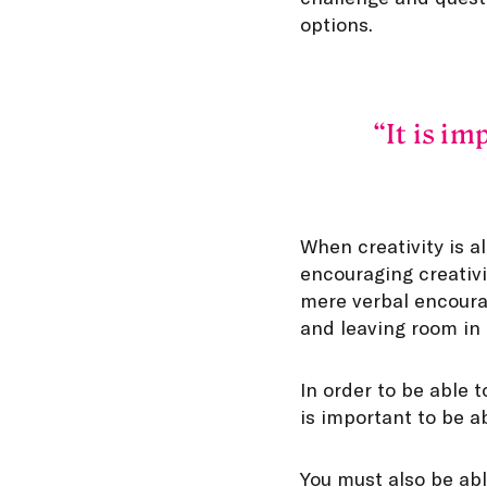
options.
It is im
When creativity is a
encouraging creativi
mere verbal encoura
and leaving room in p
In order to be able t
is important to be ab
You must also be abl