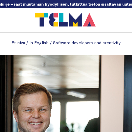
skirje
– saat muutaman hyödyllisen, tutkittua tietoa sisältävän uuti
Etusivu
/
In English
/
Software developers and creativity