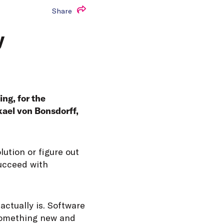
Share
y
ng, for the
kael von Bonsdorff,
lution or figure out
succeed with
actually is. Software
 something new and