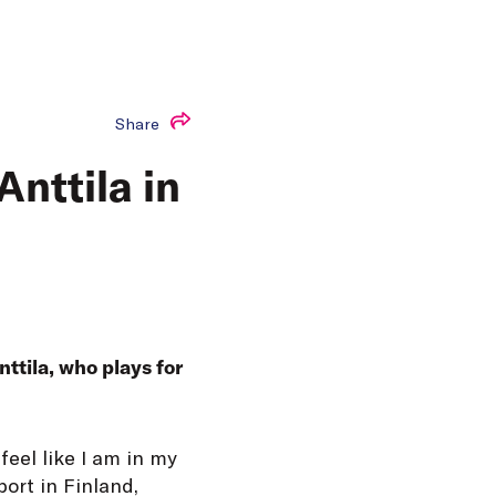
Share
nttila in
ttila, who plays for
feel like I am in my
port in Finland,