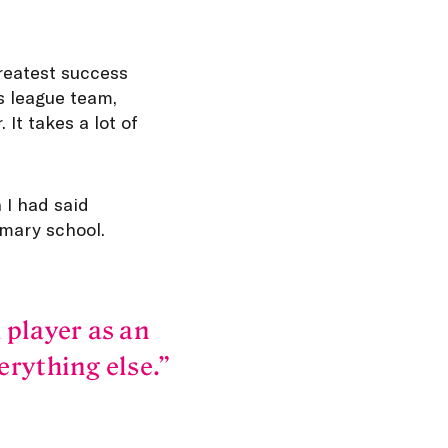
greatest success
es league team,
It takes a lot of
 I had said
imary school.
 player as an
erything else.