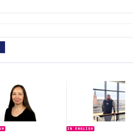
Categories:
:
IN ENGLISH
SH