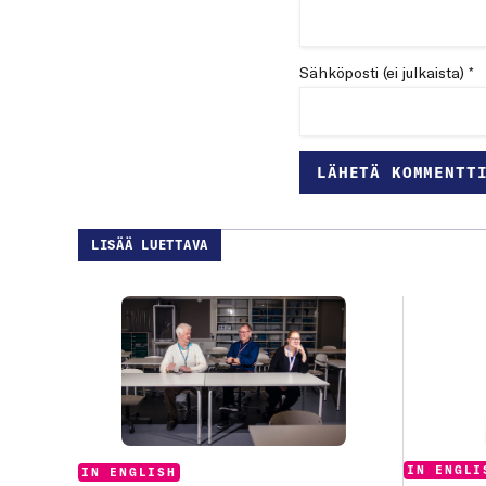
Sähköposti (ei julkaista) *
LISÄÄ LUETTAVA
Categories
IN ENGLI
Categories:
IN ENGLISH