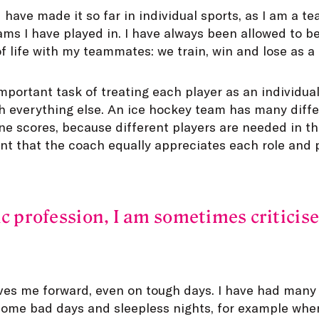
d have made it so far in individual sports, as I am a te
eams I have played in. I have always been allowed to 
 life with my teammates: we train, win and lose as a
portant task of treating each player as an individual
h everything else. An ice hockey team has many differ
e scores, because different players are needed in th
tant that the coach equally appreciates each role and p
ic profession, I am sometimes criticise
ves me forward, even on tough days. I have had many
 some bad days and sleepless nights, for example wh