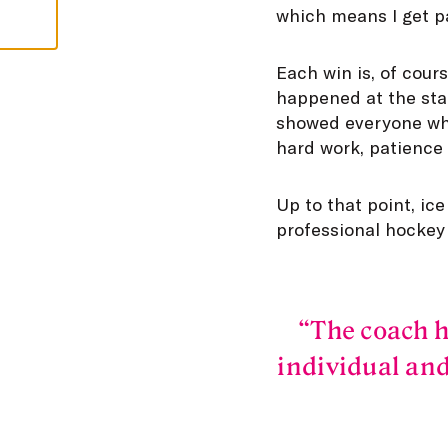
which means I get pai
Each win is, of cour
happened at the star
showed everyone what
hard work, patience 
Up to that point, ic
professional hockey
The coach h
individual and