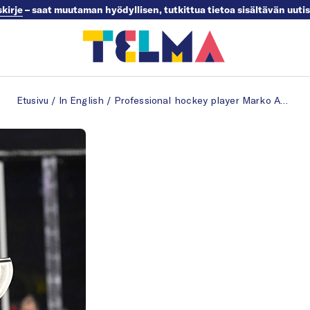
skirje
– saat muutaman hyödyllisen, tutkittua tietoa sisältävän uuti
Etusivu
/
In English
/
Professional hockey player Marko Anttila in his dream job