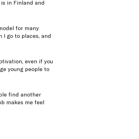
is in Finland and
 model for many
 I go to places, and
tivation, even if you
age young people to
able find another
job makes me feel