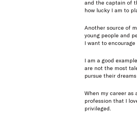
and the captain of 
how lucky I am to pla
Another source of me
young people and peo
I want to encourage 
I am a good example 
are not the most tal
pursue their dreams
When my career as a p
profession that I lo
privileged.