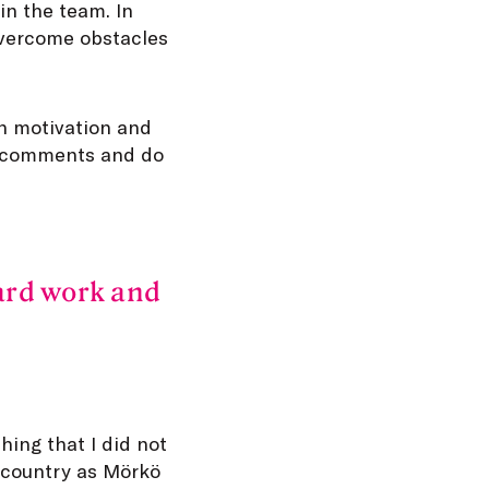
in the team. In
overcome obstacles
wn motivation and
an comments and do
hard work and
ing that I did not
e country as Mörkö