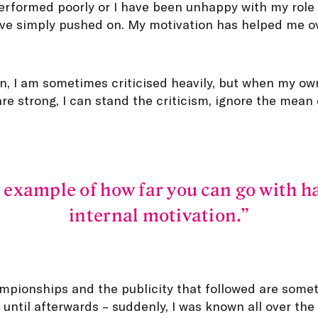
performed poorly or I have been unhappy with my role 
ve simply pushed on. My motivation has helped me 
on, I am sometimes criticised heavily, but when my o
are strong, I can stand the criticism, ignore the me
 example of how far you can go with 
internal motivation.
pionships and the publicity that followed are someth
until afterwards – suddenly, I was known all over th