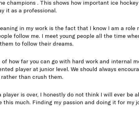
the champions . This shows how important ice hockey 
y it as a professional.
aning in my work is the fact that I know I am a role
ple follow me. I meet young people all the time when
them to follow their dreams.
of how far you can go with hard work and internal mo
ented player at junior level. We should always encour
 rather than crush them.
layer is over, I honestly do not think I will ever be 
ve this much. Finding my passion and doing it for my 