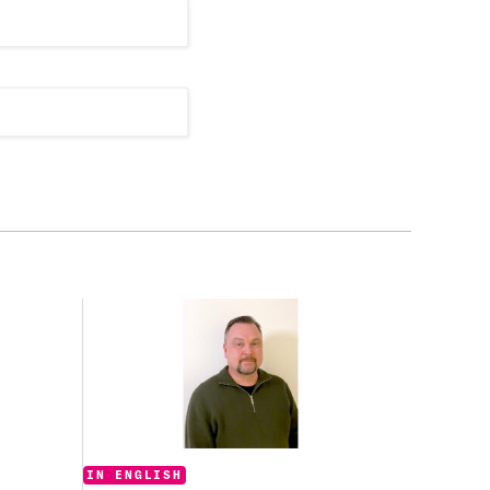
Categories:
IN ENGLISH