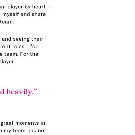
am player by heart. I
be myself and share
 team.
 and seeing their
ent roles – for
e team. For the
layer.
d heavily.
 great moments in
en my team has not