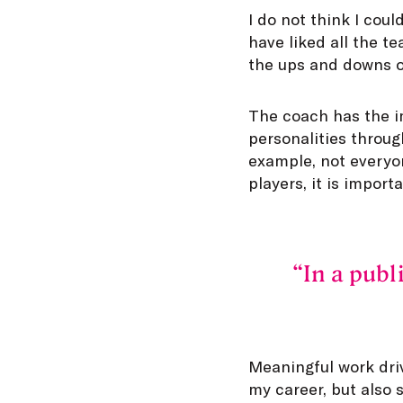
I do not think I coul
have liked all the t
the ups and downs of
The coach has the im
personalities throug
example, not everyon
players, it is impor
In a publ
Meaningful work dri
my career, but also