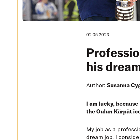
G
S
D
E
C
L
02.05.2023
I
N
E
Professio
A
L
L
his dream
A
C
C
E
Author:
Susanna Cy
P
T
A
L
L
I am lucky, because 
C
the Oulun Kärpät ic
O
O
K
I
M
y job as a profess
E
S
dream job. I conside