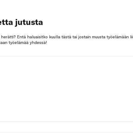
tta jutusta
a herätti? Entä haluaisitko kuulla tästä tai jostain muusta työelämään li
netaan työelämää yhdessä!