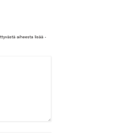
ittyvästä aiheesta lisää -