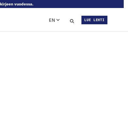
skirjeen vuodessa.
EN
LUE LEHTI
Languages
Search this site