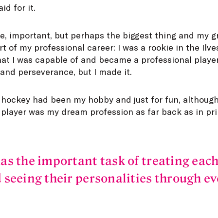
d for it.
se, important, but perhaps the biggest thing and my 
t of my professional career: I was a rookie in the Ilv
 I was capable of and became a professional player. 
and perseverance, but I made it.
e hockey had been my hobby and just for fun, although
 player was my dream profession as far back as in pr
as the important task of treating each
 seeing their personalities through ev