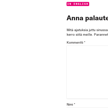
Categories:
IN ENGLISH
Anna palaute
Mitä ajatuksia juttu sinuss
kerro siitä meille. Paran
Kommentti
*
Nimi *