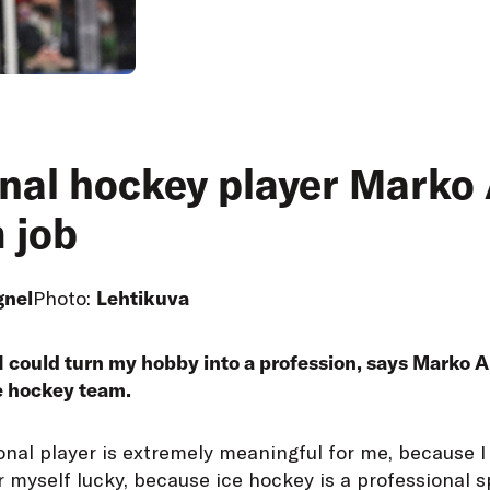
nal hockey player Marko A
 job
gnel
Photo:
Lehtikuva
I could turn my hobby into a profession, says Marko An
e hockey team.
ional player is extremely meaningful for me, because I 
r myself lucky, because ice hockey is a professional s