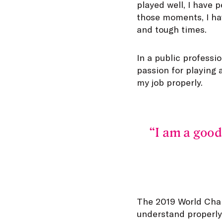
played well, I have 
those moments, I ha
and tough times.
In a public professi
passion for playing 
my job properly.
I am a good
The 2019 World Cham
understand properly 