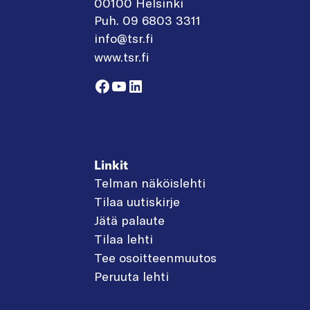
00100 Helsinki
Puh. 09 6803 3311
info@tsr.fi
www.tsr.fi
Facebook
YouTube
LinkedIn
Linkit
Telman näköislehti
Tilaa uutiskirje
Jätä palaute
Tilaa lehti
Tee osoitteenmuutos
Peruuta lehti