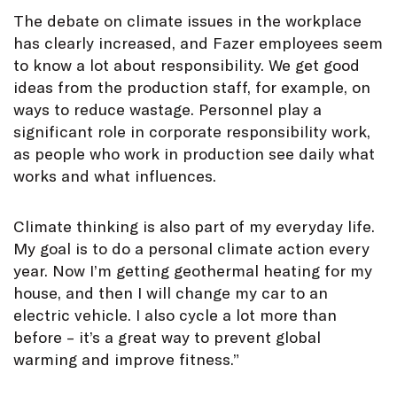
The debate on climate issues in the workplace
has clearly increased, and Fazer employees seem
to know a lot about responsibility. We get good
ideas from the production staff, for example, on
ways to reduce wastage. Personnel play a
significant role in corporate responsibility work,
as people who work in production see daily what
works and what influences.
Climate thinking is also part of my everyday life.
My goal is to do a personal climate action every
year. Now I’m getting geothermal heating for my
house, and then I will change my car to an
electric vehicle. I also cycle a lot more than
before – it’s a great way to prevent global
warming and improve fitness.”