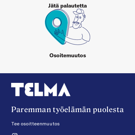
Jätä palautetta
Osoitemuutos
Paremman työelämän puolesta
Tee osoitteenmuutos