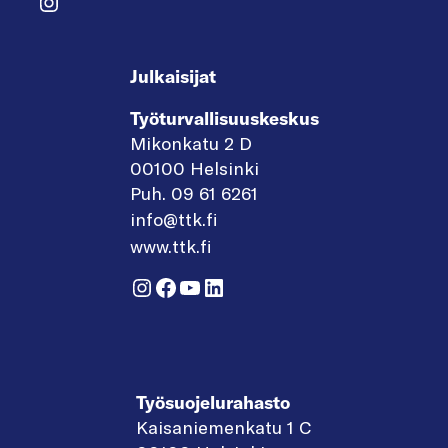
Instagram
Julkaisijat
Työturvallisuuskeskus
Mikonkatu 2 D
00100 Helsinki
Puh. 09 61 6261
info@ttk.fi
www.ttk.fi
Instagram
Facebook
YouTube
LinkedIn
Työsuojelurahasto
Kaisaniemenkatu 1 C