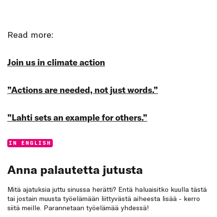
Read more:
Join us in climate action
”Actions are needed, not just words.”
”Lahti sets an example for others.”
Categories:
IN ENGLISH
Anna palautetta jutusta
Mitä ajatuksia juttu sinussa herätti? Entä haluaisitko kuulla tästä
tai jostain muusta työelämään liittyvästä aiheesta lisää - kerro
siitä meille. Parannetaan työelämää yhdessä!