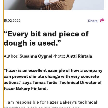
T
I
N
G
S
15.02.2022
Share
D
E
C
“Every bit and piece of
L
I
N
dough is used.”
E
A
L
L
Author:
Susanna Cygnel
Photo:
Antti Rintala
A
C
C
E
”Fazer is an excellent example of how a company
P
T
can prevent climate change with very concrete
A
actions,” says Tomas Teräs, Technical Director of
L
L
Fazer Bakery Finland.
C
O
O
K
”
I am responsible for Fazer Bakery’s technical
I
E