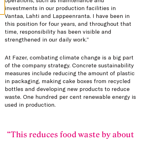
operations, such as maintenance and
S
investments in our production facilities in
Vantaa, Lahti and Lappeenranta. I have been in
this position for four years, and throughout that
time, responsibility has been visible and
strengthened in our daily work.”
At Fazer, combating climate change is a big part
of the company strategy. Concrete sustainability
measures include reducing the amount of plastic
in packaging, making cake boxes from recycled
bottles and developing new products to reduce
waste. One hundred per cent renewable energy is
used in production.
This reduces food waste by about