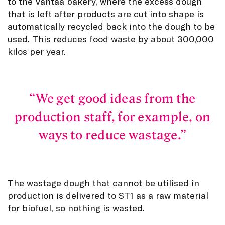
to the Vantaa bakery, where the excess dough
that is left after products are cut into shape is
automatically recycled back into the dough to be
used. This reduces food waste by about 300,000
kilos per year.
We get good ideas from the
production staff, for example, on
ways to reduce wastage.
The wastage dough that cannot be utilised in
production is delivered to ST1 as a raw material
for biofuel, so nothing is wasted.