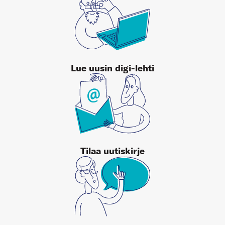
Lue uusin digi-lehti
Tilaa uutiskirje