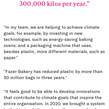
300,000 kilos per year.
”In my team, we are helping to achieve climate
goals, for example, by investing in new
technologies, such as energy-saving baking
ovens, and a packaging machine that uses,
besides plastic, more different materials, such as
paper.”
”Fazer Bakery has reduced plastic by more than
50 million bags in three years.”
”It feels good to be able to develop innovations
that contribute to climate goals that inspire the
entire organisation. In 2020, we brought a system