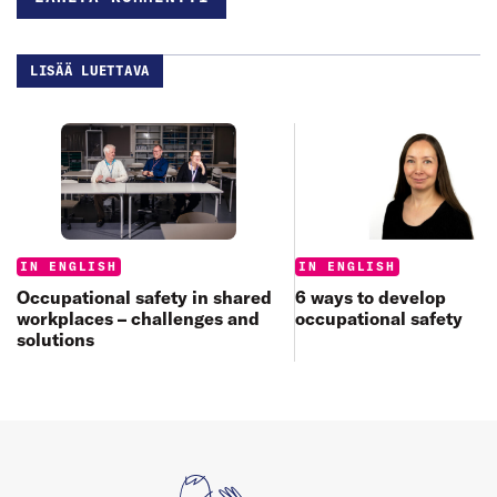
LISÄÄ LUETTAVA
Categories:
Categories:
IN ENGLISH
IN ENGLISH
6 ways to develop
Occupational safety in shared
occupational safety
workplaces – challenges and
solutions