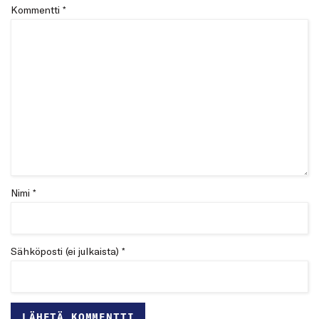
Kommentti
*
Nimi *
Sähköposti (ei julkaista) *