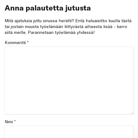
Anna palautetta jutusta
Mitä ajatuksia juttu sinussa herätti? Entä haluaisitko kuulla tästä
tai jostain muusta työelämään liittyvästä aiheesta lisää - kerro
siitä meille. Parannetaan työelämää yhdessä!
Kommentti
*
Nimi *