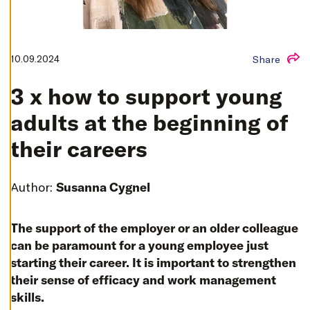
T
I
N
G
S
10.09.2024
Share
D
E
C
3 x how to support young
L
I
N
adults at the beginning of
E
A
L
their careers
L
A
C
Author:
Susanna Cygnel
C
E
P
T
The support of the employer or an older colleague
A
L
can be paramount for a young employee just
L
C
starting their career. It is important to strengthen
O
O
their sense of efficacy and work management
K
I
skills.
E