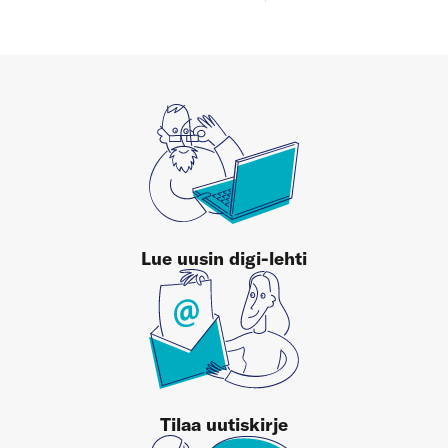
Lue uusin digi-lehti
Tilaa uutiskirje