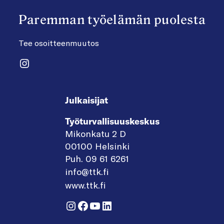
Paremman työelämän puolesta
Tee osoitteenmuutos
Instagram
Julkaisijat
Työturvallisuuskeskus
Mikonkatu 2 D
00100 Helsinki
Puh. 09 61 6261
info@ttk.fi
www.ttk.fi
Instagram
Facebook
YouTube
LinkedIn