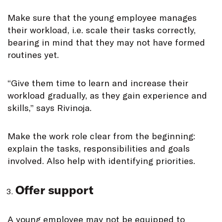
Make sure that the young employee manages
their workload, i.e. scale their tasks correctly,
bearing in mind that they may not have formed
routines yet.
“Give them time to learn and increase their
workload gradually, as they gain experience and
skills,” says Rivinoja.
Make the work role clear from the beginning:
explain the tasks, responsibilities and goals
involved. Also help with identifying priorities.
Offer support
A young employee may not be equipped to