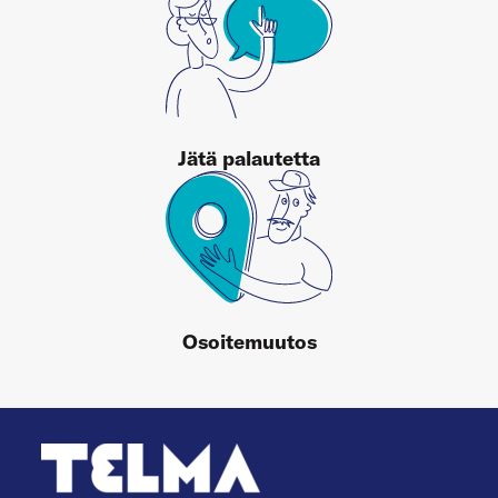
Jätä palautetta
Osoitemuutos