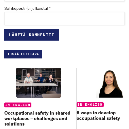
Sähköposti (ei julkaista) *
LISÄÄ LUETTAVA
Categories:
Categories:
IN ENGLISH
IN ENGLISH
6 ways to develop
Occupational safety in shared
occupational safety
workplaces – challenges and
solutions