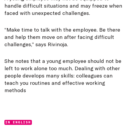
handle difficult situations and may freeze when
faced with unexpected challenges.
“Make time to talk with the employee. Be there
and help them move on after facing difficult
challenges,” says Rivinoja.
She notes that a young employee should not be
left to work alone too much. Dealing with other
people develops many skills: colleagues can
teach you routines and effective working
methods
Categories:
IN ENGLISH