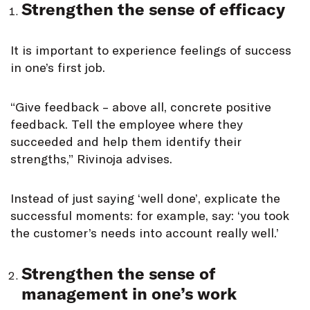
Strengthen the sense of efficacy
It is important to experience feelings of success
in one’s first job.
“Give feedback – above all, concrete positive
feedback. Tell the employee where they
succeeded and help them identify their
strengths,” Rivinoja advises.
Instead of just saying ‘well done’, explicate the
successful moments: for example, say: ‘you took
the customer’s needs into account really well.’
Strengthen the sense of
management in one’s work