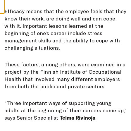
S
E
fficacy means that the employee feels that they
know their work, are doing well and can cope
with it. Important lessons learned at the
beginning of one’s career include stress
management skills and the ability to cope with
challenging situations.
These factors, among others, were examined in a
project by the Finnish Institute of Occupational
Health that involved many different employers
from both the public and private sectors.
“Three important ways of supporting young
adults at the beginning of their careers came up,”
says Senior Specialist
Telma Rivinoja
.