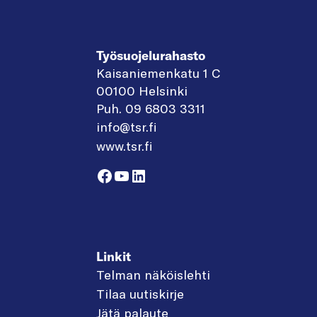
Työsuojelurahasto
Kaisaniemenkatu 1 C
00100 Helsinki
Puh. 09 6803 3311
info@tsr.fi
www.tsr.fi
Facebook
YouTube
LinkedIn
Linkit
Telman näköislehti
Tilaa uutiskirje
Jätä palaute