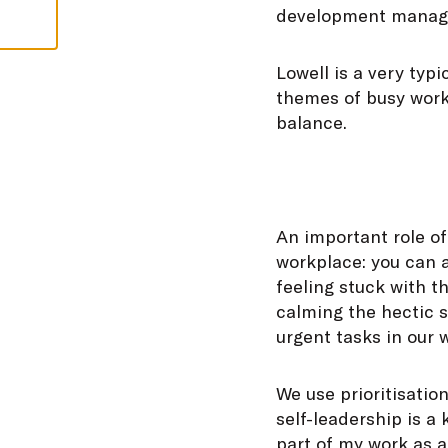
development manager
Lowell is a very typ
themes of busy work
balance.
An important role o
workplace: you can 
feeling stuck with t
calming the hectic s
urgent tasks in our
We use prioritisation
self-leadership is a
part of my work as a