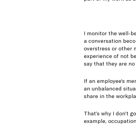
I monitor the well-b
a conversation becom
overstress or other 
experience of not b
say that they are no
If an employee’s ment
an unbalanced situat
share in the workpla
That’s why I don’t g
example, occupationa