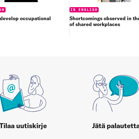
Categories:
:
IN ENGLISH
SH
Shortcomings observed in the
 develop occupational
of shared workplaces
Tilaa uutiskirje
Jätä palautett