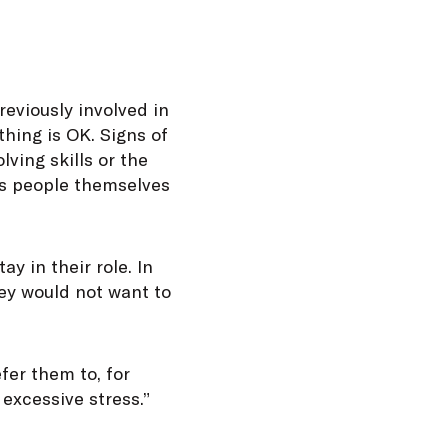
reviously involved in
thing is OK. Signs of
ving skills or the
es people themselves
ay in their role. In
hey would not want to
fer them to, for
excessive stress.”