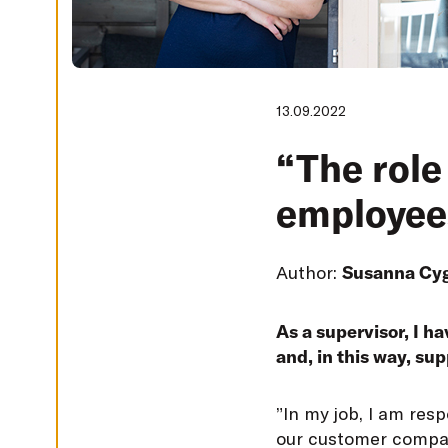
G
S
D
E
C
L
13.09.2022
I
N
E
“The role 
A
L
L
employees
A
C
C
E
Author:
Susanna Cy
P
T
A
L
L
As a supervisor, I ha
C
and, in this way, su
O
O
K
I
”
In my job, I am res
E
S
our customer compani