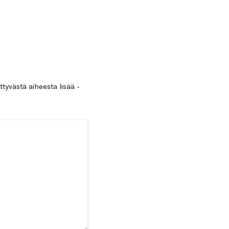
ittyvästä aiheesta lisää -