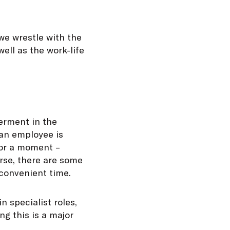
we wrestle with the
ll as the work-life
erment in the
 an employee is
 for a moment –
urse, there are some
 convenient time.
n specialist roles,
ng this is a major