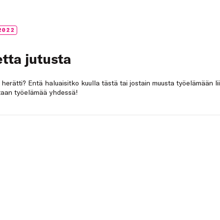
2022
tta jutusta
a herätti? Entä haluaisitko kuulla tästä tai jostain muusta työelämään li
netaan työelämää yhdessä!