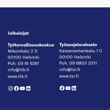
Julkaisijat
Työsuojelurahasto
Työturvallisuuskeskus
Kaisaniemenkatu 1 C
Mikonkatu 2 D
00100 Helsinki
00100 Helsinki
Puh. 09 6803 3311
Puh. 09 61 6261
info@tsr.fi
info@ttk.fi
www.tsr.fi
www.ttk.fi
Facebook
YouTube
LinkedIn
Instagram
Facebook
YouTube
LinkedIn