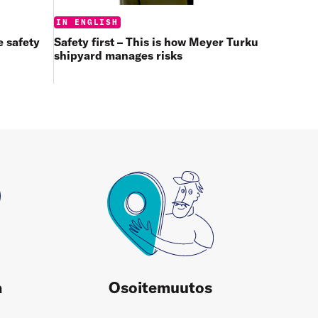
Categories:
IN ENGLISH
 safety
Safety first – This is how Meyer Turku
shipyard manages risks
a
Osoitemuutos