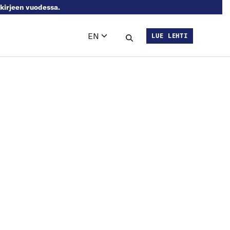
skirjeen vuodessa.
EN
LUE LEHTI
Languages
Search this site