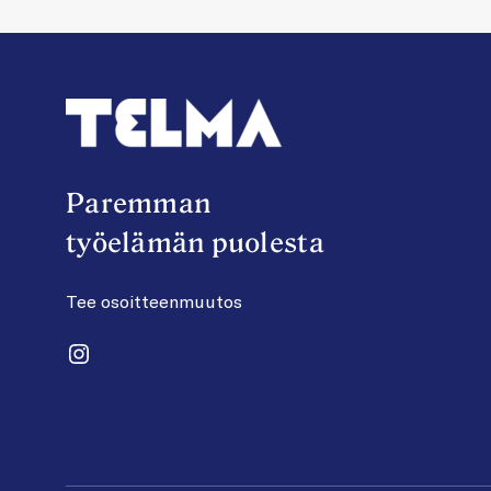
Paremman
työelämän puolesta
Tee osoitteenmuutos
Instagram