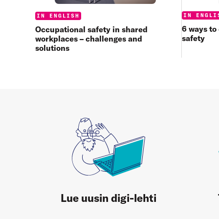
Categories
IN ENGLI
Categories:
IN ENGLISH
6 ways to
Occupational safety in shared
safety
workplaces – challenges and
solutions
Lue uusin digi-lehti