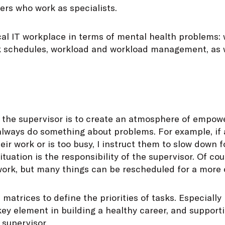
s who work as specialists.
ical IT workplace in terms of mental health problems: 
 schedules, workload and workload management, as we
f the supervisor is to create an atmosphere of empow
always do something about problems. For example, if
heir work or is too busy, I instruct them to slow down
ituation is the responsibility of the supervisor. Of co
 work, but many things can be rescheduled for a more
 matrices to define the priorities of tasks. Especially i
 key element in building a healthy career, and supporti
 supervisor.