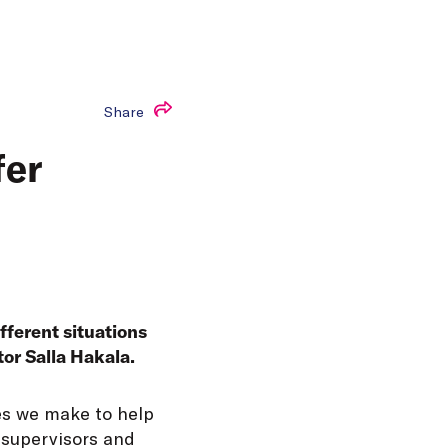
Share
fer
ifferent situations
tor Salla Hakala.
ces we make to help
 supervisors and