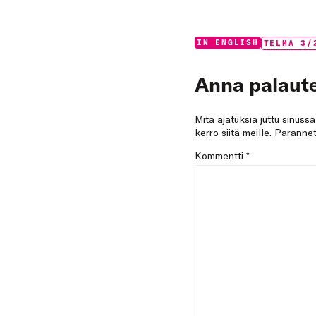
Categories:
Tags:
IN ENGLISH
TELMA 3/
Anna palaute
Mitä ajatuksia juttu sinuss
kerro siitä meille. Paran
Kommentti
*