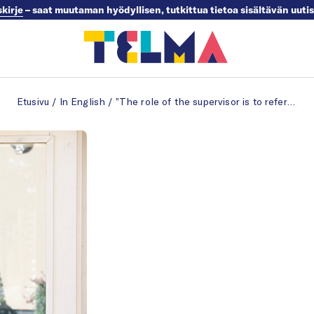
skirje
– saat muutaman hyödyllisen, tutkittua tietoa sisältävän uuti
Etusivu
/
In English
/
”The role of the supervisor is to refer employees to help”