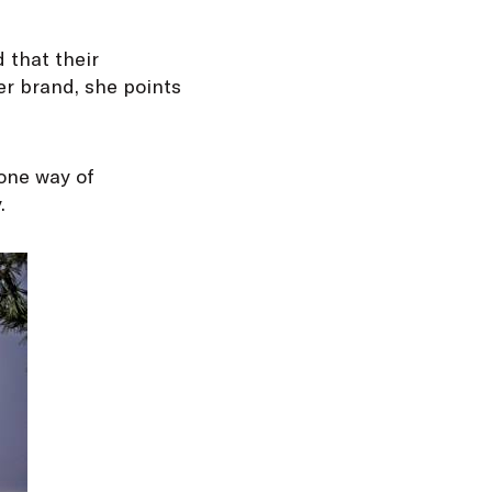
 that their
er brand, she points
 one way of
.