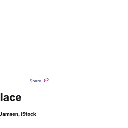
Share
place
 Jamsen, iStock