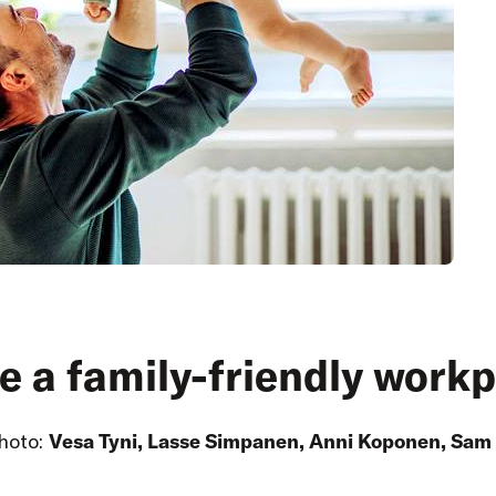
e a family-friendly work
hoto:
Vesa Tyni, Lasse Simpanen, Anni Koponen, Sam