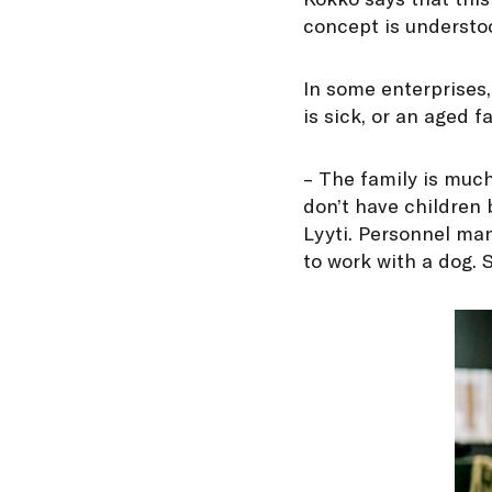
concept is understoo
In some enterprises,
is sick, or an aged 
– The family is muc
don’t have children
Lyyti. Personnel m
to work with a dog. S