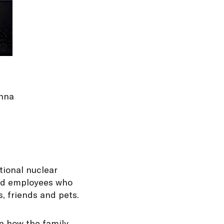
Anna
tional nuclear
ked employees who
, friends and pets.
on how the family