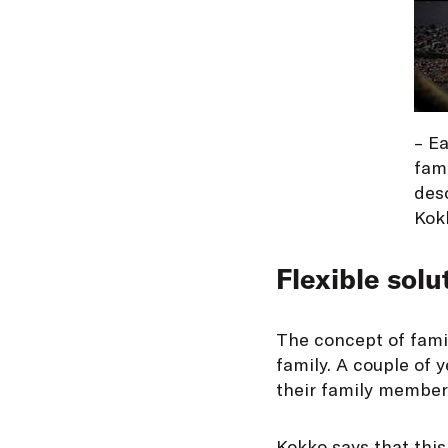
– Ea
fami
desc
Kok
Flexible solu
The concept of famil
family. A couple of
their family members
Kokko says that this