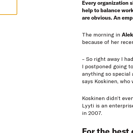
Every organization sh
help to balance work
are obvious. An emplo
T
he morning in
Alek
because of her recen
– So right away I ha
I postponed going to
anything so special 
says Koskinen, who w
Koskinen didn’t even
Lyyti is an enterpri
in 2007.
For the best 