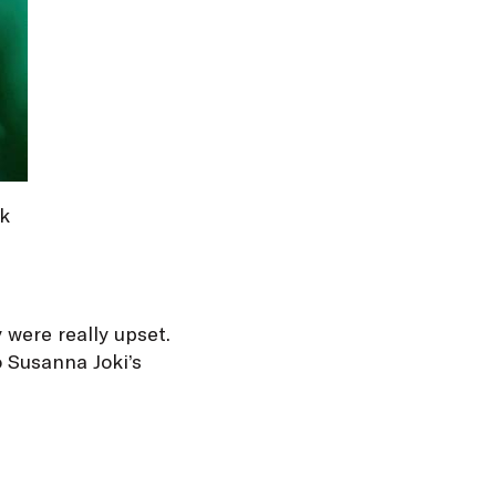
rk
 were really upset.
o Susanna Joki’s