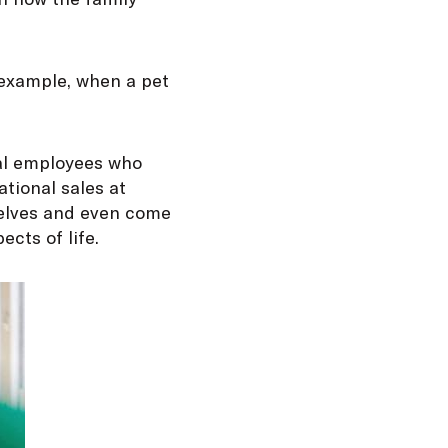
r example, when a pet
ral employees who
ational sales at
elves and even come
ects of life.