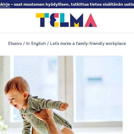
skirje
– saat muutaman hyödyllisen, tutkittua tietoa sisältävän uuti
Etusivu
/
In English
/
Let’s make a family-friendly workplace