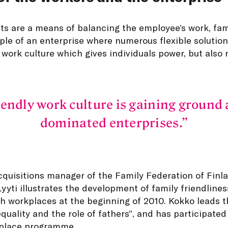
s are a means of balancing the employee’s work, famil
ple of an enterprise where numerous flexible solution
 work culture which gives individuals power, but also r
iendly work culture is gaining ground 
dominated enterprises.
quisitions manager of the Family Federation of Finla
yti illustrates the development of family friendliness.
h workplaces at the beginning of 2010. Kokko leads t
quality and the role of fathers”, and has participated
kplace programme.