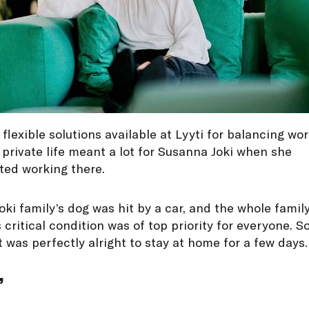
flexible solutions available at Lyyti for balancing wo
private life meant a lot for Susanna Joki when she
ted working there.
ki family’s dog was hit by a car, and the whole family
 critical condition was of top priority for everyone. S
t was perfectly alright to stay at home for a few days.
”