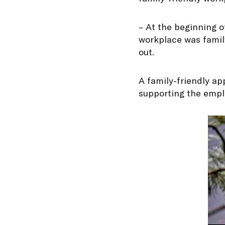
– At the beginning o
workplace was family
out.
A family-friendly ap
supporting the emplo