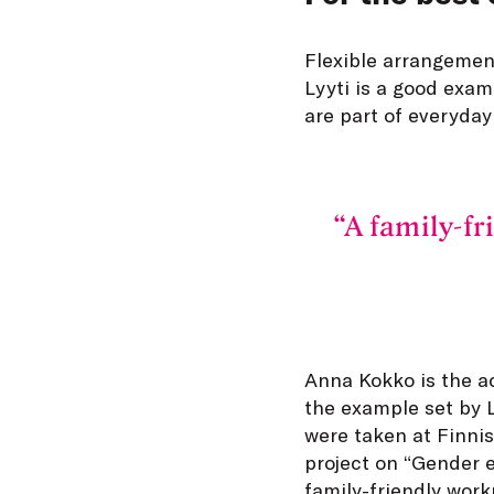
Flexible arrangement
Lyyti is a good exam
are part of everyday
A family-fr
Anna Kokko is the ac
the example set by Ly
were taken at Finnis
project on “Gender e
family-friendly wor