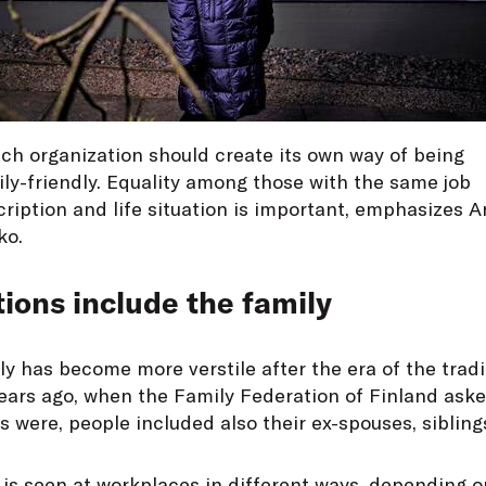
ch organization should create its own way of being
ly-friendly. Equality among those with the same job
ription and life situation is important, emphasizes 
ko.
tions include the family
y has become more verstile after the era of the tradi
 years ago, when the Family Federation of Finland as
 were, people included also their ex-spouses, siblings
 is seen at workplaces in different ways, depending 