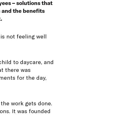
yees – solutions that
s and the benefits
.
is not feeling well
child to daycare, and
at there was
ments for the day,
 the work gets done.
ions. It was founded