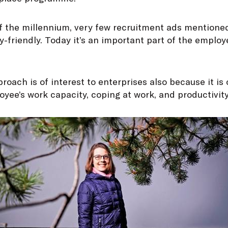
f the millennium, very few recruitment ads mentioned
-friendly. Today it’s an important part of the employ
proach is of interest to enterprises also because it is
yee’s work capacity, coping at work, and productivity