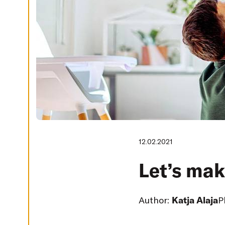
G
S
D
E
C
L
I
N
E
A
L
L
A
C
C
E
P
12.02.2021
T
A
L
Let’s mak
L
C
O
O
K
Author:
Katja Alaja
P
I
E
S