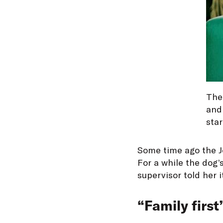
The 
and 
star
Some time ago the Jo
For a while the dog’s
supervisor told her i
“Family first