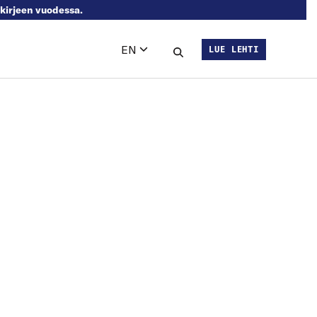
skirjeen vuodessa.
EN
LUE LEHTI
Languages
Search this site