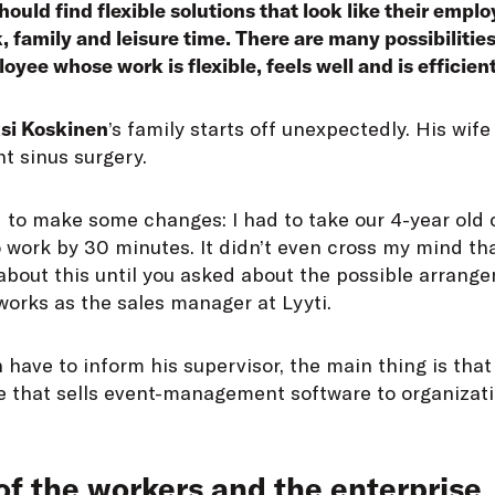
ould find flexible solutions that look like their emplo
, family and leisure time. There are many possibilitie
yee whose work is flexible, feels well and is efficient
si Koskinen
’s family starts off unexpectedly. His wife 
t sinus surgery.
d to make some changes: I had to take our 4-year old 
 work by 30 minutes. It didn’t even cross my mind th
about this until you asked about the possible arrange
orks as the sales manager at Lyyti.
 have to inform his supervisor, the main thing is that
se that sells event-management software to organizat
of the workers and the enterprise