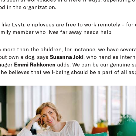
d in the organization.
 like Lyyti, employees are free to work remotely – fo
family member who lives far away needs help.
h more than the children, for instance, we have seve
 but own a dog, says
Susanna Joki
, who handles intern
anager
Emmi Rahkonen
adds: We can be our genuine s
he believes that well-being should be a part of all asp