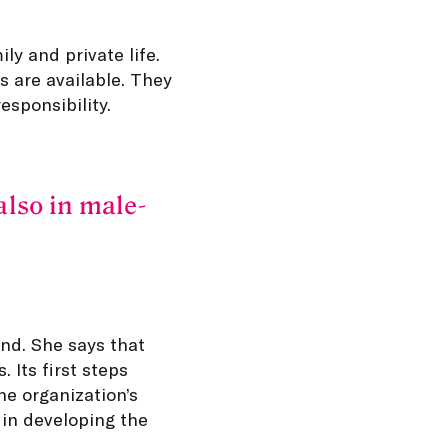
y and private life.
s are available. They
esponsibility.
also in male-
nd. She says that
 Its first steps
he organization’s
 in developing the