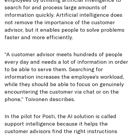
search for and process large amounts of
information quickly. Artificial intelligence does
not remove the importance of the customer
advisor, but it enables people to solve problems
faster and more efficiently.
“A customer advisor meets hundreds of people
every day and needs a lot of information in order
to be able to serve them. Searching for
information increases the employee’s workload,
while they should be able to focus on genuinely
encountering the customer via chat or on the
phone,” Toivonen describes.
In the pilot for Posti, the AI solution is called
support intelligence because it helps the
customer advisors find the right instructions