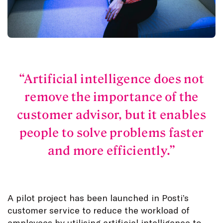
Artificial intelligence does not
remove the importance of the
customer advisor, but it enables
people to solve problems faster
and more efficiently.
A pilot project has been launched in Posti’s
customer service to reduce the workload of
employees by utilising artificial intelligence to