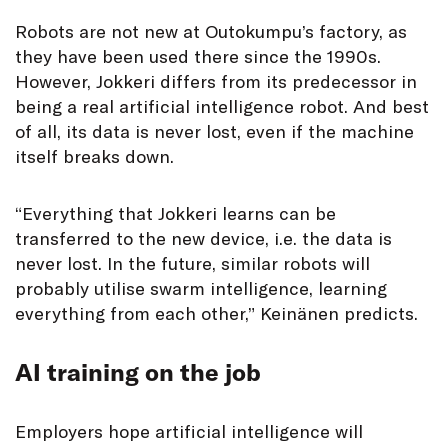
Robots are not new at Outokumpu’s factory, as
they have been used there since the 1990s.
However, Jokkeri differs from its predecessor in
being a real artificial intelligence robot. And best
of all, its data is never lost, even if the machine
itself breaks down.
“Everything that Jokkeri learns can be
transferred to the new device, i.e. the data is
never lost. In the future, similar robots will
probably utilise swarm intelligence, learning
everything from each other,” Keinänen predicts.
AI training on the job
Employers hope artificial intelligence will