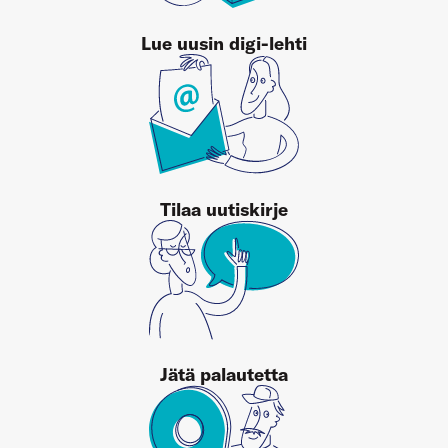
Lue uusin digi-lehti
Tilaa uutiskirje
Jätä palautetta