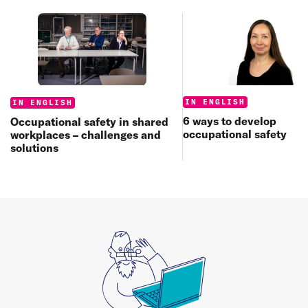
Categories:
Categories:
IN ENGLISH
IN ENGLISH
6 ways to develop
Occupational safety in shared
occupational safety
workplaces – challenges and
solutions