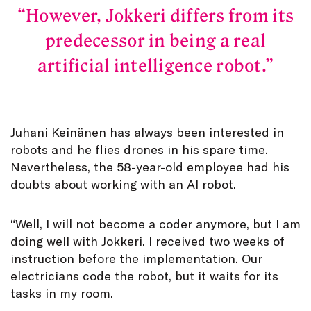
However, Jokkeri differs from its
predecessor in being a real
artificial intelligence robot.
Juhani Keinänen has always been interested in
robots and he flies drones in his spare time.
Nevertheless, the 58-year-old employee had his
doubts about working with an AI robot.
“Well, I will not become a coder anymore, but I am
doing well with Jokkeri. I received two weeks of
instruction before the implementation. Our
electricians code the robot, but it waits for its
tasks in my room.