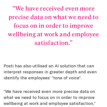
We have received even more
precise data on what we need to
focus on in order to improve
wellbeing at work and employee
satisfaction.
Posti has also utilised an AI solution that can
interpret responses in greater depth and even
identify the employees’ “tone of voice”.
“We have received even more precise data on
what we need to focus on in order to improve
wellbeing at work and employee satisfaction,”