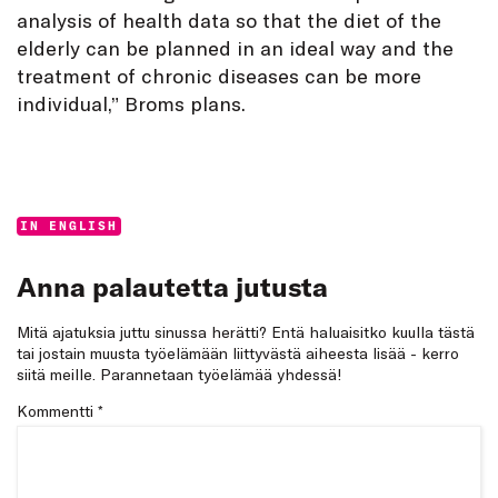
analysis of health data so that the diet of the
elderly can be planned in an ideal way and the
treatment of chronic diseases can be more
individual,” Broms plans.
Categories:
IN ENGLISH
Anna palautetta jutusta
Mitä ajatuksia juttu sinussa herätti? Entä haluaisitko kuulla tästä
tai jostain muusta työelämään liittyvästä aiheesta lisää - kerro
siitä meille. Parannetaan työelämää yhdessä!
Kommentti
*