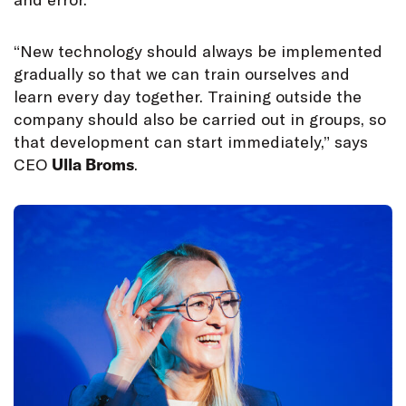
“New technology should always be implemented
gradually so that we can train ourselves and
learn every day together. Training outside the
company should also be carried out in groups, so
that development can start immediately,” says
CEO
Ulla Broms
.