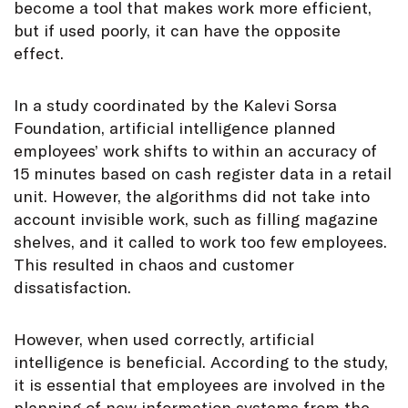
become a tool that makes work more efficient,
but if used poorly, it can have the opposite
effect.
In a study coordinated by the Kalevi Sorsa
Foundation, artificial intelligence planned
employees’ work shifts to within an accuracy of
15 minutes based on cash register data in a retail
unit. However, the algorithms did not take into
account invisible work, such as filling magazine
shelves, and it called to work too few employees.
This resulted in chaos and customer
dissatisfaction.
However, when used correctly, artificial
intelligence is beneficial. According to the study,
it is essential that employees are involved in the
planning of new information systems from the