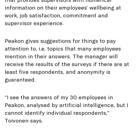
information on their employees’ wellbeing at
work, job satisfaction, commitment and
supervisor experience.
Peakon gives suggestions for things to pay
attention to, i.e. topics that many employees
mention in their answers. The manager will
receive the results of the surveys if there are at
least five respondents, and anonymity is
guaranteed.
“I see the answers of my 30 employees in
Peakon, analysed by artificial intelligence, but I
cannot identify individual respondents,”
Toivonen says.