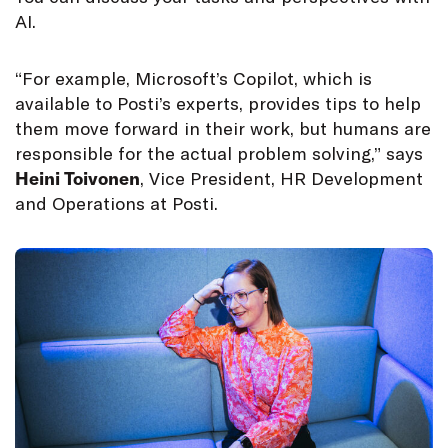
AI.
“For example, Microsoft’s Copilot, which is
available to Posti’s experts, provides tips to help
them move forward in their work, but humans are
responsible for the actual problem solving,” says
Heini Toivonen
, Vice President, HR Development
and Operations at Posti.