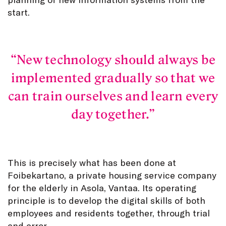
start.
New technology should always be
implemented gradually so that we
can train ourselves and learn every
day together.
This is precisely what has been done at
Foibekartano, a private housing service company
for the elderly in Asola, Vantaa. Its operating
principle is to develop the digital skills of both
employees and residents together, through trial
and error.