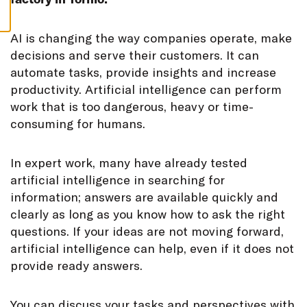
S
A
I is changing the way companies operate, make
decisions and serve their customers. It can
automate tasks, provide insights and increase
productivity. Artificial intelligence can perform
work that is too dangerous, heavy or time-
consuming for humans.
In expert work, many have already tested
artificial intelligence in searching for
information; answers are available quickly and
clearly as long as you know how to ask the right
questions. If your ideas are not moving forward,
artificial intelligence can help, even if it does not
provide ready answers.
You can discuss your tasks and perspectives with