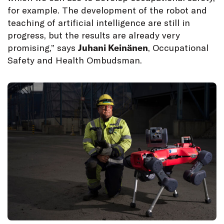
for example. The development of the robot and
teaching of artificial intelligence are still in
progress, but the results are already very
promising,” says
Juhani Keinänen
, Occupational
Safety and Health Ombudsman.