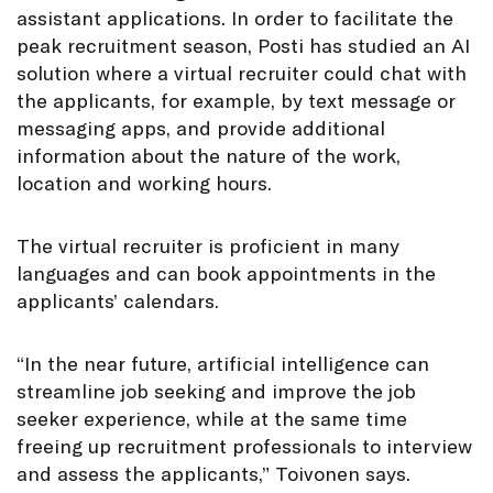
assistant applications. In order to facilitate the
peak recruitment season, Posti has studied an AI
solution where a virtual recruiter could chat with
the applicants, for example, by text message or
messaging apps, and provide additional
information about the nature of the work,
location and working hours.
The virtual recruiter is proficient in many
languages and can book appointments in the
applicants’ calendars.
“In the near future, artificial intelligence can
streamline job seeking and improve the job
seeker experience, while at the same time
freeing up recruitment professionals to interview
and assess the applicants,” Toivonen says.