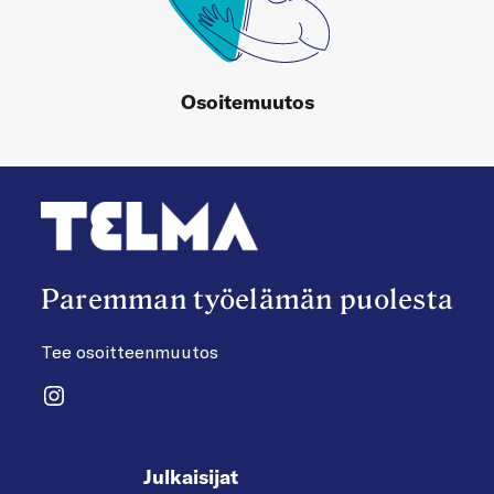
Osoitemuutos
Paremman työelämän puolesta
Tee osoitteenmuutos
Instagram
Julkaisijat