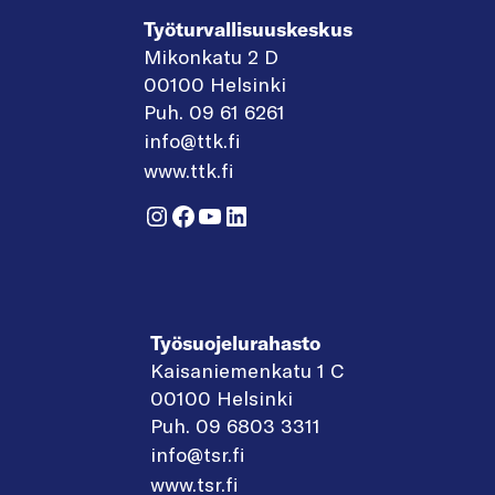
Työturvallisuuskeskus
Mikonkatu 2 D
00100 Helsinki
Puh. 09 61 6261
info@ttk.fi
www.ttk.fi
Instagram
Facebook
YouTube
LinkedIn
Työsuojelurahasto
Kaisaniemenkatu 1 C
00100 Helsinki
Puh. 09 6803 3311
info@tsr.fi
www.tsr.fi