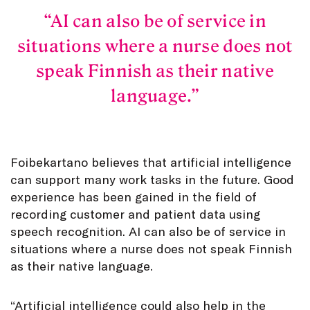
AI can also be of service in
situations where a nurse does not
speak Finnish as their native
language.
Foibekartano believes that artificial intelligence
can support many work tasks in the future. Good
experience has been gained in the field of
recording customer and patient data using
speech recognition. AI can also be of service in
situations where a nurse does not speak Finnish
as their native language.
“Artificial intelligence could also help in the