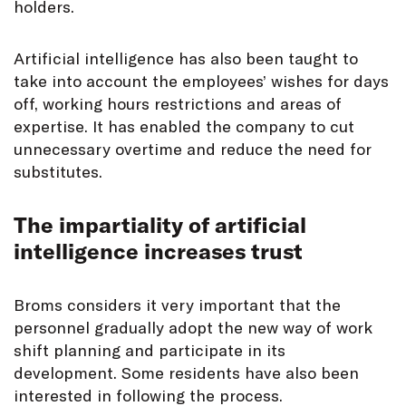
holders.
Artificial intelligence has also been taught to
take into account the employees’ wishes for days
off, working hours restrictions and areas of
expertise. It has enabled the company to cut
unnecessary overtime and reduce the need for
substitutes.
The impartiality of artificial
intelligence increases trust
Broms considers it very important that the
personnel gradually adopt the new way of work
shift planning and participate in its
development. Some residents have also been
interested in following the process.