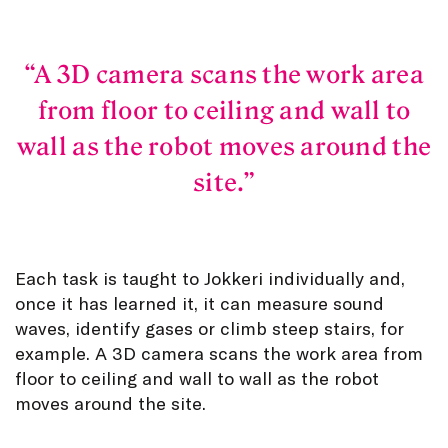
A 3D camera scans the work area
from floor to ceiling and wall to
wall as the robot moves around the
site.
Each task is taught to Jokkeri individually and,
once it has learned it, it can measure sound
waves, identify gases or climb steep stairs, for
example. A 3D camera scans the work area from
floor to ceiling and wall to wall as the robot
moves around the site.