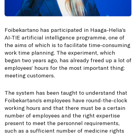
Foibekartano has participated in Haaga-Helia’s
AI-TIE artificial intelligence programme, one of
the aims of which is to facilitate time-consuming
work time planning. The experiment, which
began two years ago, has already freed up a lot of
employees’ hours for the most important thing:
meeting customers.
The system has been taught to understand that
Foibekartano’s employees have round-the-clock
working hours and that there must be a certain
number of employees and the right expertise
present to meet the personnel requirements,
such as a sufficient number of medicine rights