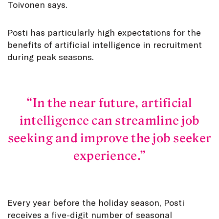
Toivonen says.
Posti has particularly high expectations for the
benefits of artificial intelligence in recruitment
during peak seasons.
In the near future, artificial
intelligence can streamline job
seeking and improve the job seeker
experience.
Every year before the holiday season, Posti
receives a five-digit number of seasonal