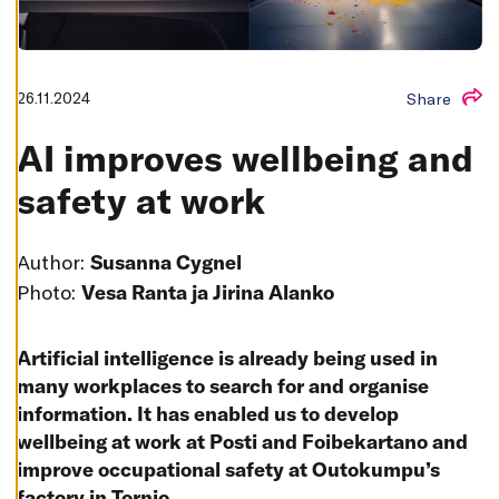
T
I
N
G
S
D
26.11.2024
Share
E
C
L
AI improves wellbeing and
I
N
safety at work
E
A
L
L
Author:
Susanna Cygnel
A
C
Photo:
Vesa Ranta ja Jirina Alanko
C
E
P
T
Artificial intelligence is already being used in
A
L
many workplaces to search for and organise
L
information. It has enabled us to develop
C
O
wellbeing at work at Posti and Foibekartano and
O
K
improve occupational safety at Outokumpu’s
I
E
factory in Tornio.