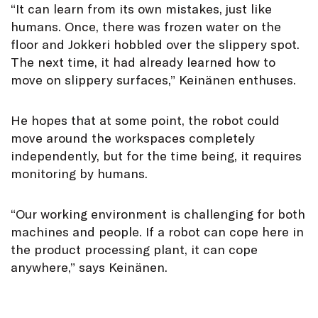
“It can learn from its own mistakes, just like
humans. Once, there was frozen water on the
floor and Jokkeri hobbled over the slippery spot.
The next time, it had already learned how to
move on slippery surfaces,” Keinänen enthuses.
He hopes that at some point, the robot could
move around the workspaces completely
independently, but for the time being, it requires
monitoring by humans.
“Our working environment is challenging for both
machines and people. If a robot can cope here in
the product processing plant, it can cope
anywhere,” says Keinänen.