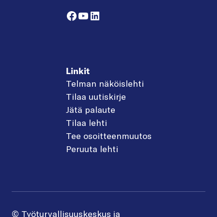
Facebook
YouTube
LinkedIn
Linkit
Telman näköislehti
Tilaa uutiskirje
Jätä palaute
Tilaa lehti
Tee osoitteenmuutos
Peruuta lehti
© Työturvallisuuskeskus ja