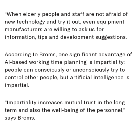
“When elderly people and staff are not afraid of
new technology and try it out, even equipment
manufacturers are willing to ask us for
information, tips and development suggestions.
According to Broms, one significant advantage of
AI-based working time planning is impartiality:
people can consciously or unconsciously try to
control other people, but artificial intelligence is
impartial.
“Impartiality increases mutual trust in the long
term and also the well-being of the personnel,”
says Broms.