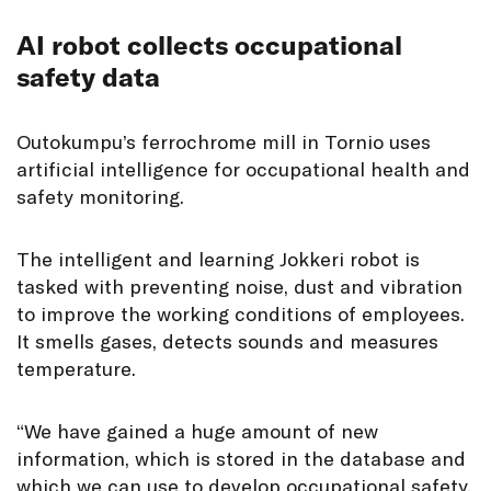
AI robot collects occupational
safety data
Outokumpu’s ferrochrome mill in Tornio uses
artificial intelligence for occupational health and
safety monitoring.
The intelligent and learning Jokkeri robot is
tasked with preventing noise, dust and vibration
to improve the working conditions of employees.
It smells gases, detects sounds and measures
temperature.
“We have gained a huge amount of new
information, which is stored in the database and
which we can use to develop occupational safety,