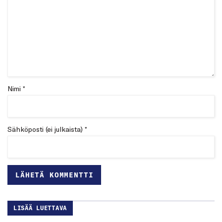
Nimi *
Sähköposti (ei julkaista) *
LISÄÄ LUETTAVA