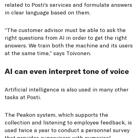
related to Posti’s services and formulate answers
in clear language based on them.
“The customer advisor must be able to ask the
right questions from AI in order to get the right
answers. We train both the machine and its users
at the same time,” says Toivonen.
AI can even interpret tone of voice
Artificial intelligence is also used in many other
tasks at Posti.
The Peakon system, which supports the
collection and listening to employee feedback, is
used twice a year to conduct a personnel survey
that provides supervisors with numerical