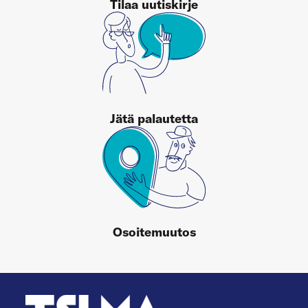
Tilaa uutiskirje
Jätä palautetta
Osoitemuutos