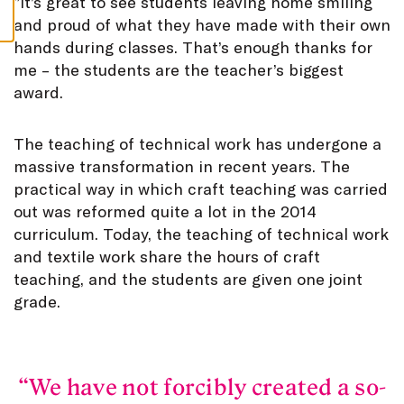
”
It’s great to see students leaving home smiling
S
and proud of what they have made with their own
hands during classes. That’s enough thanks for
me – the students are the teacher’s biggest
award.
The teaching of technical work has undergone a
massive transformation in recent years. The
practical way in which craft teaching was carried
out was reformed quite a lot in the 2014
curriculum. Today, the teaching of technical work
and textile work share the hours of craft
teaching, and the students are given one joint
grade.
We have not forcibly created a so-