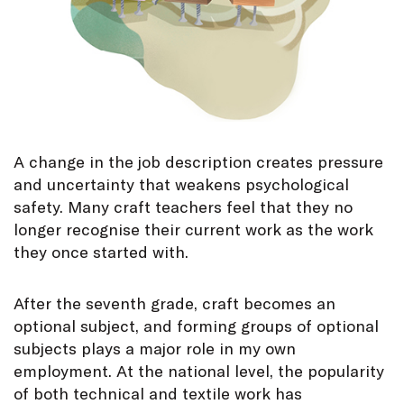
A change in the job description creates pressure
and uncertainty that weakens psychological
safety. Many craft teachers feel that they no
longer recognise their current work as the work
they once started with.
After the seventh grade, craft becomes an
optional subject, and forming groups of optional
subjects plays a major role in my own
employment. At the national level, the popularity
of both technical and textile work has