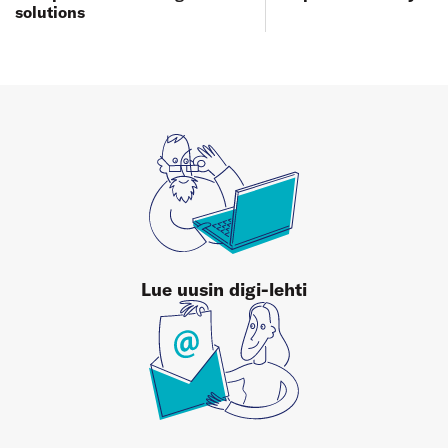
solutions
Lue uusin digi-lehti