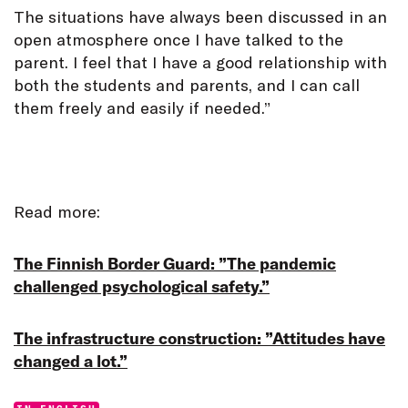
The situations have always been discussed in an
open atmosphere once I have talked to the
parent. I feel that I have a good relationship with
both the students and parents, and I can call
them freely and easily if needed.”
Read more:
The Finnish Border Guard: ”The pandemic
challenged psychological safety.”
The infrastructure construction: ”Attitudes have
changed a lot.”