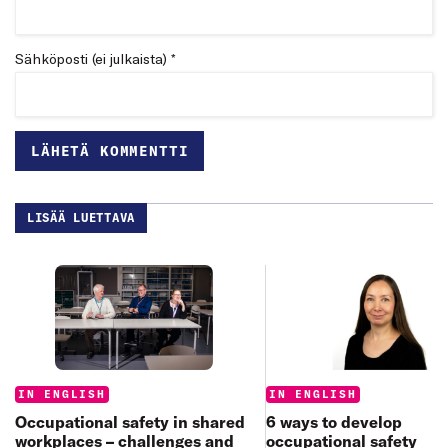
Sähköposti (ei julkaista) *
LISÄÄ LUETTAVA
Categories:
Categories:
IN ENGLISH
IN ENGLISH
6 ways to develop
Occupational safety in shared
occupational safety
workplaces – challenges and