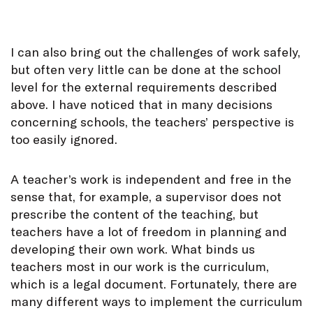
I can also bring out the challenges of work safely,
but often very little can be done at the school
level for the external requirements described
above. I have noticed that in many decisions
concerning schools, the teachers’ perspective is
too easily ignored.
A teacher’s work is independent and free in the
sense that, for example, a supervisor does not
prescribe the content of the teaching, but
teachers have a lot of freedom in planning and
developing their own work. What binds us
teachers most in our work is the curriculum,
which is a legal document. Fortunately, there are
many different ways to implement the curriculum