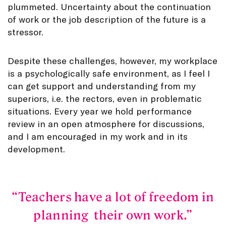
plummeted. Uncertainty about the continuation
of work or the job description of the future is a
stressor.
Despite these challenges, however, my workplace
is a psychologically safe environment, as I feel I
can get support and understanding from my
superiors, i.e. the rectors, even in problematic
situations. Every year we hold performance
review in an open atmosphere for discussions,
and I am encouraged in my work and in its
development.
Teachers have a lot of freedom in
planning their own work.