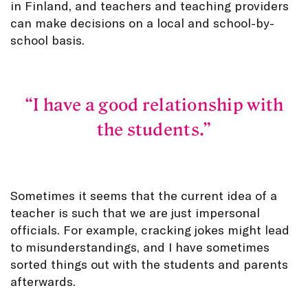
in Finland, and teachers and teaching providers
can make decisions on a local and school-by-
school basis.
I have a good relationship with
the students.
Sometimes it seems that the current idea of a
teacher is such that we are just impersonal
officials. For example, cracking jokes might lead
to misunderstandings, and I have sometimes
sorted things out with the students and parents
afterwards.