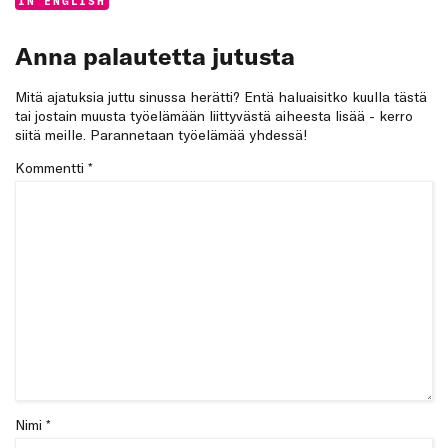
Categories:
IN ENGLISH
Anna palautetta jutusta
Mitä ajatuksia juttu sinussa herätti? Entä haluaisitko kuulla tästä
tai jostain muusta työelämään liittyvästä aiheesta lisää - kerro
siitä meille. Parannetaan työelämää yhdessä!
Kommentti
*
Nimi *