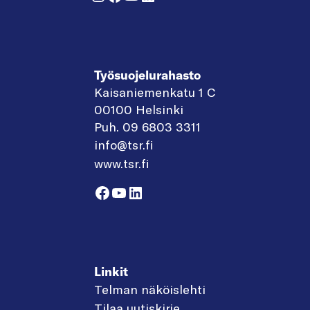
Työsuojelurahasto
Kaisaniemenkatu 1 C
00100 Helsinki
Puh. 09 6803 3311
info@tsr.fi
www.tsr.fi
Facebook
YouTube
LinkedIn
Linkit
Telman näköislehti
Tilaa uutiskirje