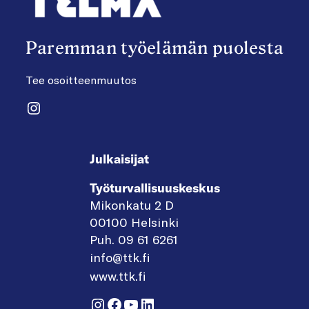
Paremman työelämän puolesta
Tee osoitteenmuutos
Instagram
Julkaisijat
Työturvallisuuskeskus
Mikonkatu 2 D
00100 Helsinki
Puh. 09 61 6261
info@ttk.fi
www.ttk.fi
Instagram
Facebook
YouTube
LinkedIn