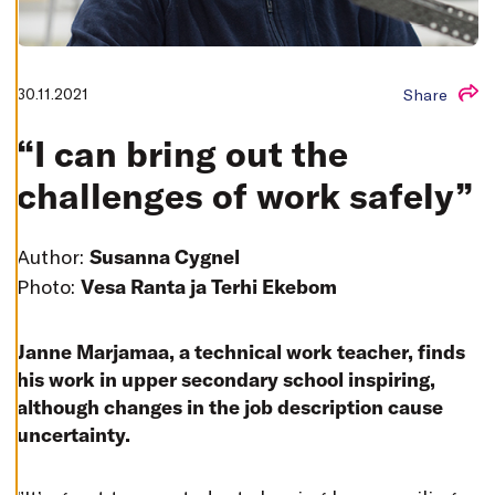
T
I
N
G
S
30.11.2021
Share
D
E
C
“I can bring out the
L
I
N
challenges of work safely”
E
A
L
L
Author:
Susanna Cygnel
A
Photo:
Vesa Ranta ja Terhi Ekebom
C
C
E
P
T
Janne Marjamaa, a technical work teacher, finds
A
his work in upper secondary school inspiring,
L
L
although changes in the job description cause
C
O
uncertainty.
O
K
I
E