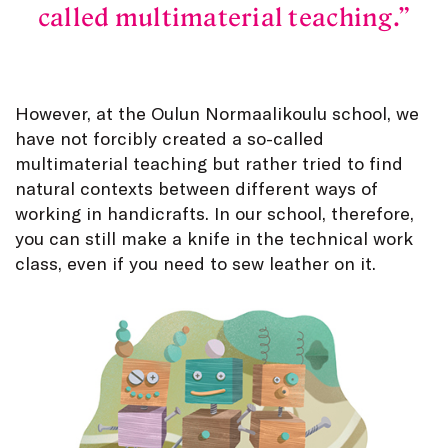
called multimaterial teaching.
However, at the Oulun Normaalikoulu school, we
have not forcibly created a so-called
multimaterial teaching but rather tried to find
natural contexts between different ways of
working in handicrafts. In our school, therefore,
you can still make a knife in the technical work
class, even if you need to sew leather on it.