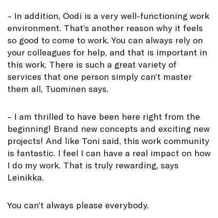
– In addition, Oodi is a very well-functioning work
environment. That’s another reason why it feels
so good to come to work. You can always rely on
your colleagues for help, and that is important in
this work. There is such a great variety of
services that one person simply can’t master
them all, Tuominen says.
– I am thrilled to have been here right from the
beginning! Brand new concepts and exciting new
projects! And like Toni said, this work community
is fantastic. I feel I can have a real impact on how
I do my work. That is truly rewarding, says
Leinikka.
You can’t always please everybody.