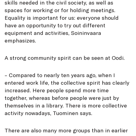
skills needed in the civil society, as well as
spaces for working or for holding meetings.
Equality is important for us: everyone should
have an opportunity to try out different
equipment and activities, Soininvaara
emphasizes.
A strong community spirit can be seen at Oodi.
– Compared to nearly ten years ago, when I
entered work life, the collective spirit has clearly
increased. Here people spend more time
together, whereas before people were just by
themselves in a library. There is more collective
activity nowadays, Tuominen says.
There are also many more groups than in earlier