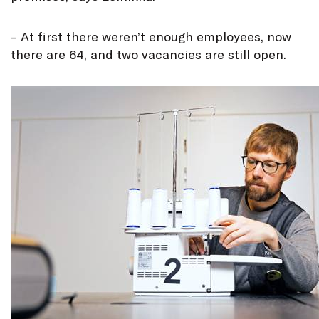
– At first there weren’t enough employees, now
there are 64, and two vacancies are still open.