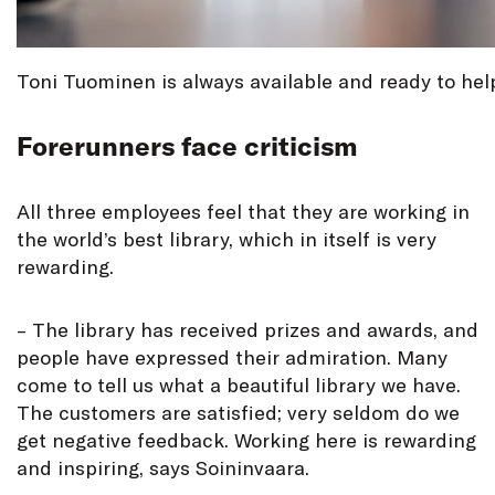
Toni Tuominen is always available and ready to help
Forerunners face criticism
All three employees feel that they are working in
the world’s best library, which in itself is very
rewarding.
– The library has received prizes and awards, and
people have expressed their admiration. Many
come to tell us what a beautiful library we have.
The customers are satisfied; very seldom do we
get negative feedback. Working here is rewarding
and inspiring, says Soininvaara.