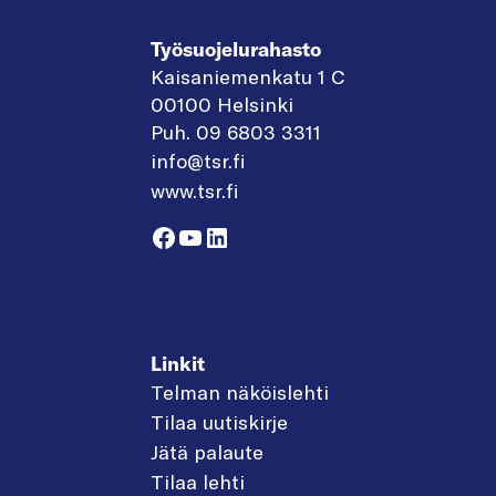
Työsuojelurahasto
Kaisaniemenkatu 1 C
00100 Helsinki
Puh. 09 6803 3311
info@tsr.fi
www.tsr.fi
Facebook
YouTube
LinkedIn
Linkit
Telman näköislehti
Tilaa uutiskirje
Jätä palaute
Tilaa lehti