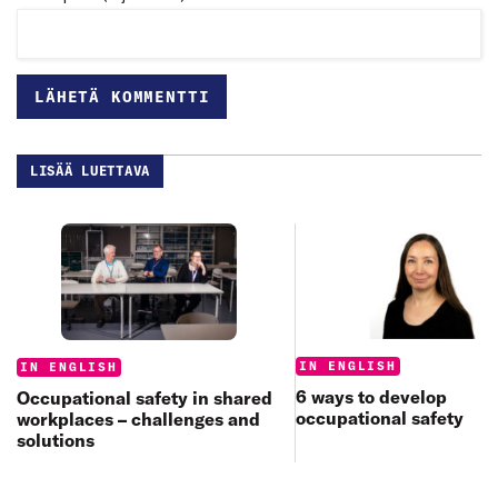
LISÄÄ LUETTAVA
Categories:
Categories:
IN ENGLISH
IN ENGLISH
6 ways to develop
Occupational safety in shared
occupational safety
workplaces – challenges and
solutions