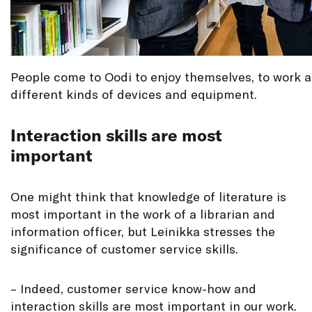
People come to Oodi to enjoy themselves, to work a
different kinds of devices and equipment.
Interaction skills are most
important
One might think that knowledge of literature is
most important in the work of a librarian and
information officer, but Leinikka stresses the
significance of customer service skills.
– Indeed, customer service know-how and
interaction skills are most important in our work.