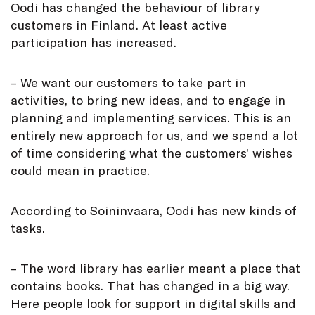
Oodi has changed the behaviour of library
customers in Finland. At least active
participation has increased.
– We want our customers to take part in
activities, to bring new ideas, and to engage in
planning and implementing services. This is an
entirely new approach for us, and we spend a lot
of time considering what the customers’ wishes
could mean in practice.
According to Soininvaara, Oodi has new kinds of
tasks.
– The word library has earlier meant a place that
contains books. That has changed in a big way.
Here people look for support in digital skills and