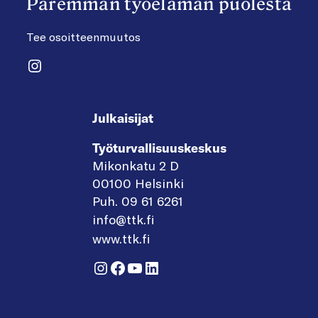
Paremman työelämän puolesta
Tee osoitteenmuutos
Instagram
Julkaisijat
Työturvallisuuskeskus
Mikonkatu 2 D
00100 Helsinki
Puh. 09 61 6261
info@ttk.fi
www.ttk.fi
Instagram
Facebook
YouTube
LinkedIn