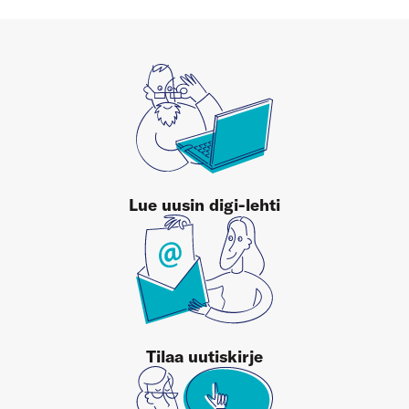
Lue uusin digi-lehti
Tilaa uutiskirje