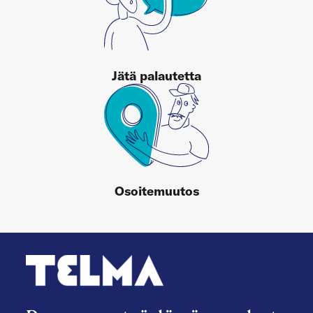
Jätä palautetta
Osoitemuutos