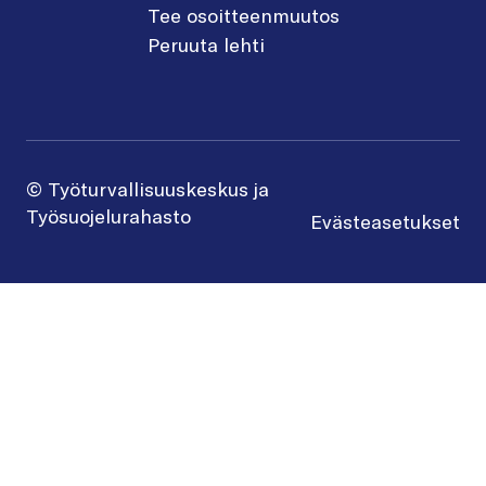
Tee osoitteenmuutos
Peruuta lehti
© Työturvallisuuskeskus ja
Työsuojelurahasto
Evästeasetukset