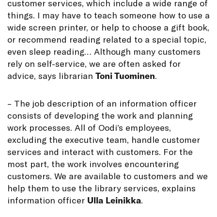
customer services, which include a wide range of
things. I may have to teach someone how to use a
wide screen printer, or help to choose a gift book,
or recommend reading related to a special topic,
even sleep reading… Although many customers
rely on self-service, we are often asked for
advice, says librarian
Toni Tuominen
.
– The job description of an information officer
consists of developing the work and planning
work processes. All of Oodi’s employees,
excluding the executive team, handle customer
services and interact with customers. For the
most part, the work involves encountering
customers. We are available to customers and we
help them to use the library services, explains
information officer
Ulla
Leinikka
.