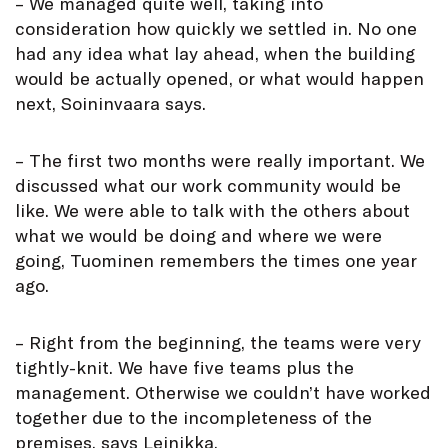
– We managed quite well, taking into
consideration how quickly we settled in. No one
had any idea what lay ahead, when the building
would be actually opened, or what would happen
next, Soininvaara says.
– The first two months were really important. We
discussed what our work community would be
like. We were able to talk with the others about
what we would be doing and where we were
going, Tuominen remembers the times one year
ago.
– Right from the beginning, the teams were very
tightly-knit. We have five teams plus the
management. Otherwise we couldn’t have worked
together due to the incompleteness of the
premises, says Leinikka.