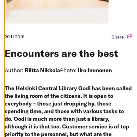
T
I
N
G
S
D
E
C
20.11.2019
Share
L
I
N
Encounters are the best
E
A
L
L
Author:
Riitta Nikkola
Photo:
Iiro Immonen
A
C
C
The Helsinki Central Library Oodi has been called
E
P
the living room of the citizens. It is open to
T
A
everybody – those just dropping by, those
L
L
spending time, and those with various tasks to
C
O
do. Oodi is much more than just a library,
O
although it is that too. Customer service is of top
K
I
priority to the personnel, but what are the
E