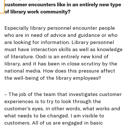
S
customer encounters like in an entirely new type
of library work community?
E
specially library personnel encounter people
who are in need of advice and guidance or who
are looking for information. Library personnel
must have interaction skills as well as knowledge
of literature. Oodi is an entirely new kind of
library, and it has been in close scrutiny by the
national media. How does this pressure affect
the well-being of the library employees?
– The job of the team that investigates customer
experiences is to try to look through the
customer’s eyes, in other words, what works and
what needs to be changed. I am visible to
customers. All of us are engaged in basic