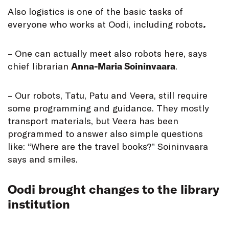
Also logistics is one of the basic tasks of
everyone who works at Oodi, including robots
.
– One can actually meet also robots here, says
chief librarian
Anna-Maria Soininvaara
.
– Our robots, Tatu, Patu and Veera, still require
some programming and guidance. They mostly
transport materials, but Veera has been
programmed to answer also simple questions
like: “Where are the travel books?” Soininvaara
says and smiles.
Oodi brought changes to the library
institution