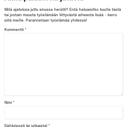
Mitä ajatuksia juttu sinussa herätti? Entä haluaisitko kuulla tästä
tai jostain muusta työelämään liittyvästä aiheesta lisää - kerro
siitä meille. Parannetaan työelämää yhdessä!
Kommentti
*
Nimi *
Sähköposti (ei julkaista) *