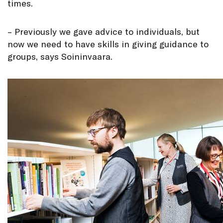
times.
– Previously we gave advice to individuals, but
now we need to have skills in giving guidance to
groups, says Soininvaara.