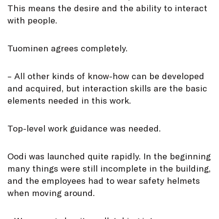
This means the desire and the ability to interact
with people.
Tuominen agrees completely.
– All other kinds of know-how can be developed
and acquired, but interaction skills are the basic
elements needed in this work.
Top-level work guidance was needed.
Oodi was launched quite rapidly. In the beginning
many things were still incomplete in the building,
and the employees had to wear safety helmets
when moving around.