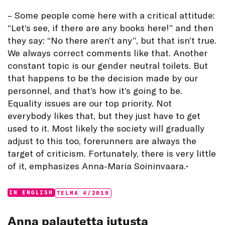
– Some people come here with a critical attitude:
“Let’s see, if there are any books here!” and then
they say: “No there aren’t any”, but that isn’t true.
We always correct comments like that. Another
constant topic is our gender neutral toilets. But
that happens to be the decision made by our
personnel, and that’s how it’s going to be.
Equality issues are our top priority. Not
everybody likes that, but they just have to get
used to it. Most likely the society will gradually
adjust to this too, forerunners are always the
target of criticism. Fortunately, there is very little
of it, emphasizes Anna-Maria Soininvaara.•
Categories:
Tags:
IN ENGLISH
TELMA 4/2019
Anna palautetta jutusta