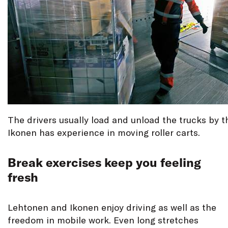
The drivers usually load and unload the trucks by 
Ikonen has experience in moving roller carts.
Break exercises keep you feeling
fresh
Lehtonen and Ikonen enjoy driving as well as the
freedom in mobile work. Even long stretches