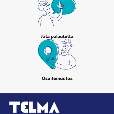
Jätä palautetta
Osoitemuutos