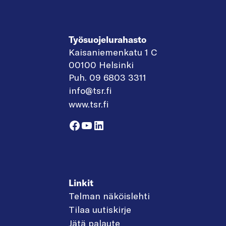
Työsuojelurahasto
Kaisaniemenkatu 1 C
00100 Helsinki
Puh. 09 6803 3311
info@tsr.fi
www.tsr.fi
Facebook
YouTube
LinkedIn
Linkit
Telman näköislehti
Tilaa uutiskirje
Jätä palaute