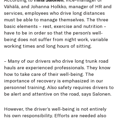
Vähälä, and Johanna Holkko, manager of HR and
services, employees who drive long distances
must be able to manage themselves. The three
basic elements – rest, exercise and nutrition –
have to be in order so that the person’s well-
being does not suffer from night work, variable
working times and long hours of sitting.
– Many of our drivers who drive long trunk road
hauls are experienced professionals. They know
how to take care of their well-being. The
importance of recovery is emphasized in our
personnel training. Also safety requires drivers to
be alert and attentive on the road, says Salonen.
However, the driver’s well-being is not entirely
his own responsibility. Efforts are needed also