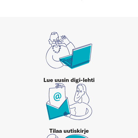
Lue uusin digi-lehti
Tilaa uutiskirje