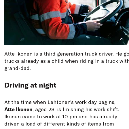
Atte Ikonen is a third generation truck driver. He go
trucks already as a child when riding in a truck wit
grand-dad.
Driving at night
At the time when Lehtonen’s work day begins,
Atte Ikonen
, aged 28, is finishing his work shift.
Ikonen came to work at 10 pm and has already
driven a load of different kinds of items from