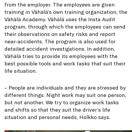
from the employer. The employees are given
training in Vähälä’s own training organization, the
Vähälä Academy. Vähälä uses the Insta Audit
program, through which the employees can send
their observations on safety risks and report
near-accidents. The program is also used for
detailed accident investigations. In addition,
Vähälä tries to provide its employees with the
best possible tools and work tasks that suit their
life situation.
– People are individuals and they are stressed by
different things. Night work may suit one person,
but not another. We try to organize work tasks
and shifts so that they suit the driver’s life
situation and personal needs, Holkko says.