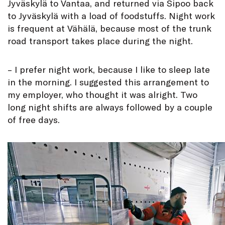
Jyväskylä to Vantaa, and returned via Sipoo back
to Jyväskylä with a load of foodstuffs. Night work
is frequent at Vähälä, because most of the trunk
road transport takes place during the night.
– I prefer night work, because I like to sleep late
in the morning. I suggested this arrangement to
my employer, who thought it was alright. Two
long night shifts are always followed by a couple
of free days.