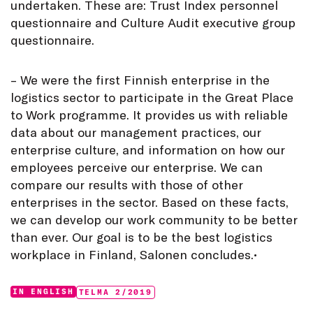
undertaken. These are: Trust Index personnel
questionnaire and Culture Audit executive group
questionnaire.
– We were the first Finnish enterprise in the
logistics sector to participate in the Great Place
to Work programme. It provides us with reliable
data about our management practices, our
enterprise culture, and information on how our
employees perceive our enterprise. We can
compare our results with those of other
enterprises in the sector. Based on these facts,
we can develop our work community to be better
than ever. Our goal is to be the best logistics
workplace in Finland, Salonen concludes.•
Categories:
Tags:
IN ENGLISH
TELMA 2/2019