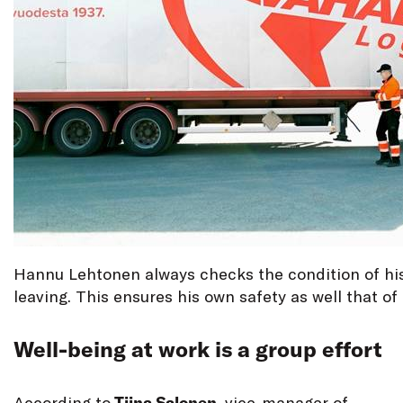
Hannu Lehtonen always checks the condition of his
leaving. This ensures his own safety as well that of 
Well-being at work is a group effort
According to
Tiina Salonen
, vice-manager of