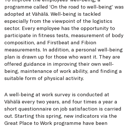
programme called ‘On the road to well-being’ was
adopted at Vähälä. Well-being is tackled
especially from the viewpoint of the logistics
sector. Every employee has the opportunity to
participate in fitness tests, measurement of body
composition, and Firstbeat and Fibion
measurements. In addition, a personal well-being
plan is drawn up for those who want it. They are
offered guidance in improving their own well-
being, maintenance of work ability, and finding a
suitable form of physical activity.
A well-being at work survey is conducted at
Vähälä every two years, and four times a year a
short questionnaire on job satisfaction is carried
out. Starting this spring, new indicators via the
Great Place to Work programme have been