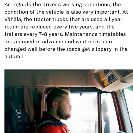
As regards the driver’s working conditions, the
condition of the vehicle is also very important. At
Vähälä, the tractor trucks that are used all year
round are replaced every five years, and the
trailers every 7–8 years. Maintenance timetables
are planned in advance and winter tires are
changed well before the roads get slippery in the
autumn.