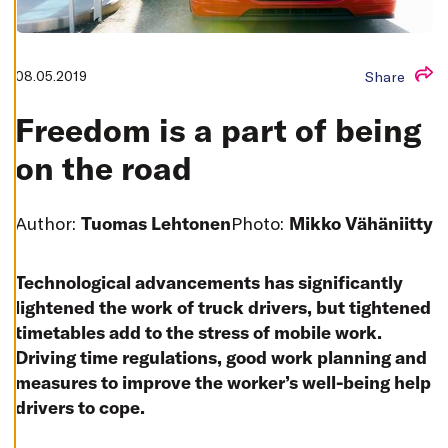
T
I
N
G
S
08.05.2019
Share
D
E
C
Freedom is a part of being
L
I
on the road
N
E
A
L
L
Author:
Tuomas Lehtonen
Photo:
Mikko Vähäniitty
A
C
C
Technological advancements has significantly
E
P
lightened the work of truck drivers, but tightened
T
A
timetables add to the stress of mobile work.
L
Driving time regulations, good work planning and
L
C
measures to improve the worker’s well-being help
O
O
drivers to cope.
K
I
E