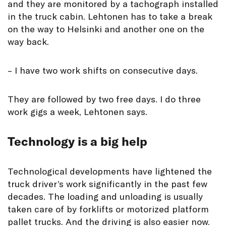
and they are monitored by a tachograph installed
in the truck cabin. Lehtonen has to take a break
on the way to Helsinki and another one on the
way back.
– I have two work shifts on consecutive days.
They are followed by two free days. I do three
work gigs a week, Lehtonen says.
Technology is a big help
Technological developments have lightened the
truck driver’s work significantly in the past few
decades. The loading and unloading is usually
taken care of by forklifts or motorized platform
pallet trucks. And the driving is also easier now.