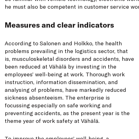
he must also be competent in customer service wor
Measures and clear indicators
According to Salonen and Holkko, the health
problems prevailing in the logistics sector, that
is, musculoskeletal disorders and accidents, have
been reduced at Vähälä by investing in the
employees’ well-being at work. Thorough work
instruction, information dissemination, and
analysing of problems, have markedly reduced
sickness absenteeism. The enterprise is
focussing especially on safe working and
preventing accidents, as the present year is the
theme year of work safety at Vähälä.
To improve the employees’ well-being, a