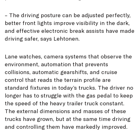
– The driving posture can be adjusted perfectly,
better front lights improve visibility in the dark,
and effective electronic break assists have made
driving safer, says Lehtonen.
Lane watches, camera systems that observe the
environment, automation that prevents
collisions, automatic gearshifts, and cruise
control that reads the terrain profile are
standard fixtures in today’s trucks. The driver no
longer has to struggle with the gas pedal to keep
the speed of the heavy trailer truck constant.
The external dimensions and masses of these
trucks have grown, but at the same time driving
and controlling them have markedly improved.