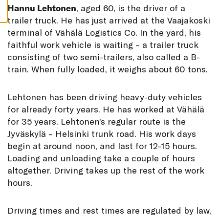
S
Hannu Lehtonen
, aged 60, is the driver of a
trailer truck. He has just arrived at the Vaajakoski
terminal of Vähälä Logistics Co. In the yard, his
faithful work vehicle is waiting – a trailer truck
consisting of two semi-trailers, also called a B-
train. When fully loaded, it weighs about 60 tons.
Lehtonen has been driving heavy-duty vehicles
for already forty years. He has worked at Vähälä
for 35 years. Lehtonen’s regular route is the
Jyväskylä – Helsinki trunk road. His work days
begin at around noon, and last for 12–15 hours.
Loading and unloading take a couple of hours
altogether. Driving takes up the rest of the work
hours.
Driving times and rest times are regulated by law,