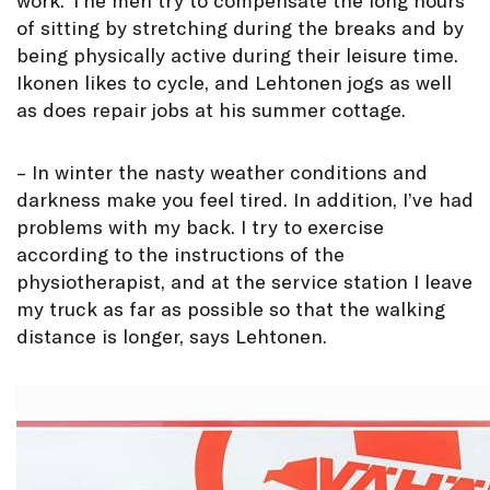
of sitting by stretching during the breaks and by
being physically active during their leisure time.
Ikonen likes to cycle, and Lehtonen jogs as well
as does repair jobs at his summer cottage.
– In winter the nasty weather conditions and
darkness make you feel tired. In addition, I’ve had
problems with my back. I try to exercise
according to the instructions of the
physiotherapist, and at the service station I leave
my truck as far as possible so that the walking
distance is longer, says Lehtonen.