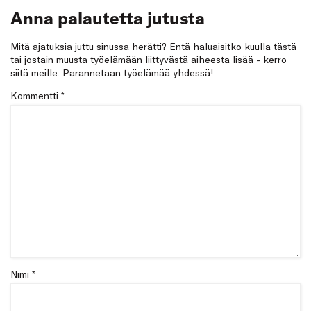
Anna palautetta jutusta
Mitä ajatuksia juttu sinussa herätti? Entä haluaisitko kuulla tästä
tai jostain muusta työelämään liittyvästä aiheesta lisää - kerro
siitä meille. Parannetaan työelämää yhdessä!
Kommentti
*
Nimi *