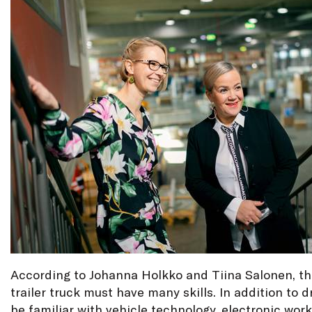
According to Johanna Holkko and Tiina Salonen, the
trailer truck must have many skills. In addition to d
be familiar with vehicle technology, electronic wor