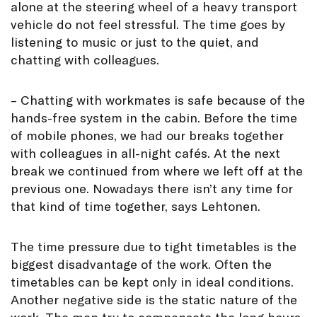
alone at the steering wheel of a heavy transport
vehicle do not feel stressful. The time goes by
listening to music or just to the quiet, and
chatting with colleagues.
– Chatting with workmates is safe because of the
hands-free system in the cabin. Before the time
of mobile phones, we had our breaks together
with colleagues in all-night cafés. At the next
break we continued from where we left off at the
previous one. Nowadays there isn’t any time for
that kind of time together, says Lehtonen.
The time pressure due to tight timetables is the
biggest disadvantage of the work. Often the
timetables can be kept only in ideal conditions.
Another negative side is the static nature of the
work. The men try to compensate the long hours