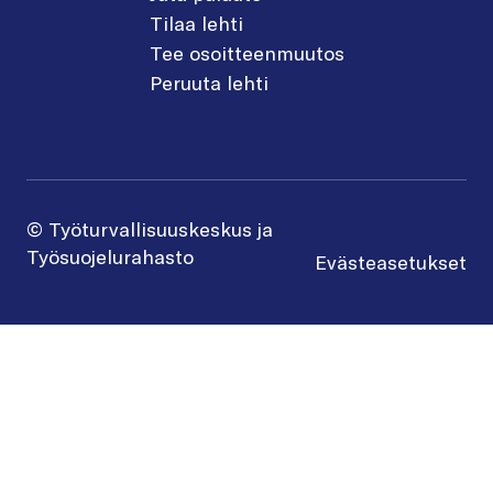
Tilaa lehti
Tee osoitteenmuutos
Peruuta lehti
© Työturvallisuuskeskus ja
Työsuojelurahasto
Evästeasetukset