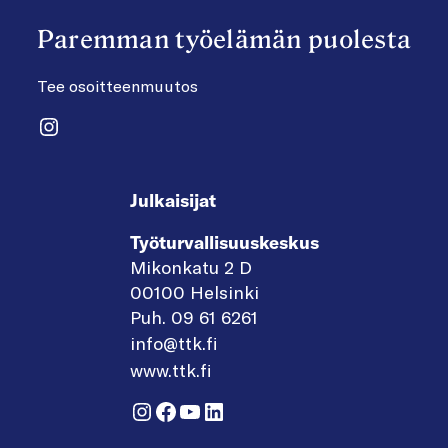
Paremman työelämän puolesta
Tee osoitteenmuutos
Instagram
Julkaisijat
Työturvallisuuskeskus
Mikonkatu 2 D
00100 Helsinki
Puh. 09 61 6261
info@ttk.fi
www.ttk.fi
Instagram
Facebook
YouTube
LinkedIn