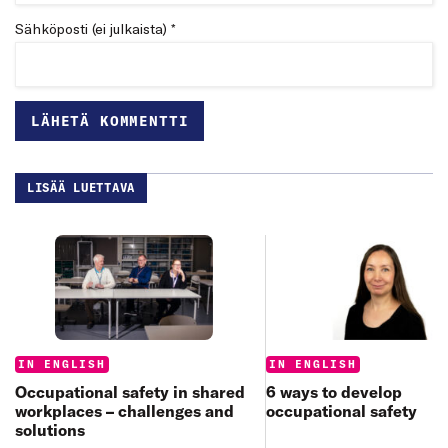
Sähköposti (ei julkaista) *
LISÄÄ LUETTAVA
Categories:
Categories:
IN ENGLISH
IN ENGLISH
6 ways to develop
Occupational safety in shared
occupational safety
workplaces – challenges and
solutions