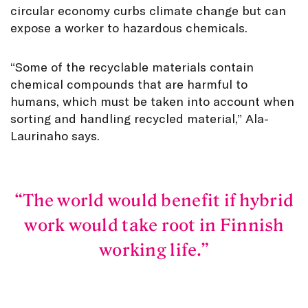
circular economy curbs climate change but can
expose a worker to hazardous chemicals.
“Some of the recyclable materials contain
chemical compounds that are harmful to
humans, which must be taken into account when
sorting and handling recycled material,” Ala-
Laurinaho says.
The world would benefit if hybrid
work would take root in Finnish
working life.