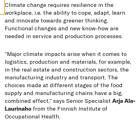
S
C
limate change requires resilience in the
workplace, i.e. the ability to cope, adapt, learn
and innovate towards greener thinking.
Functional changes and new know-how are
needed in service and production processes.
”Major climate impacts arise when it comes to
logistics, production and materials, for example,
in the real estate and construction sectors, the
manufacturing industry and transport. The
choices made at different stages of the food
supply and manufacturing chains have a big,
combined effect,” says Senior Specialist
Arja Ala-
Laurinaho
from the Finnish Institute of
Occupational Health.