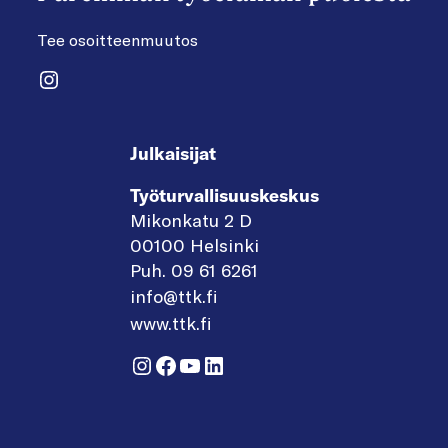
Tee osoitteenmuutos
Instagram
Julkaisijat
Työturvallisuuskeskus
Mikonkatu 2 D
00100 Helsinki
Puh. 09 61 6261
info@ttk.fi
www.ttk.fi
Instagram
Facebook
YouTube
LinkedIn