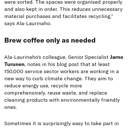
were sorted. The spaces were organised properly
and also kept in order. This reduces unnecessary
material purchases and facilitates recycling,”
says Ala-Laurinaho.
Brew coffee only as needed
Ala-Laurinaho’s colleague, Senior Specialist
Jarno
Turunen
, notes in his blog post that at least
150,000 service sector workers are working in a
new way to curb climate change. They aim to
reduce energy use, recycle more
comprehensively, reuse waste, and replace
cleaning products with environmentally friendly
ones.
Sometimes it is surprisingly easy to take part in