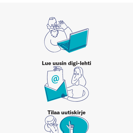
Lue uusin digi-lehti
Tilaa uutiskirje