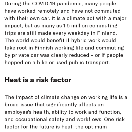
During the COVID-19 pandemic, many people
have worked remotely and have not commuted
with their own car. It is a climate act with a major
impact, but as many as 1.5 million commuting
trips are still made every weekday in Finland.
The world would benefit if hybrid work would
take root in Finnish working life and commuting
by private car was clearly reduced – or if people
hopped on a bike or used public transport.
Heat is a risk factor
The impact of climate change on working life is a
broad issue that significantly affects an
employee’s health, ability to work and function,
and occupational safety and workflows. One risk
factor for the future is heat: the optimum