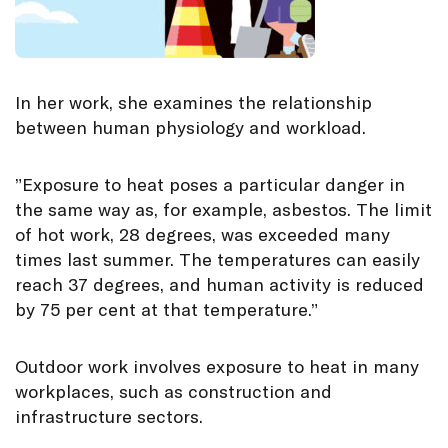
In her work, she examines the relationship
between human physiology and workload.
”Exposure to heat poses a particular danger in
the same way as, for example, asbestos. The limit
of hot work, 28 degrees, was exceeded many
times last summer. The temperatures can easily
reach 37 degrees, and human activity is reduced
by 75 per cent at that temperature.”
Outdoor work involves exposure to heat in many
workplaces, such as construction and
infrastructure sectors.