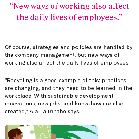
New ways of working also affect
the daily lives of employees.
Of course, strategies and policies are handled by
the company management, but new ways of
working also affect the daily lives of employees.
”Recycling is a good example of this; practices
are changing, and they need to be learned in the
workplace. With sustainable development,
innovations, new jobs, and know-how are also
created,” Ala-Laurinaho says.