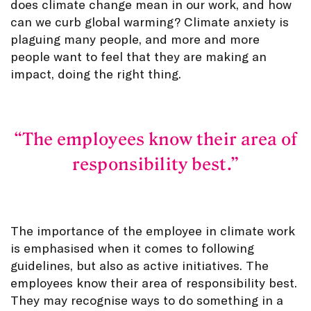
does climate change mean in our work, and how
can we curb global warming? Climate anxiety is
plaguing many people, and more and more
people want to feel that they are making an
impact, doing the right thing.
The employees know their area of
responsibility best.
The importance of the employee in climate work
is emphasised when it comes to following
guidelines, but also as active initiatives. The
employees know their area of responsibility best.
They may recognise ways to do something in a