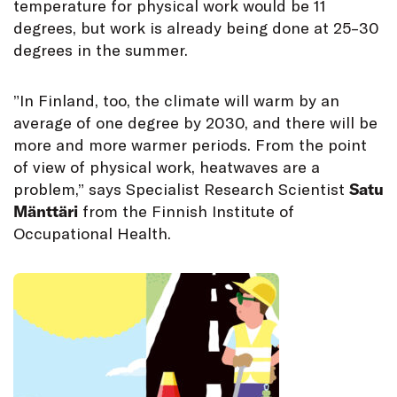
temperature for physical work would be 11
degrees, but work is already being done at 25–30
degrees in the summer.
”In Finland, too, the climate will warm by an
average of one degree by 2030, and there will be
more and more warmer periods. From the point
of view of physical work, heatwaves are a
problem,” says Specialist Research Scientist
Satu
Mänttäri
from the Finnish Institute of
Occupational Health.