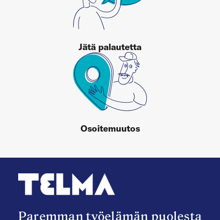
Jätä palautetta
Osoitemuutos
Paremman työelämän puolesta