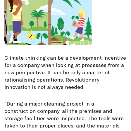
Climate thinking can be a development incentive
for a company when looking at processes from a
new perspective. It can be only a matter of
rationalising operations. Revolutionary
innovation is not always needed.
”During a major cleaning project in a
construction company, all the premises and
storage facilities were inspected. The tools were
taken to their proper places, and the materials