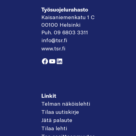
Työsuojelurahasto
Kaisaniemenkatu 1 C
00100 Helsinki
Puh. 09 6803 3311
info@tsr.fi
www.tsr.fi
Facebook
YouTube
LinkedIn
Linkit
Telman näköislehti
Tilaa uutiskirje
Jätä palaute
Tilaa lehti