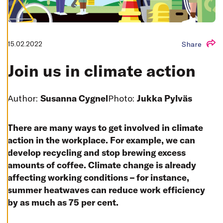
T
I
N
G
S
D
15.02.2022
Share
E
C
L
Join us in climate action
I
N
E
A
Author:
Susanna Cygnel
Photo:
Jukka Pylväs
L
L
A
There are many ways to get involved in climate
C
C
action in the workplace. For example, we can
E
P
develop recycling and stop brewing excess
T
A
amounts of coffee. Climate change is already
L
affecting working conditions – for instance,
L
C
summer heatwaves can reduce work efficiency
O
O
by as much as 75 per cent.
K
I
E