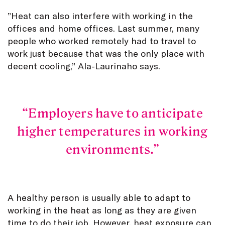
”Heat can also interfere with working in the
offices and home offices. Last summer, many
people who worked remotely had to travel to
work just because that was the only place with
decent cooling,” Ala-Laurinaho says.
Employers have to anticipate
higher temperatures in working
environments.
A healthy person is usually able to adapt to
working in the heat as long as they are given
time to do their job. However, heat exposure can