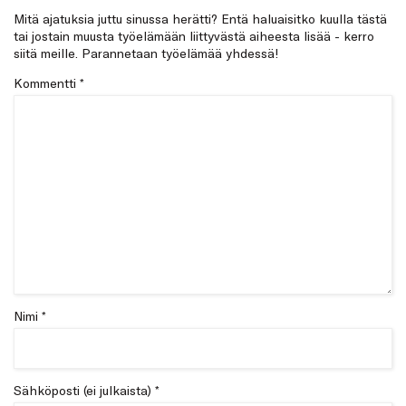
Mitä ajatuksia juttu sinussa herätti? Entä haluaisitko kuulla tästä
tai jostain muusta työelämään liittyvästä aiheesta lisää - kerro
siitä meille. Parannetaan työelämää yhdessä!
Kommentti
*
Nimi *
Sähköposti (ei julkaista) *