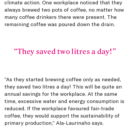
climate action. One workplace noticed that they
always brewed two pots of coffee, no matter how
many coffee drinkers there were present. The
remaining coffee was poured down the drain.
They saved two litres a day!
”As they started brewing coffee only as needed,
they saved two litres a day! This will be quite an
annual savings for the workplace. At the same
time, excessive water and energy consumption is
reduced. If the workplace favoured fair-trade
coffee, they would support the sustainability of
primary production,” Ala-Laurinaho says.