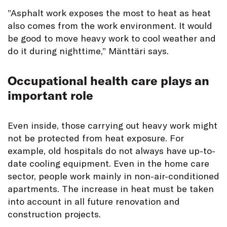
”Asphalt work exposes the most to heat as heat
also comes from the work environment. It would
be good to move heavy work to cool weather and
do it during nighttime,” Mänttäri says.
Occupational health care plays an
important role
Even inside, those carrying out heavy work might
not be protected from heat exposure. For
example, old hospitals do not always have up-to-
date cooling equipment. Even in the home care
sector, people work mainly in non-air-conditioned
apartments. The increase in heat must be taken
into account in all future renovation and
construction projects.