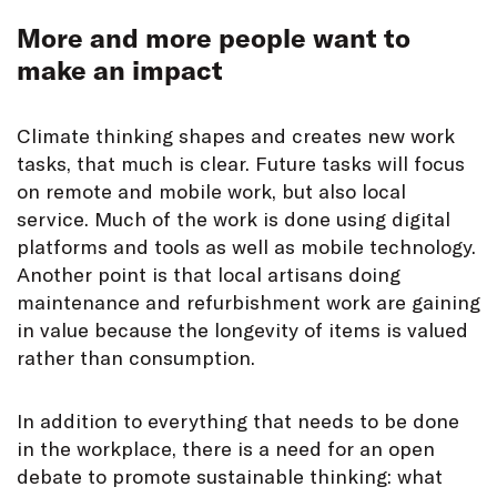
More and more people want to
make an impact
Climate thinking shapes and creates new work
tasks, that much is clear. Future tasks will focus
on remote and mobile work, but also local
service. Much of the work is done using digital
platforms and tools as well as mobile technology.
Another point is that local artisans doing
maintenance and refurbishment work are gaining
in value because the longevity of items is valued
rather than consumption.
In addition to everything that needs to be done
in the workplace, there is a need for an open
debate to promote sustainable thinking: what