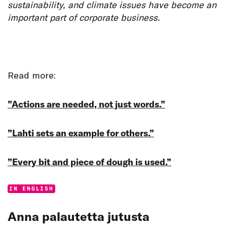
sustainability, and climate issues have become an
important part of corporate business.
Read more:
”Actions are needed, not just words.”
”Lahti sets an example for others.”
”Every bit and piece of dough is used.”
Categories:
IN ENGLISH
Anna palautetta jutusta