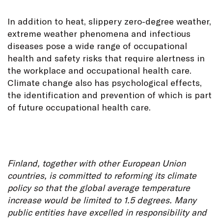
In addition to heat, slippery zero-degree weather,
extreme weather phenomena and infectious
diseases pose a wide range of occupational
health and safety risks that require alertness in
the workplace and occupational health care.
Climate change also has psychological effects,
the identification and prevention of which is part
of future occupational health care.
Finland, together with other European Union
countries, is committed to reforming its climate
policy so that the global average temperature
increase would be limited to 1.5 degrees. Many
public entities have excelled in responsibility and