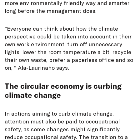
more environmentally friendly way and smarter
long before the management does.
”Everyone can think about how the climate
perspective could be taken into account in their
own work environment: turn off unnecessary
lights, lower the room temperature a bit, recycle
their own waste, prefer a paperless office and so
on, ” Ala-Laurinaho says.
The circular economy is curbing
climate change
In actions aiming to curb climate change,
attention must also be paid to occupational
safety, as some changes might significantly
reduce occupational safety. The transition to a