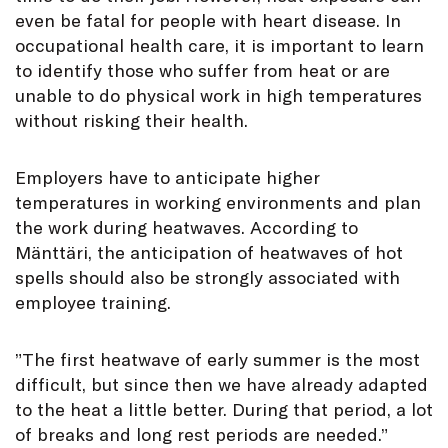
even be fatal for people with heart disease. In
occupational health care, it is important to learn
to identify those who suffer from heat or are
unable to do physical work in high temperatures
without risking their health.
Employers have to anticipate higher
temperatures in working environments and plan
the work during heatwaves. According to
Mänttäri, the anticipation of heatwaves of hot
spells should also be strongly associated with
employee training.
”The first heatwave of early summer is the most
difficult, but since then we have already adapted
to the heat a little better. During that period, a lot
of breaks and long rest periods are needed.”