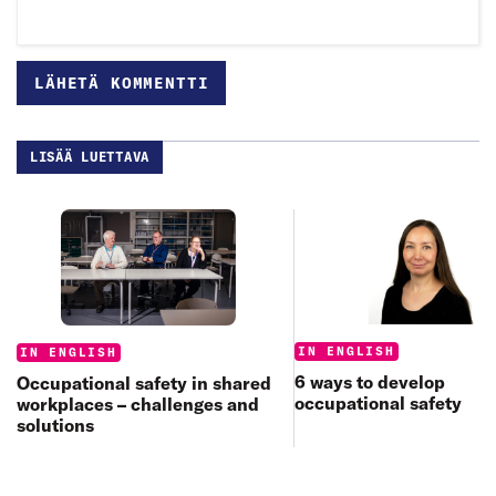
LISÄÄ LUETTAVA
Categories:
Categories:
IN ENGLISH
IN ENGLISH
6 ways to develop
Occupational safety in shared
occupational safety
workplaces – challenges and
solutions