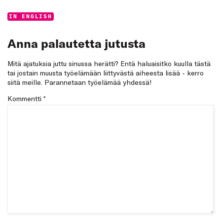
Categories:
IN ENGLISH
Anna palautetta jutusta
Mitä ajatuksia juttu sinussa herätti? Entä haluaisitko kuulla tästä
tai jostain muusta työelämään liittyvästä aiheesta lisää - kerro
siitä meille. Parannetaan työelämää yhdessä!
Kommentti
*