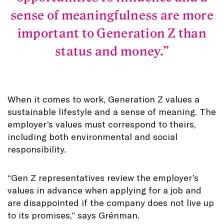
sense of meaningfulness are more
important to Generation Z than
status and money.
When it comes to work, Generation Z values a
sustainable lifestyle and a sense of meaning. The
employer’s values must correspond to theirs,
including both environmental and social
responsibility.
“Gen Z representatives review the employer’s
values in advance when applying for a job and
are disappointed if the company does not live up
to its promises,” says Grénman.