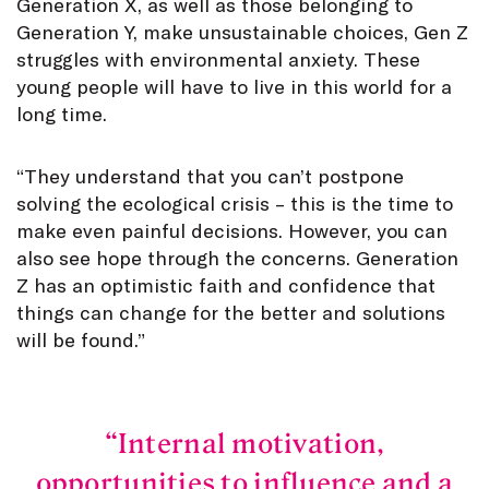
Generation X, as well as those belonging to
Generation Y, make unsustainable choices, Gen Z
struggles with environmental anxiety. These
young people will have to live in this world for a
long time.
“They understand that you can’t postpone
solving the ecological crisis – this is the time to
make even painful decisions. However, you can
also see hope through the concerns. Generation
Z has an optimistic faith and confidence that
things can change for the better and solutions
will be found.”
Internal motivation,
opportunities to influence and a