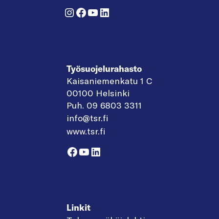
Instagram
Facebook
YouTube
LinkedIn
Työsuojelurahasto
Kaisaniemenkatu 1 C
00100 Helsinki
Puh. 09 6803 3311
info@tsr.fi
www.tsr.fi
Facebook
YouTube
LinkedIn
Linkit