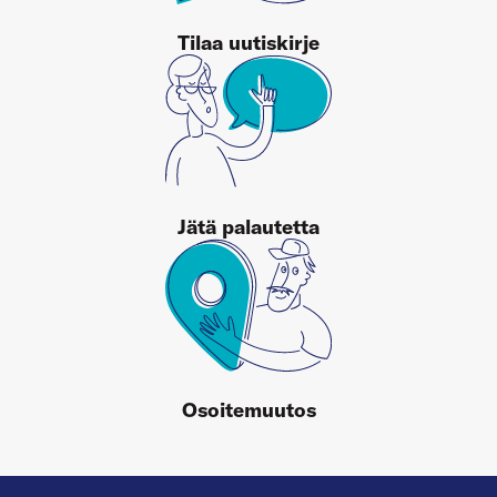
Tilaa uutiskirje
Jätä palautetta
Osoitemuutos