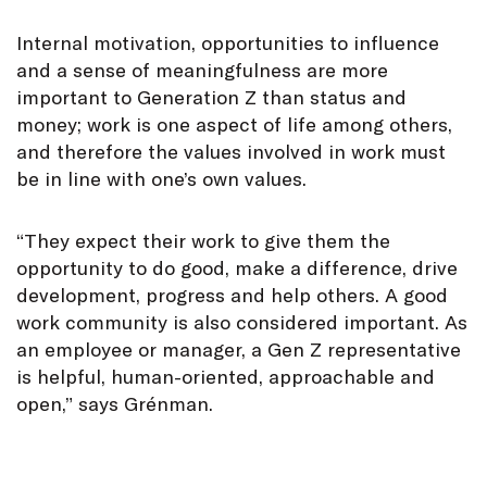
Internal motivation, opportunities to influence
and a sense of meaningfulness are more
important to Generation Z than status and
money; work is one aspect of life among others,
and therefore the values involved in work must
be in line with one’s own values.
“They expect their work to give them the
opportunity to do good, make a difference, drive
development, progress and help others. A good
work community is also considered important. As
an employee or manager, a Gen Z representative
is helpful, human-oriented, approachable and
open,” says Grénman.