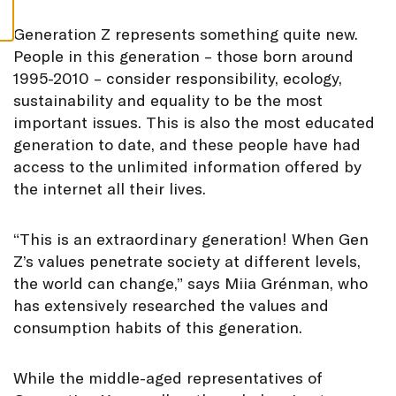
S
G
eneration Z represents something quite new.
People in this generation – those born around
1995-2010 – consider responsibility, ecology,
sustainability and equality to be the most
important issues. This is also the most educated
generation to date, and these people have had
access to the unlimited information offered by
the internet all their lives.
“This is an extraordinary generation! When Gen
Z’s values penetrate society at different levels,
the world can change,” says Miia Grénman, who
has extensively researched the values and
consumption habits of this generation.
While the middle-aged representatives of