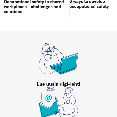
6 ways to develop
Occupational safety in shared
occupational safety
workplaces – challenges and
solutions
Lue uusin digi-lehti