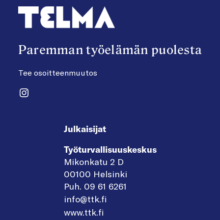
Paremman työelämän puolesta
Tee osoitteenmuutos
Instagram
Julkaisijat
Työturvallisuuskeskus
Mikonkatu 2 D
00100 Helsinki
Puh. 09 61 6261
info@ttk.fi
www.ttk.fi