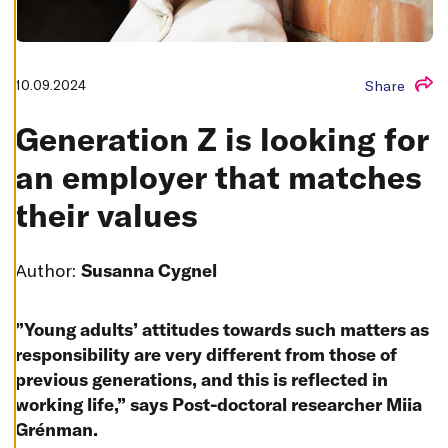
T
I
N
G
S
10.09.2024
Share
D
E
C
Generation Z is looking for
L
I
N
an employer that matches
E
A
L
their values
L
A
C
Author:
Susanna Cygnel
C
E
P
T
”Young adults’ attitudes towards such matters as
A
L
responsibility are very different from those of
L
C
previous generations, and this is reflected in
O
O
working life,” says Post-doctoral researcher Miia
K
I
Grénman.
E