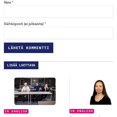
Nimi *
Sähköposti (ei julkaista) *
LISÄÄ LUETTAVA
Categories:
Categories:
IN ENGLISH
IN ENGLISH