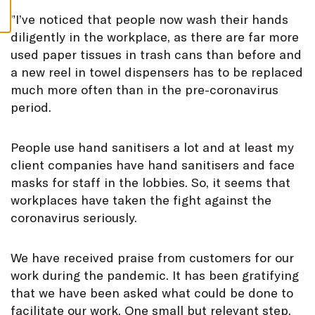
S
”
I’ve noticed that people now wash their hands
diligently in the workplace, as there are far more
used paper tissues in trash cans than before and
a new reel in towel dispensers has to be replaced
much more often than in the pre-coronavirus
period.
People use hand sanitisers a lot and at least my
client companies have hand sanitisers and face
masks for staff in the lobbies. So, it seems that
workplaces have taken the fight against the
coronavirus seriously.
We have received praise from customers for our
work during the pandemic. It has been gratifying
that we have been asked what could be done to
facilitate our work. One small but relevant step,