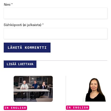
Nimi *
Sähköposti (ei julkaista) *
LISÄÄ LUETTAVA
Categories:
Categories:
IN ENGLISH
IN ENGLISH