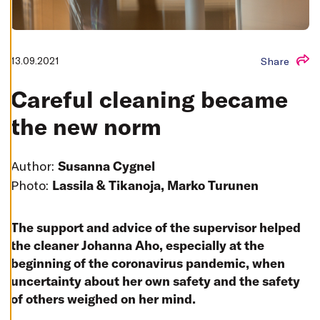
T
I
N
G
S
13.09.2021
Share
D
E
C
Careful cleaning became
L
I
N
the new norm
E
A
L
L
Author:
Susanna Cygnel
A
Photo:
Lassila & Tikanoja, Marko Turunen
C
C
E
P
T
The support and advice of the supervisor helped
A
the cleaner Johanna Aho, especially at the
L
L
beginning of the coronavirus pandemic, when
C
O
uncertainty about her own safety and the safety
O
K
of others weighed on her mind.
I
E