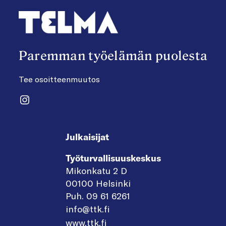
Paremman työelämän puolesta
Tee osoitteenmuutos
Instagram
Julkaisijat
Työturvallisuuskeskus
Mikonkatu 2 D
00100 Helsinki
Puh. 09 61 6261
info@ttk.fi
www.ttk.fi