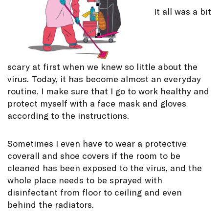
It all was a bit
scary at first when we knew so little about the
virus. Today, it has become almost an everyday
routine. I make sure that I go to work healthy and
protect myself with a face mask and gloves
according to the instructions.
Sometimes I even have to wear a protective
coverall and shoe covers if the room to be
cleaned has been exposed to the virus, and the
whole place needs to be sprayed with
disinfectant from floor to ceiling and even
behind the radiators.