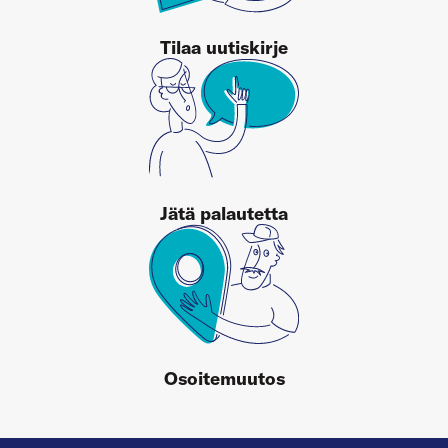
Tilaa uutiskirje
Jätä palautetta
Osoitemuutos