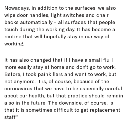
Nowadays, in addition to the surfaces, we also
wipe door handles, light switches and chair
backs automatically – all surfaces that people
touch during the working day. It has become a
routine that will hopefully stay in our way of
working.
It has also changed that if I have a small flu, I
more easily stay at home and don’t go to work.
Before, I took painkillers and went to work, but
not anymore. It is, of course, because of the
coronavirus that we have to be especially careful
about our health, but that practice should remain
also in the future. The downside, of course, is
that it is sometimes difficult to get replacement
staff.”