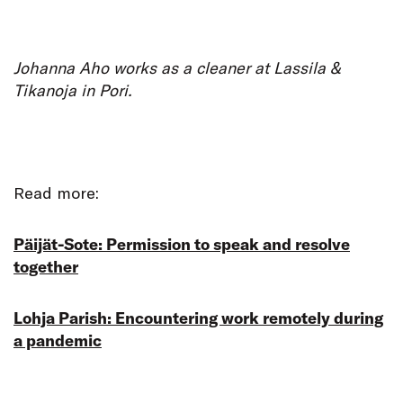
Johanna Aho works as a cleaner at Lassila &
Tikanoja in Pori.
Read more:
Päijät-Sote: Permission to speak and resolve
together
Lohja Parish: Encountering work remotely during
a pandemic