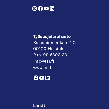
Instagram
Facebook
YouTube
LinkedIn
Työsuojelurahasto
Kaisaniemenkatu 1 C
00100 Helsinki
Puh. 09 6803 3311
info@tsr.fi
www.tsr.fi
Facebook
YouTube
LinkedIn
Linkit