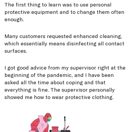
The first thing to learn was to use personal
protective equipment and to change them often
enough.
Many customers requested enhanced cleaning,
which essentially means disinfecting all contact
surfaces.
I got good advice from my supervisor right at the
beginning of the pandemic, and I have been
asked all the time about coping and that
everything is fine. The supervisor personally
showed me how to wear protective clothing.