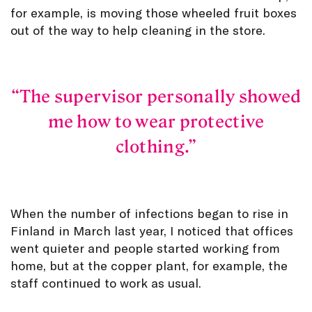
for example, is moving those wheeled fruit boxes
out of the way to help cleaning in the store.
The supervisor personally showed
me how to wear protective
clothing.
When the number of infections began to rise in
Finland in March last year, I noticed that offices
went quieter and people started working from
home, but at the copper plant, for example, the
staff continued to work as usual.