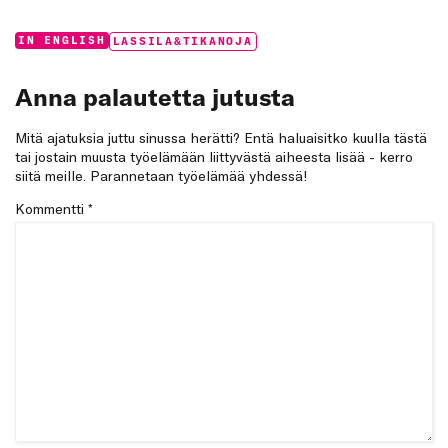
Categories:
Tags:
IN ENGLISH
LASSILA&TIKANOJA
Anna palautetta jutusta
Mitä ajatuksia juttu sinussa herätti? Entä haluaisitko kuulla tästä
tai jostain muusta työelämään liittyvästä aiheesta lisää - kerro
siitä meille. Parannetaan työelämää yhdessä!
Kommentti
*