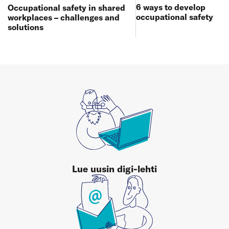
6 ways to develop
Occupational safety in shared
occupational safety
workplaces – challenges and
solutions
Lue uusin digi-lehti