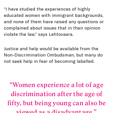
“I have studied the experiences of highly
educated women with immigrant backgrounds,
and none of them have raised any questions or
complained about issues that in their opinion
violate the law,” says Lehtovaara.
Justice and help would be available from the
Non-Discrimination Ombudsman, but many do
not seek help in fear of becoming labelled.
Women experience a lot of age
discrimination after the age of
fifty, but being young can also be
viewed as a disadvantage.