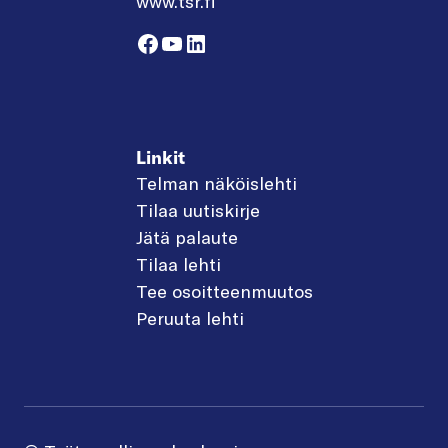
www.tsr.fi
Facebook
YouTube
LinkedIn
Linkit
Telman näköislehti
Tilaa uutiskirje
Jätä palaute
Tilaa lehti
Tee osoitteenmuutos
Peruuta lehti