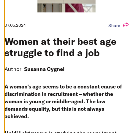
T
I
N
G
S
07.05.2024
Share
D
E
C
Women at their best age
L
I
N
struggle to find a job
E
A
L
L
Author:
Susanna Cygnel
A
C
C
E
A woman’s age seems to be a constant cause of
P
T
discrimination in recruitment – whether the
A
woman is young or middle-aged. The law
L
L
demands equality, but this is not always
C
O
achieved.
O
K
I
E