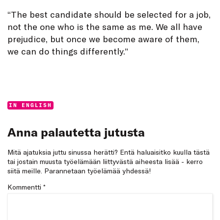
“The best candidate should be selected for a job,
not the one who is the same as me. We all have
prejudice, but once we become aware of them,
we can do things differently.”
Categories:
IN ENGLISH
Anna palautetta jutusta
Mitä ajatuksia juttu sinussa herätti? Entä haluaisitko kuulla tästä
tai jostain muusta työelämään liittyvästä aiheesta lisää - kerro
siitä meille. Parannetaan työelämää yhdessä!
Kommentti
*