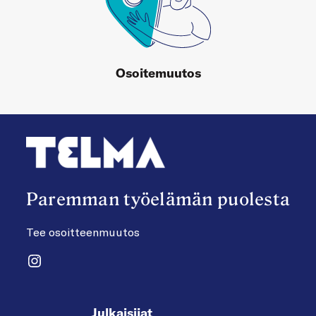
Osoitemuutos
Paremman työelämän puolesta
Tee osoitteenmuutos
Instagram
Julkaisijat