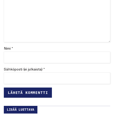
Nimi *
Sähköposti (ei julkaista) *
LISÄÄ LUETTAVA