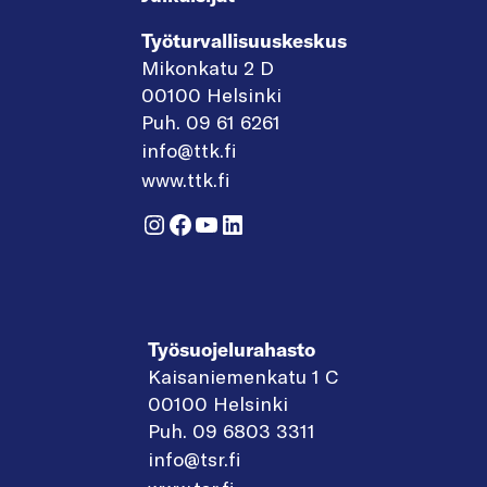
Työturvallisuuskeskus
Mikonkatu 2 D
00100 Helsinki
Puh. 09 61 6261
info@ttk.fi
www.ttk.fi
Instagram
Facebook
YouTube
LinkedIn
Työsuojelurahasto
Kaisaniemenkatu 1 C
00100 Helsinki
Puh. 09 6803 3311
info@tsr.fi