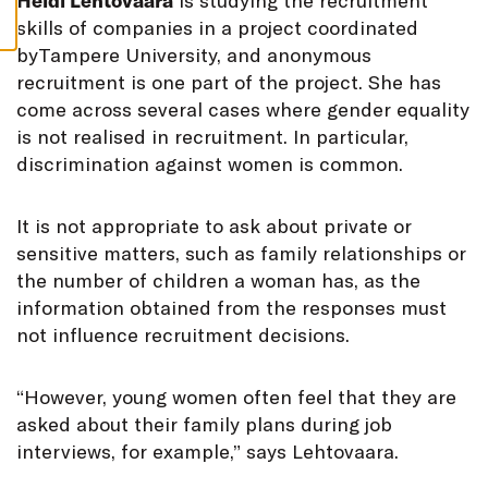
H
eidi Lehtovaara
is studying the recruitment
S
skills of companies in a project coordinated
byTampere University, and anonymous
recruitment is one part of the project. She has
come across several cases where gender equality
is not realised in recruitment. In particular,
discrimination against women is common.
It is not appropriate to ask about private or
sensitive matters, such as family relationships or
the number of children a woman has, as the
information obtained from the responses must
not influence recruitment decisions.
“However, young women often feel that they are
asked about their family plans during job
interviews, for example,” says Lehtovaara.