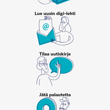
Lue uusin digi-lehti
Tilaa uutiskirje
Jätä palautetta