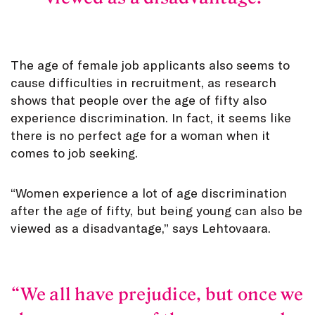
The age of female job applicants also seems to
cause difficulties in recruitment, as research
shows that people over the age of fifty also
experience discrimination. In fact, it seems like
there is no perfect age for a woman when it
comes to job seeking.
“Women experience a lot of age discrimination
after the age of fifty, but being young can also be
viewed as a disadvantage,” says Lehtovaara.
We all have prejudice, but once we