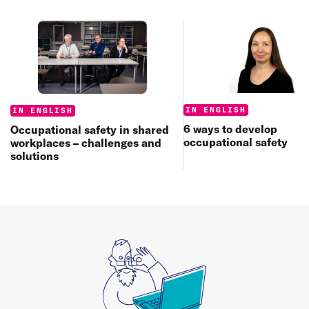
Categories:
Categories:
IN ENGLISH
IN ENGLISH
6 ways to develop
Occupational safety in shared
occupational safety
workplaces – challenges and
solutions