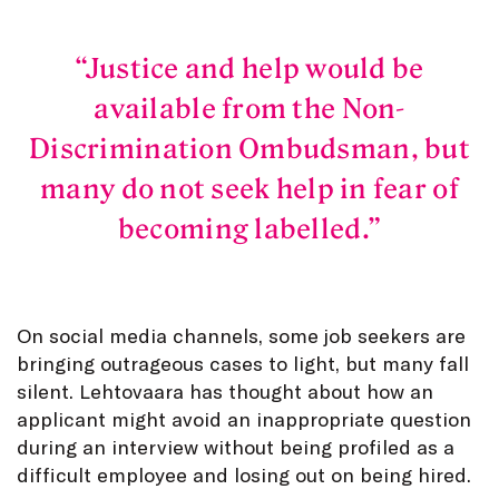
Justice and help would be
available from the Non-
Discrimination Ombudsman, but
many do not seek help in fear of
becoming labelled.
On social media channels, some job seekers are
bringing outrageous cases to light, but many fall
silent. Lehtovaara has thought about how an
applicant might avoid an inappropriate question
during an interview without being profiled as a
difficult employee and losing out on being hired.