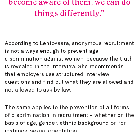
become aware of them, we can do
things differently.
According to Lehtovaara, anonymous recruitment
is not always enough to prevent age
discrimination against women, because the truth
is revealed in the interview. She recommends
that employers use structured interview
questions and find out what they are allowed and
not allowed to ask by law.
The same applies to the prevention of all forms
of discrimination in recruitment – whether on the
basis of age, gender, ethnic background or, for
instance, sexual orientation.