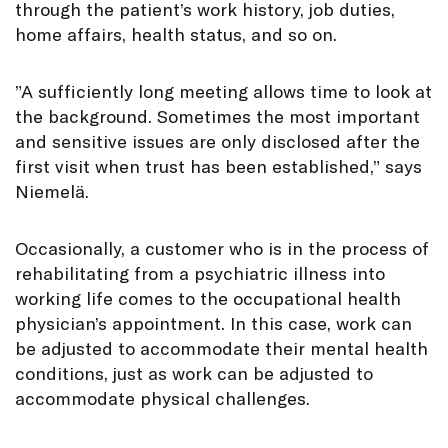
through the patient’s work history, job duties,
home affairs, health status, and so on.
”A sufficiently long meeting allows time to look at
the background. Sometimes the most important
and sensitive issues are only disclosed after the
first visit when trust has been established,” says
Niemelä.
Occasionally, a customer who is in the process of
rehabilitating from a psychiatric illness into
working life comes to the occupational health
physician’s appointment. In this case, work can
be adjusted to accommodate their mental health
conditions, just as work can be adjusted to
accommodate physical challenges.