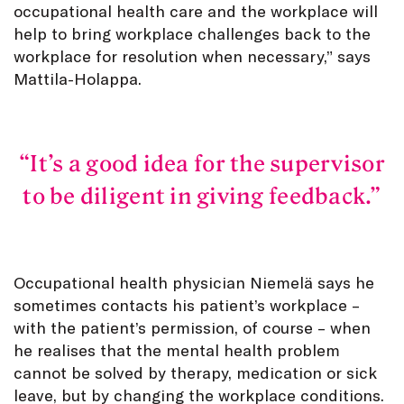
occupational health care and the workplace will
help to bring workplace challenges back to the
workplace for resolution when necessary,” says
Mattila-Holappa.
It’s a good idea for the supervisor
to be diligent in giving feedback.
Occupational health physician Niemelä says he
sometimes contacts his patient’s workplace –
with the patient’s permission, of course – when
he realises that the mental health problem
cannot be solved by therapy, medication or sick
leave, but by changing the workplace conditions.