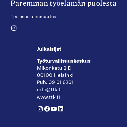
Paremman työelämän puolesta
Tee osoitteenmuutos
Instagram
Julkaisijat
Työturvallisuuskeskus
Mikonkatu 2 D
00100 Helsinki
Puh. 09 61 6261
info@ttk.fi
www.ttk.fi
Instagram
Facebook
YouTube
LinkedIn