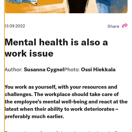
T
I
N
G
S
D
13.09.2022
Share
E
C
L
Mental health is also a
I
N
work issue
E
A
L
L
Author:
Susanna Cygnel
Photo:
Ossi Hiekkala
A
C
C
E
You work as yourself, with your resources and
P
T
challenges. The workplace should take care of
A
L
the employee’s mental well-being and react at the
L
latest when their ability to work deteriorates –
C
O
preferably much earlier.
O
K
I
E