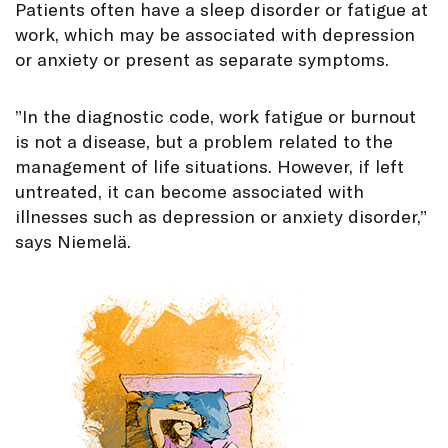
Patients often have a sleep disorder or fatigue at
work, which may be associated with depression
or anxiety or present as separate symptoms.
”In the diagnostic code, work fatigue or burnout
is not a disease, but a problem related to the
management of life situations. However, if left
untreated, it can become associated with
illnesses such as depression or anxiety disorder,”
says Niemelä.