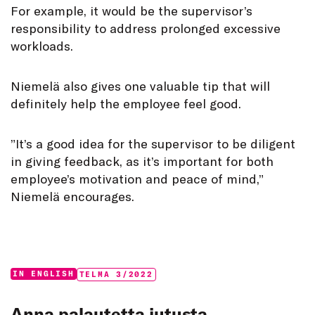
For example, it would be the supervisor’s
responsibility to address prolonged excessive
workloads.
Niemelä also gives one valuable tip that will
definitely help the employee feel good.
”It’s a good idea for the supervisor to be diligent
in giving feedback, as it’s important for both
employee’s motivation and peace of mind,”
Niemelä encourages.
Categories:
Tags:
IN ENGLISH
TELMA 3/2022
Anna palautetta jutusta