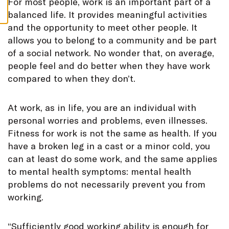
F
or most people, work is an important part of a
S
balanced life. It provides meaningful activities
and the opportunity to meet other people. It
allows you to belong to a community and be part
of a social network. No wonder that, on average,
people feel and do better when they have work
compared to when they don’t.
At work, as in life, you are an individual with
personal worries and problems, even illnesses.
Fitness for work is not the same as health. If you
have a broken leg in a cast or a minor cold, you
can at least do some work, and the same applies
to mental health symptoms: mental health
problems do not necessarily prevent you from
working.
“Sufficiently good working ability is enough for