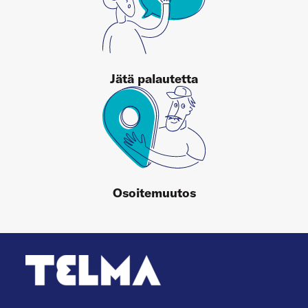
Jätä palautetta
Osoitemuutos