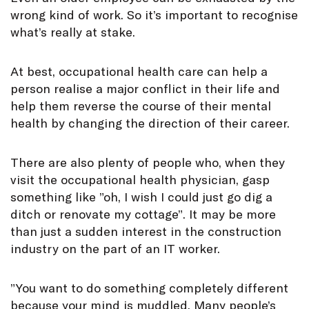
wrong kind of work. So it’s important to recognise
what’s really at stake.
At best, occupational health care can help a
person realise a major conflict in their life and
help them reverse the course of their mental
health by changing the direction of their career.
There are also plenty of people who, when they
visit the occupational health physician, gasp
something like ”oh, I wish I could just go dig a
ditch or renovate my cottage”. It may be more
than just a sudden interest in the construction
industry on the part of an IT worker.
”You want to do something completely different
because your mind is muddled. Many people’s