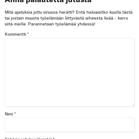
Mitä ajatuksia juttu sinussa herätti? Entä haluaisitko kuulla tästä
tai jostain muusta työelämään liittyvästä aiheesta lisää - kerro
siitä meille. Parannetaan työelämää yhdessä!
Kommentti
*
Nimi *