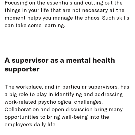
Focusing on the essentials and cutting out the
things in your life that are not necessary at the
moment helps you manage the chaos. Such skills
can take some learning.
A supervisor as a mental health
supporter
The workplace, and in particular supervisors, has
a big role to play in identifying and addressing
work-related psychological challenges.
Collaboration and open discussion bring many
opportunities to bring well-being into the
employee’s daily life.