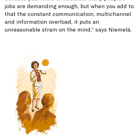
jobs are demanding enough, but when you add to
that the constant communication, multichannel
and information overload, it puts an
unreasonable strain on the mind,” says Niemelä.