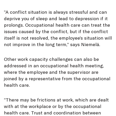
”A conflict situation is always stressful and can
deprive you of sleep and lead to depression if it
prolongs. Occupational health care can treat the
issues caused by the conflict, but if the conflict
itself is not resolved, the employee’s situation will
not improve in the long term,” says Niemelä.
Other work capacity challenges can also be
addressed in an occupational health meeting,
where the employee and the supervisor are
joined by a representative from the occupational
health care.
”There may be frictions at work, which are dealt
with at the workplace or by the occupational
health care. Trust and coordination between