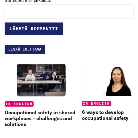
Sähköposti (ei julkaista) *
LISÄÄ LUETTAVA
Categories:
Categories:
IN ENGLISH
IN ENGLISH
6 ways to develop
Occupational safety in shared
occupational safety
workplaces – challenges and
solutions