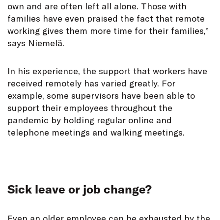
own and are often left all alone. Those with
families have even praised the fact that remote
working gives them more time for their families,”
says Niemelä.
In his experience, the support that workers have
received remotely has varied greatly. For
example, some supervisors have been able to
support their employees throughout the
pandemic by holding regular online and
telephone meetings and walking meetings.
Sick leave or job change?
Even an older employee can be exhausted by the