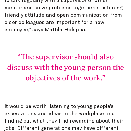
mentor and solve problems together: a listening,
friendly attitude and open communication from
older colleagues are important for a new
employee,” says Mattila-Holappa.
The supervisor should also
discuss with the young person the
objectives of the work.
It would be worth listening to young people’s
expectations and ideas in the workplace and
finding out what they find rewarding about their
jobs. Different generations may have different