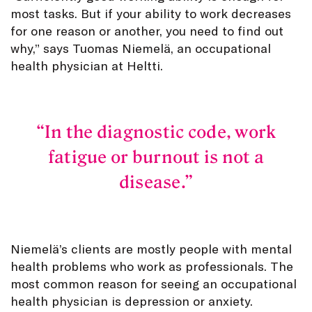
most tasks. But if your ability to work decreases
for one reason or another, you need to find out
why,” says Tuomas Niemelä, an occupational
health physician at Heltti.
In the diagnostic code, work
fatigue or burnout is not a
disease.
Niemelä’s clients are mostly people with mental
health problems who work as professionals. The
most common reason for seeing an occupational
health physician is depression or anxiety.