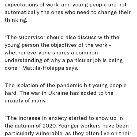
expectations of work, and young people are not
automatically the ones who need to change their
thinking.
”The supervisor should also discuss with the
young person the objectives of the work –
whether everyone shares a common
understanding of why a particular job is being
done,” Mattila-Holappa says.
The isolation of the pandemic hit young people
hard. The war in Ukraine has added to the
anxiety of many.
”The increase in anxiety started to show up in
the autumn of 2020. Younger workers have been
particularly vulnerable, as they often live on their