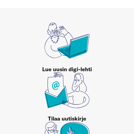
Lue uusin digi-lehti
Tilaa uutiskirje