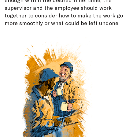
supervisor and the employee should work
together to consider how to make the work go
more smoothly or what could be left undone.