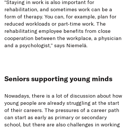
“Staying in work is also important for
rehabilitation, and sometimes work can be a
form of therapy. You can, for example, plan for
reduced workloads or part-time work. The
rehabilitating employee benefits from close
cooperation between the workplace, a physician
and a psychologist,” says Niemelä.
Seniors supporting young minds
Nowadays, there is a lot of discussion about how
young people are already struggling at the start
of their careers. The pressures of a career path
can start as early as primary or secondary
school, but there are also challenges in working