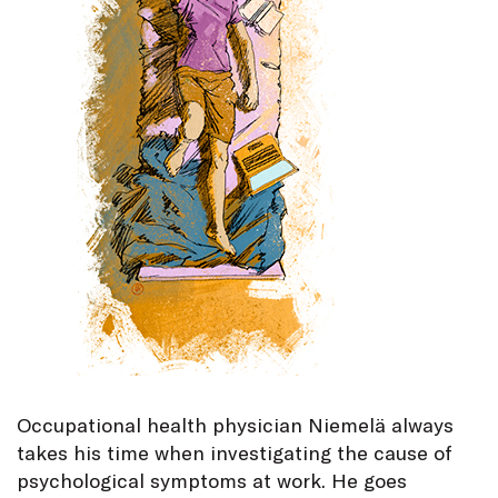
Occupational health physician Niemelä always
takes his time when investigating the cause of
psychological symptoms at work. He goes