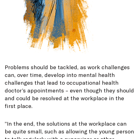
Problems should be tackled, as work challenges
can, over time, develop into mental health
challenges that lead to occupational health
doctor’s appointments – even though they should
and could be resolved at the workplace in the
first place.
”In the end, the solutions at the workplace can
be quite small, such as allowing the young person
to talk regularly with a supervisor or other