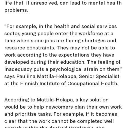
life that, if unresolved, can lead to mental health
problems.
”For example, in the health and social services
sector, young people enter the workforce at a
time when some jobs are facing shortages and
resource constraints. They may not be able to
work according to the expectations they have
developed during their education. The feeling of
inadequacy puts a psychological strain on them,”
says Pauliina Mattila-Holappa, Senior Specialist
at the Finnish Institute of Occupational Health.
According to Mattila-Holapa, a key solution
would be to help newcomers plan their own work
and prioritise tasks. For example, if it becomes
clear that the work cannot be completed well
enough within the desired timeframe, the