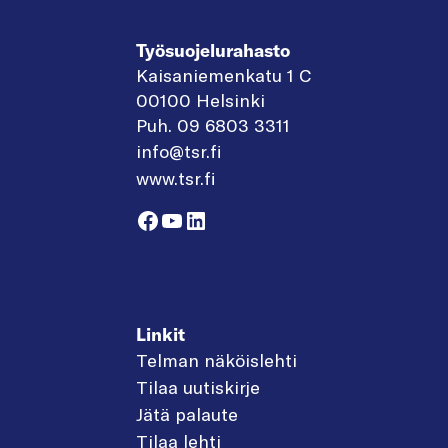
Työsuojelurahasto
Kaisaniemenkatu 1 C
00100 Helsinki
Puh. 09 6803 3311
info@tsr.fi
www.tsr.fi
Facebook
YouTube
LinkedIn
Linkit
Telman näköislehti
Tilaa uutiskirje
Jätä palaute
Tilaa lehti