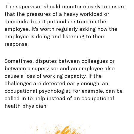
The supervisor should monitor closely to ensure
that the pressures of a heavy workload or
demands do not put undue strain on the
employee. It’s worth regularly asking how the
employee is doing and listening to their
response.
Sometimes, disputes between colleagues or
between a supervisor and an employee also
cause a loss of working capacity. If the
challenges are detected early enough, an
occupational psychologist, for example, can be
called in to help instead of an occupational
health physician.