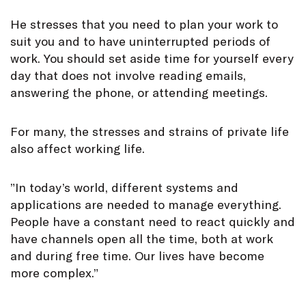
He stresses that you need to plan your work to
suit you and to have uninterrupted periods of
work. You should set aside time for yourself every
day that does not involve reading emails,
answering the phone, or attending meetings.
For many, the stresses and strains of private life
also affect working life.
”In today’s world, different systems and
applications are needed to manage everything.
People have a constant need to react quickly and
have channels open all the time, both at work
and during free time. Our lives have become
more complex.”