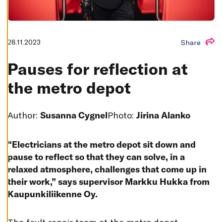
T
I
N
G
S
28.11.2023
Share
D
E
C
Pauses for reflection at
L
I
N
the metro depot
E
A
L
L
Author:
Susanna Cygnel
Photo:
Jirina Alanko
A
C
C
E
“Electricians at the metro depot sit down and
P
T
pause to reflect so that they can solve, in a
A
relaxed atmosphere, challenges that come up in
L
L
their work,” says supervisor Markku Hukka from
C
O
Kaupunkiliikenne Oy.
O
K
I
E