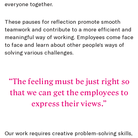
everyone together.
These pauses for reflection promote smooth
teamwork and contribute to a more efficient and
meaningful way of working. Employees come face
to face and learn about other people’s ways of
solving various challenges.
The feeling must be just right so
that we can get the employees to
express their views.
Our work requires creative problem-solving skills,