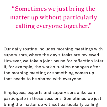
Sometimes we just bring the
matter up without particularly
calling everyone together.
Our daily routine includes morning meetings with
supervisors, where the day’s tasks are reviewed.
However, we take a joint pause for reflection later
if, for example, the work situation changes after
the morning meeting or something comes up
that needs to be shared with everyone.
Employees, experts and supervisors alike can
participate in these sessions. Sometimes we just
bring the matter up without particularly calling