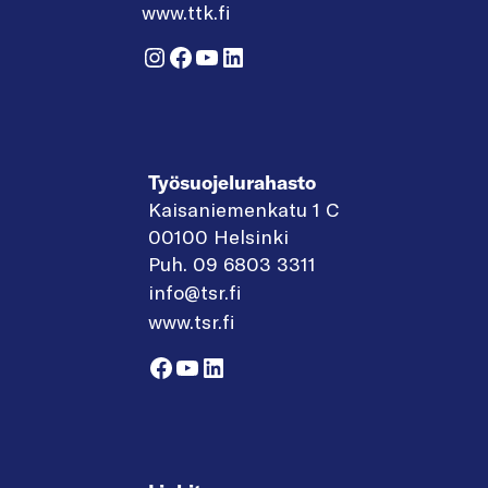
www.ttk.fi
Instagram
Facebook
YouTube
LinkedIn
Työsuojelurahasto
Kaisaniemenkatu 1 C
00100 Helsinki
Puh. 09 6803 3311
info@tsr.fi
www.tsr.fi
Facebook
YouTube
LinkedIn