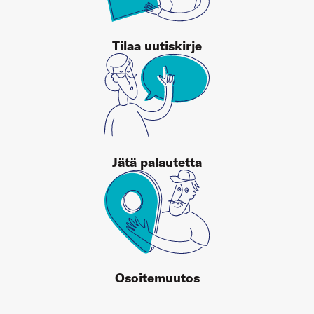
Tilaa uutiskirje
Jätä palautetta
Osoitemuutos