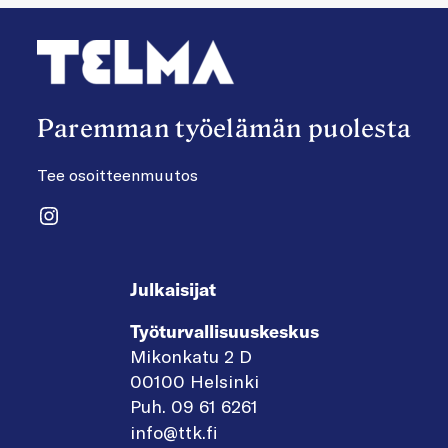
Paremman työelämän puolesta
Tee osoitteenmuutos
Instagram
Julkaisijat
Työturvallisuuskeskus
Mikonkatu 2 D
00100 Helsinki
Puh. 09 61 6261
info@ttk.fi