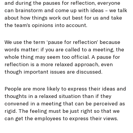
and during the pauses for reflection, everyone
can brainstorm and come up with ideas – we talk
about how things work out best for us and take
the team’s opinions into account.
We use the term ‘pause for reflection’ because
words matter: if you are called to a meeting, the
whole thing may seem too official. A pause for
reflection is a more relaxed approach, even
though important issues are discussed.
People are more likely to express their ideas and
thoughts in a relaxed situation than if they
convened in a meeting that can be perceived as
rigid. The feeling must be just right so that we
can get the employees to express their views.