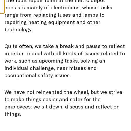
T
he fault repair team at the metro depot
S
consists mainly of electricians, whose tasks
range from replacing fuses and lamps to
repairing heating equipment and other
technology.
Quite often, we take a break and pause to reflect
in order to deal with all kinds of issues related to
work, such as upcoming tasks, solving an
individual challenge, near misses and
occupational safety issues.
We have not reinvented the wheel, but we strive
to make things easier and safer for the
employees: we sit down, discuss and reflect on
things.