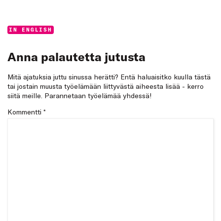
Categories:
IN ENGLISH
Anna palautetta jutusta
Mitä ajatuksia juttu sinussa herätti? Entä haluaisitko kuulla tästä
tai jostain muusta työelämään liittyvästä aiheesta lisää - kerro
siitä meille. Parannetaan työelämää yhdessä!
Kommentti
*