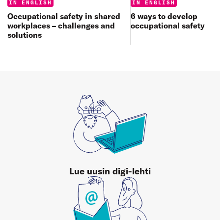
Categories:
Categories:
IN ENGLISH
IN ENGLISH
6 ways to develop
Occupational safety in shared
occupational safety
workplaces – challenges and
solutions
Lue uusin digi-lehti