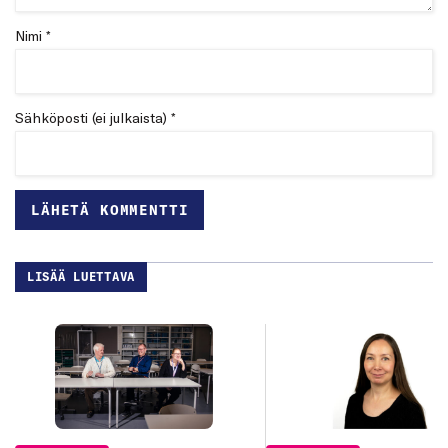
Nimi *
Sähköposti (ei julkaista) *
LISÄÄ LUETTAVA