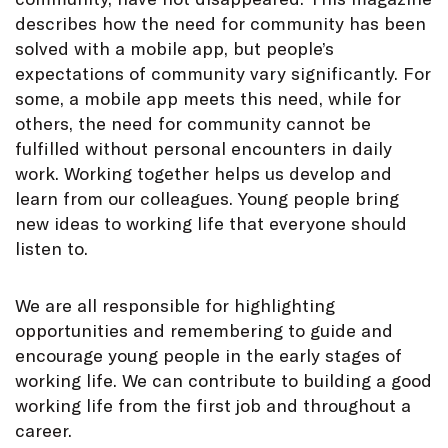
describes how the need for community has been
solved with a mobile app, but people’s
expectations of community vary significantly. For
some, a mobile app meets this need, while for
others, the need for community cannot be
fulfilled without personal encounters in daily
work. Working together helps us develop and
learn from our colleagues. Young people bring
new ideas to working life that everyone should
listen to.
We are all responsible for highlighting
opportunities and remembering to guide and
encourage young people in the early stages of
working life. We can contribute to building a good
working life from the first job and throughout a
career.