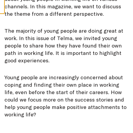
S
channels. In this magazine, we want to discuss
the theme from a different perspective.
The majority of young people are doing great at
work. In this issue of Telma, we invited young
people to share how they have found their own
path in working life. It is important to highlight
good experiences.
Young people are increasingly concerned about
coping and finding their own place in working
life, even before the start of their careers. How
could we focus more on the success stories and
help young people make positive attachments to
working life?