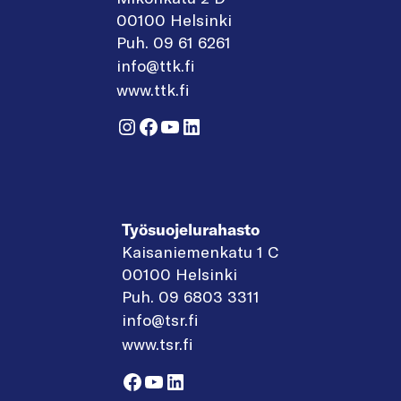
00100 Helsinki
Puh. 09 61 6261
info@ttk.fi
www.ttk.fi
Instagram
Facebook
YouTube
LinkedIn
Työsuojelurahasto
Kaisaniemenkatu 1 C
00100 Helsinki
Puh. 09 6803 3311
info@tsr.fi
www.tsr.fi
Facebook
YouTube
LinkedIn