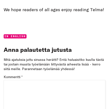
We hope readers of all ages enjoy reading Telma!
Categories:
IN ENGLISH
Anna palautetta jutusta
Mitä ajatuksia juttu sinussa herätti? Entä haluaisitko kuulla tästä
tai jostain muusta työelämään liittyvästä aiheesta lisää - kerro
siitä meille. Parannetaan työelämää yhdessä!
Kommentti
*