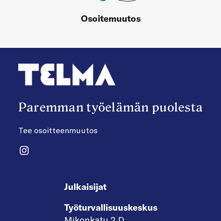
Osoitemuutos
Paremman työelämän puolesta
Tee osoitteenmuutos
Instagram
Julkaisijat
Työturvallisuuskeskus
Mikonkatu 2 D