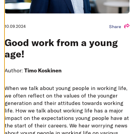
T
I
N
G
S
D
10.09.2024
Share
E
C
L
Good work from a young
I
N
age!
E
A
L
L
Author:
Timo Koskinen
A
C
C
E
W
hen we talk about young people in working life,
P
T
we often reflect on the values of the younger
A
L
generation and their attitudes towards working
L
life. How we talk about working life has a major
C
O
impact on the expectations young people have at
O
K
the start of their careers. We hear worrying news
I
E
about young people in working life on various