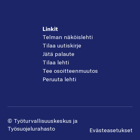
Linkit
Telman näköislehti
Tilaa uutiskirje
Jätä palaute
Tilaa lehti
Tee osoitteenmuutos
Peruuta lehti
© Työturvallisuuskeskus ja
Työsuojelurahasto
Evästeasetukset