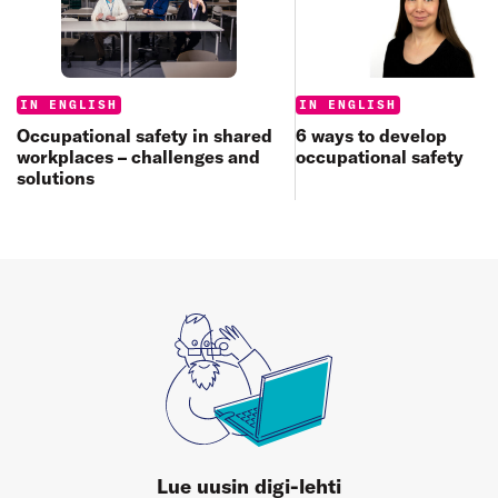
Categories:
Categories:
IN ENGLISH
IN ENGLISH
6 ways to develop
Occupational safety in shared
occupational safety
workplaces – challenges and
solutions
Lue uusin digi-lehti