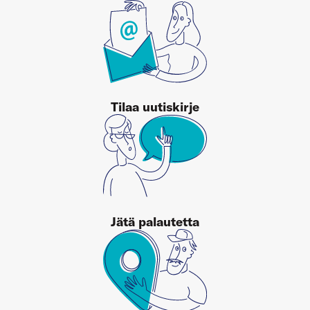
Tilaa uutiskirje
Jätä palautetta