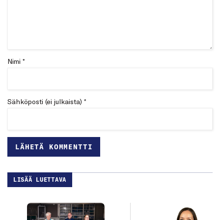
Nimi *
Sähköposti (ei julkaista) *
LISÄÄ LUETTAVA