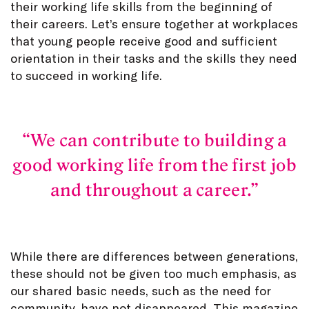
their working life skills from the beginning of
their careers. Let’s ensure together at workplaces
that young people receive good and sufficient
orientation in their tasks and the skills they need
to succeed in working life.
We can contribute to building a
good working life from the first job
and throughout a career.
While there are differences between generations,
these should not be given too much emphasis, as
our shared basic needs, such as the need for
community, have not disappeared. This magazine