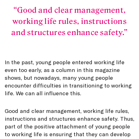
Good and clear management,
working life rules, instructions
and structures enhance safety.
In the past, young people entered working life
even too early, as a column in this magazine
shows, but nowadays, many young people
encounter difficulties in transitioning to working
life. We can all influence this.
Good and clear management, working life rules,
instructions and structures enhance safety. Thus,
part of the positive attachment of young people
to working life is ensuring that they can develop