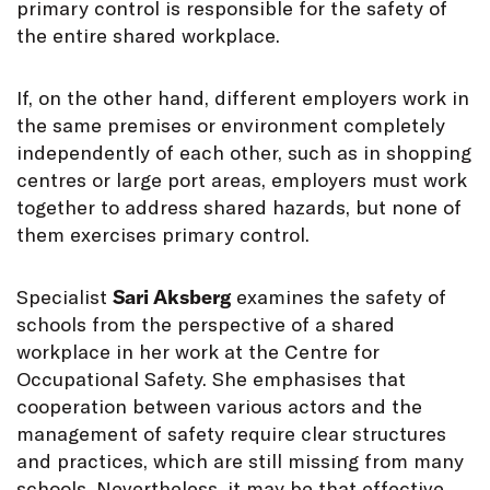
primary control is responsible for the safety of
the entire shared workplace.
If, on the other hand, different employers work in
the same premises or environment completely
independently of each other, such as in shopping
centres or large port areas, employers must work
together to address shared hazards, but none of
them exercises primary control.
Specialist
Sari Aksberg
examines the safety of
schools from the perspective of a shared
workplace in her work at the Centre for
Occupational Safety. She emphasises that
cooperation between various actors and the
management of safety require clear structures
and practices, which are still missing from many
schools. Nevertheless, it may be that effective