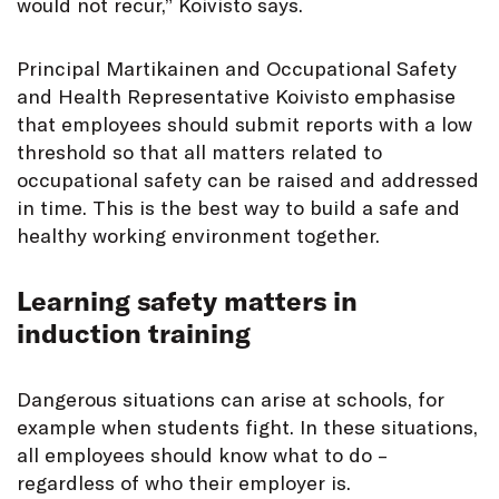
would not recur,” Koivisto says.
Principal Martikainen and Occupational Safety
and Health Representative Koivisto emphasise
that employees should submit reports with a low
threshold so that all matters related to
occupational safety can be raised and addressed
in time. This is the best way to build a safe and
healthy working environment together.
Learning safety matters in
induction training
Dangerous situations can arise at schools, for
example when students fight. In these situations,
all employees should know what to do –
regardless of who their employer is.