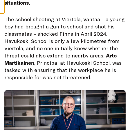
S
situations.
T
he school shooting at Viertola, Vantaa – a young
boy had brought a gun to school and shot his
classmates – shocked Finns in April 2024.
Havukoski School is only a few kilometres from
Viertola, and no one initially knew whether the
threat could also extend to nearby areas.
Arto
Martikainen
, Principal at Havukoski School, was
tasked with ensuring that the workplace he is
responsible for was not threatened.