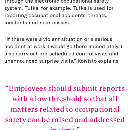
through the electronic occupational safety
system, Tutka, for example. Tutka is used for
reporting occupational accidents, threats,
incidents and near misses.
“If there were a violent situation or a serious
accident at work, I would go there immediately. I
also carry out pre-scheduled control visits and
unannounced surprise visits,” Koivisto explains.
Employees should submit reports
with a low threshold so that all
matters related to occupational
safety can be raised and addressed