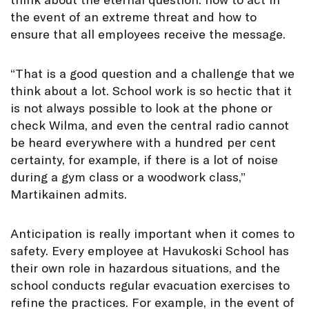
the event of an extreme threat and how to
ensure that all employees receive the message.
“That is a good question and a challenge that we
think about a lot. School work is so hectic that it
is not always possible to look at the phone or
check Wilma, and even the central radio cannot
be heard everywhere with a hundred per cent
certainty, for example, if there is a lot of noise
during a gym class or a woodwork class,”
Martikainen admits.
Anticipation is really important when it comes to
safety. Every employee at Havukoski School has
their own role in hazardous situations, and the
school conducts regular evacuation exercises to
refine the practices. For example, in the event of