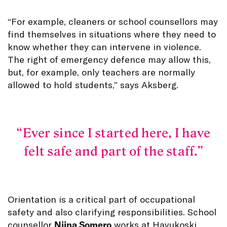
“For example, cleaners or school counsellors may
find themselves in situations where they need to
know whether they can intervene in violence.
The right of emergency defence may allow this,
but, for example, only teachers are normally
allowed to hold students,” says Aksberg.
Ever since I started here, I have
felt safe and part of the staff.
Orientation is a critical part of occupational
safety and also clarifying responsibilities. School
counsellor
Niina Somero
works at Havukoski