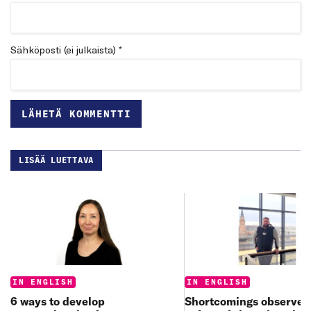
Sähköposti (ei julkaista) *
LISÄÄ LUETTAVA
Categories:
Categories:
IN ENGLISH
IN ENGLISH
6 ways to develop
Shortcomings observed 