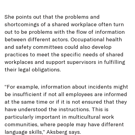
She points out that the problems and
shortcomings of a shared workplace often turn
out to be problems with the flow of information
between different actors. Occupational health
and safety committees could also develop
practices to meet the specific needs of shared
workplaces and support supervisors in fulfilling
their legal obligations.
“For example, information about incidents might
be insufficient if not all employees are informed
at the same time or if it is not ensured that they
have understood the instructions. This is
particularly important in multicultural work
communities, where people may have different
language skills,” Aksberg says.