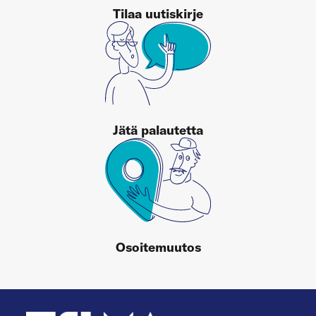
Tilaa uutiskirje
Jätä palautetta
Osoitemuutos