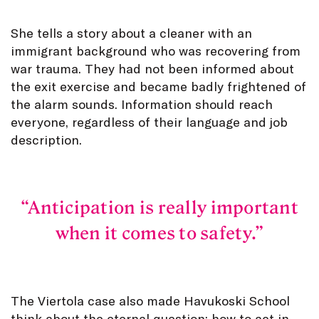
She tells a story about a cleaner with an
immigrant background who was recovering from
war trauma. They had not been informed about
the exit exercise and became badly frightened of
the alarm sounds. Information should reach
everyone, regardless of their language and job
description.
Anticipation is really important
when it comes to safety.
The Viertola case also made Havukoski School
think about the eternal question: how to act in