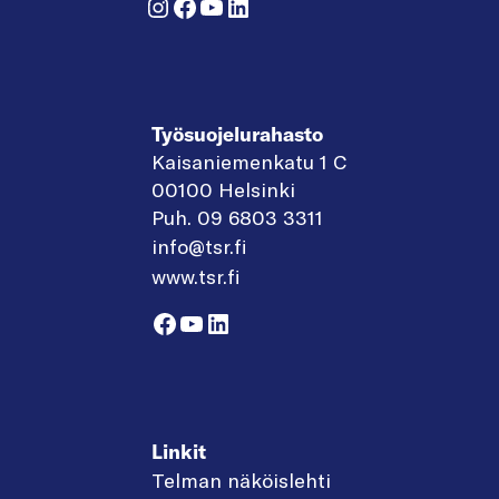
Instagram
Facebook
YouTube
LinkedIn
Työsuojelurahasto
Kaisaniemenkatu 1 C
00100 Helsinki
Puh. 09 6803 3311
info@tsr.fi
www.tsr.fi
Facebook
YouTube
LinkedIn
Linkit
Telman näköislehti