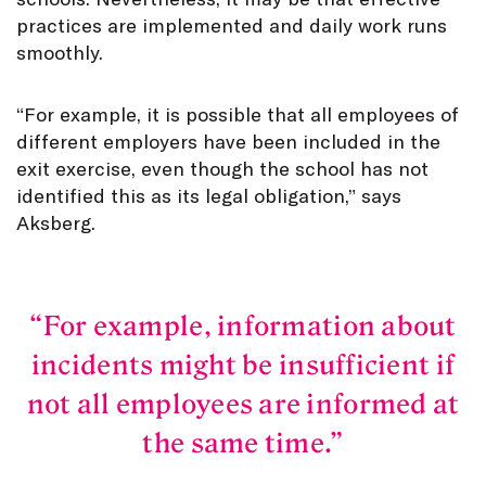
practices are implemented and daily work runs
smoothly.
“For example, it is possible that all employees of
different employers have been included in the
exit exercise, even though the school has not
identified this as its legal obligation,” says
Aksberg.
For example, information about
incidents might be insufficient if
not all employees are informed at
the same time.