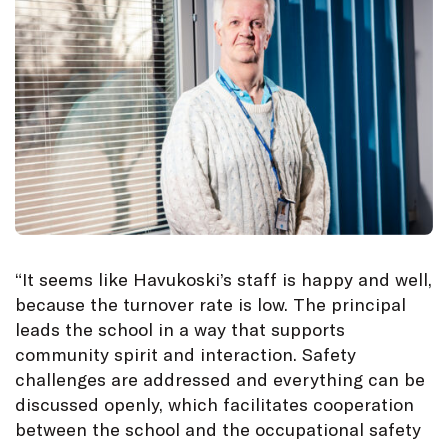
“It seems like Havukoski’s staff is happy and well,
because the turnover rate is low. The principal
leads the school in a way that supports
community spirit and interaction. Safety
challenges are addressed and everything can be
discussed openly, which facilitates cooperation
between the school and the occupational safety