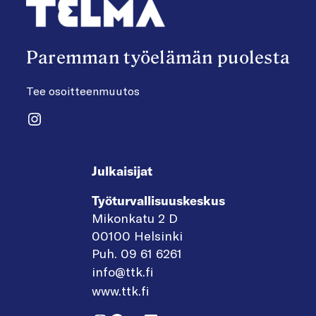
Paremman työelämän puolesta
Tee osoitteenmuutos
Instagram
Julkaisijat
Työturvallisuuskeskus
Mikonkatu 2 D
00100 Helsinki
Puh. 09 61 6261
info@ttk.fi
www.ttk.fi