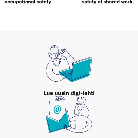
occupational safety
safety of shared workp
Lue uusin digi-lehti