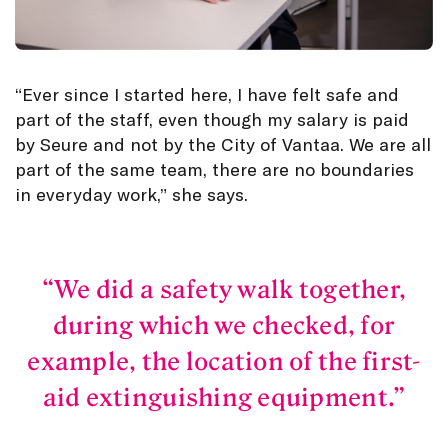
“Ever since I started here, I have felt safe and
part of the staff, even though my salary is paid
by Seure and not by the City of Vantaa. We are all
part of the same team, there are no boundaries
in everyday work,” she says.
We did a safety walk together,
during which we checked, for
example, the location of the first-
aid extinguishing equipment.