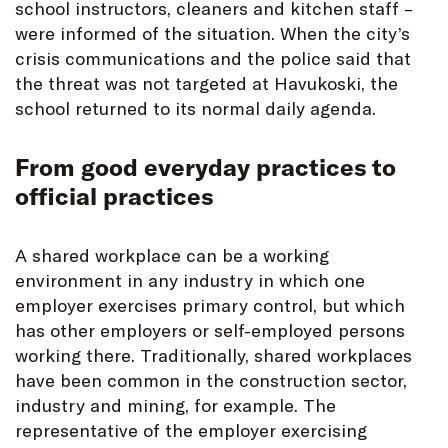
school instructors, cleaners and kitchen staff –
were informed of the situation. When the city’s
crisis communications and the police said that
the threat was not targeted at Havukoski, the
school returned to its normal daily agenda.
From good everyday practices to
official practices
A shared workplace can be a working
environment in any industry in which one
employer exercises primary control, but which
has other employers or self-employed persons
working there. Traditionally, shared workplaces
have been common in the construction sector,
industry and mining, for example. The
representative of the employer exercising