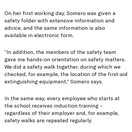
On her first working day, Somero was given a
safety folder with extensive information and
advice, and the same information is also
available in electronic form.
“In addition, the members of the safety team
gave me hands-on orientation on safety matters.
We did a safety walk together, during which we
checked, for example, the location of the first-aid
extinguishing equipment,” Somero says.
In the same way, every employee who starts at
the school receives induction training –
regardless of their employer and, for example,
safety walks are repeated regularly.