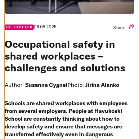
T
I
N
G
S
06.05.2025
D
Share
IN ENGLISH
E
C
L
Occupational safety in
I
N
shared workplaces –
E
A
L
challenges and solutions
L
A
C
Author:
Susanna Cygnel
Photo:
Jirina Alanko
C
E
P
T
A
Schools are shared workplaces with employees
L
from several employers. People at Havukoski
L
C
School are constantly thinking about how to
O
O
develop safety and ensure that messages are
K
I
transferred effectively even in dangerous
E