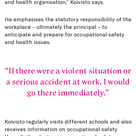
and health organisation,” Koivisto says.
He emphasises the statutory responsibility of the
workplace – ultimately the principal – to
anticipate and prepare for occupational safety
and health issues.
If there were a violent situation or
a serious accident at work, I would
go there immediately.
Koivisto regularly visits different schools and also
receives information on occupational safety