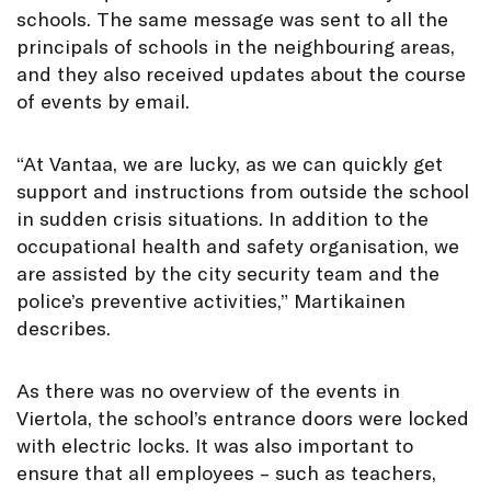
schools. The same message was sent to all the
principals of schools in the neighbouring areas,
and they also received updates about the course
of events by email.
“At Vantaa, we are lucky, as we can quickly get
support and instructions from outside the school
in sudden crisis situations. In addition to the
occupational health and safety organisation, we
are assisted by the city security team and the
police’s preventive activities,” Martikainen
describes.
As there was no overview of the events in
Viertola, the school’s entrance doors were locked
with electric locks. It was also important to
ensure that all employees – such as teachers,