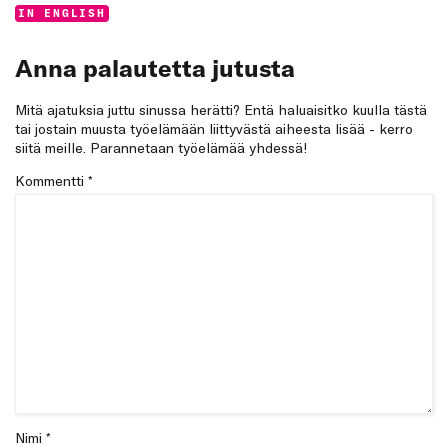
Categories:
IN ENGLISH
Anna palautetta jutusta
Mitä ajatuksia juttu sinussa herätti? Entä haluaisitko kuulla tästä
tai jostain muusta työelämään liittyvästä aiheesta lisää - kerro
siitä meille. Parannetaan työelämää yhdessä!
Kommentti
*
Nimi *