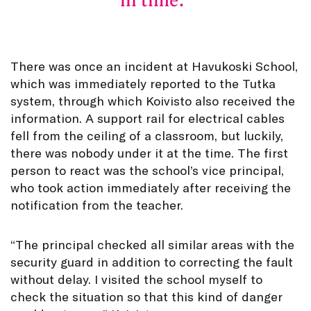
in time.
There was once an incident at Havukoski School,
which was immediately reported to the Tutka
system, through which Koivisto also received the
information. A support rail for electrical cables
fell from the ceiling of a classroom, but luckily,
there was nobody under it at the time. The first
person to react was the school’s vice principal,
who took action immediately after receiving the
notification from the teacher.
“The principal checked all similar areas with the
security guard in addition to correcting the fault
without delay. I visited the school myself to
check the situation so that this kind of danger