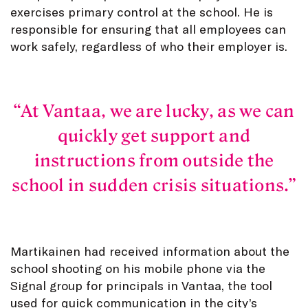
exercises primary control at the school. He is
responsible for ensuring that all employees can
work safely, regardless of who their employer is.
At Vantaa, we are lucky, as we can
quickly get support and
instructions from outside the
school in sudden crisis situations.
Martikainen had received information about the
school shooting on his mobile phone via the
Signal group for principals in Vantaa, the tool
used for quick communication in the city’s