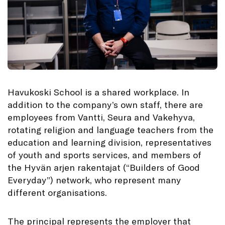
Havukoski School is a shared workplace. In
addition to the company’s own staff, there are
employees from Vantti, Seura and Vakehyva,
rotating religion and language teachers from the
education and learning division, representatives
of youth and sports services, and members of
the Hyvän arjen rakentajat (“Builders of Good
Everyday”) network, who represent many
different organisations.
The principal represents the employer that