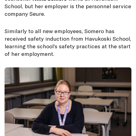
School, but her employer is the personnel service
company Seure.
Similarly to all new employees, Somero has
received safety induction from Havukoski School,
learning the school’s safety practices at the start
of her employment.