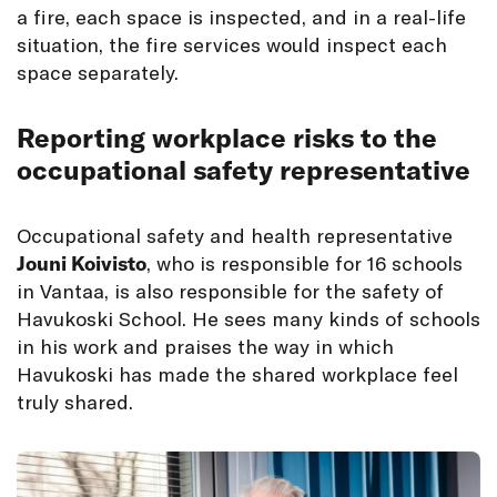
a fire, each space is inspected, and in a real-life
situation, the fire services would inspect each
space separately.
Reporting workplace risks to the
occupational safety representative
Occupational safety and health representative
Jouni Koivisto
, who is responsible for 16 schools
in Vantaa, is also responsible for the safety of
Havukoski School. He sees many kinds of schools
in his work and praises the way in which
Havukoski has made the shared workplace feel
truly shared.