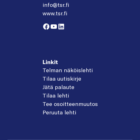
info@tsr.fi
www.tsr.fi
Facebook
YouTube
LinkedIn
Linkit
Telman näköislehti
Tilaa uutiskirje
Jätä palaute
Tilaa lehti
Tee osoitteenmuutos
Peruuta lehti