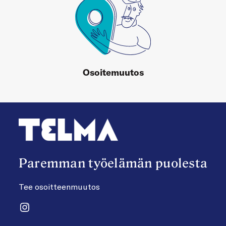
Osoitemuutos
Paremman työelämän puolesta
Tee osoitteenmuutos
Instagram