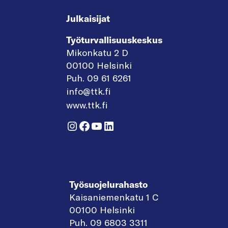
Julkaisijat
Työturvallisuuskeskus
Mikonkatu 2 D
00100 Helsinki
Puh. 09 61 6261
info@ttk.fi
www.ttk.fi
Instagram
Facebook
YouTube
LinkedIn
Työsuojelurahasto
Kaisaniemenkatu 1 C
00100 Helsinki
Puh. 09 6803 3311