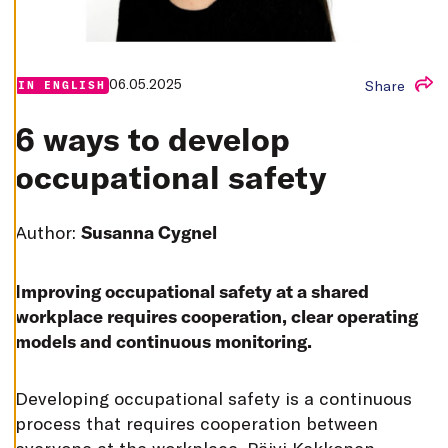
T
I
N
G
S
06.05.2025
Share
IN ENGLISH
D
E
C
6 ways to develop
L
I
N
occupational safety
E
A
L
L
Author:
Susanna Cygnel
A
C
C
E
Improving occupational safety at a shared
P
T
workplace requires cooperation, clear operating
A
models and continuous monitoring.
L
L
C
O
D
eveloping occupational safety is a continuous
O
K
process that requires cooperation between
I
E