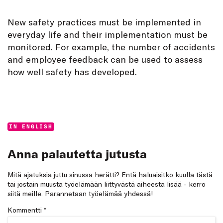
New safety practices must be implemented in
everyday life and their implementation must be
monitored. For example, the number of accidents
and employee feedback can be used to assess
how well safety has developed.
Categories:
IN ENGLISH
Anna palautetta jutusta
Mitä ajatuksia juttu sinussa herätti? Entä haluaisitko kuulla tästä
tai jostain muusta työelämään liittyvästä aiheesta lisää - kerro
siitä meille. Parannetaan työelämää yhdessä!
Kommentti
*