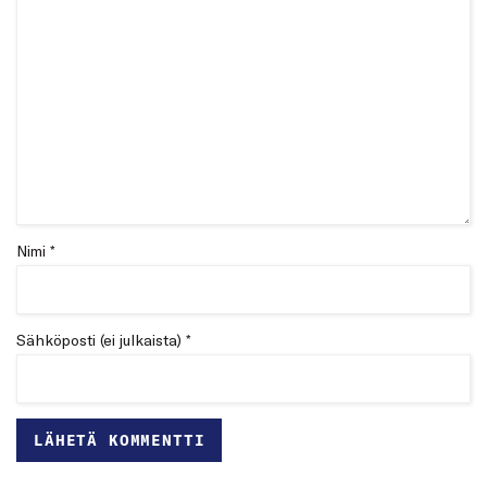
Nimi *
Sähköposti (ei julkaista) *