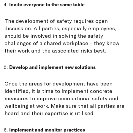
Invite everyone to the same table
The development of safety requires open
discussion. All parties, especially employees,
should be involved in solving the safety
challenges of a shared workplace – they know
their work and the associated risks best.
Develop and implement new solutions
Once the areas for development have been
identified, it is time to implement concrete
measures to improve occupational safety and
wellbeing at work. Make sure that all parties are
heard and their expertise is utilised.
Implement and monitor practices