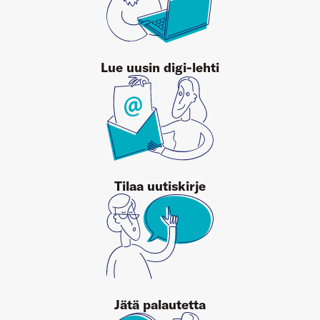
Lue uusin digi-lehti
Tilaa uutiskirje
Jätä palautetta