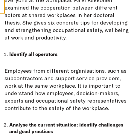
everyone at the workplace. Päivi Kekkonen
S
examined the cooperation between different
actors at shared workplaces in her doctoral
thesis. She gives six concrete tips for developing
and strengthening occupational safety, wellbeing
at work and productivity.
Identify all operators
Employees from different organisations, such as
subcontractors and support service providers,
work at the same workplace. It is important to
understand how employees, decision-makers,
experts and occupational safety representatives
contribute to the safety of the workplace.
Analyse the current situation: identify challenges
and good practices