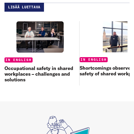
LISÄÄ LUETTAVA
Categories:
Categories:
IN ENGLISH
IN ENGLISH
Shortcomings observed 
Occupational safety in shared
safety of shared workp
workplaces – challenges and
solutions