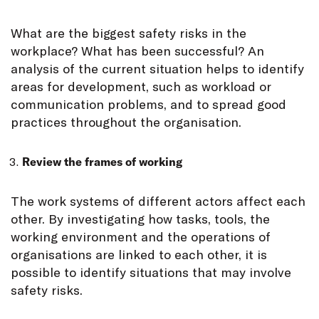
What are the biggest safety risks in the
workplace? What has been successful? An
analysis of the current situation helps to identify
areas for development, such as workload or
communication problems, and to spread good
practices throughout the organisation.
Review the frames of working
The work systems of different actors affect each
other. By investigating how tasks, tools, the
working environment and the operations of
organisations are linked to each other, it is
possible to identify situations that may involve
safety risks.