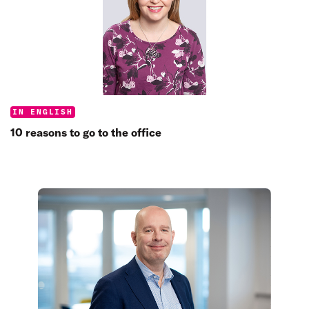
Categories:
IN ENGLISH
10 reasons to go to the office