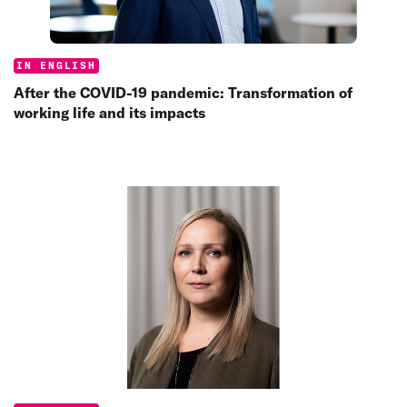
Categories:
IN ENGLISH
After the COVID-19 pandemic: Transformation of
working life and its impacts