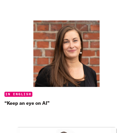
Categories:
IN ENGLISH
“Keep an eye on AI”