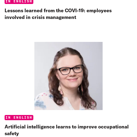
Categories:
IN ENGLISH
Lessons learned from the COVI-19: employees
involved in crisis management
Categories:
IN ENGLISH
Artificial intelligence learns to improve occupational
safety