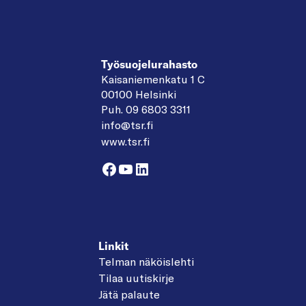
Työsuojelurahasto
Kaisaniemenkatu 1 C
00100 Helsinki
Puh. 09 6803 3311
info@tsr.fi
www.tsr.fi
Facebook
YouTube
LinkedIn
Linkit
Telman näköislehti
Tilaa uutiskirje
Jätä palaute