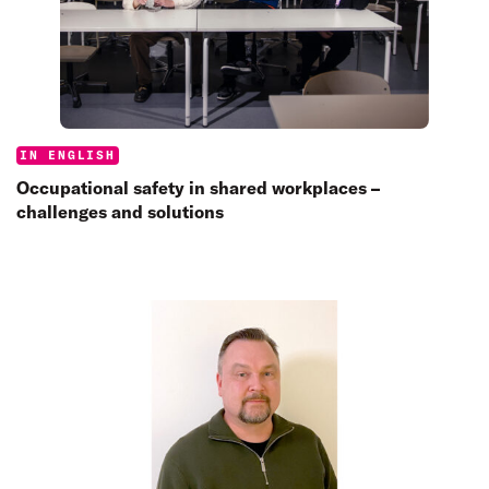
Categories:
IN ENGLISH
Occupational safety in shared workplaces –
challenges and solutions