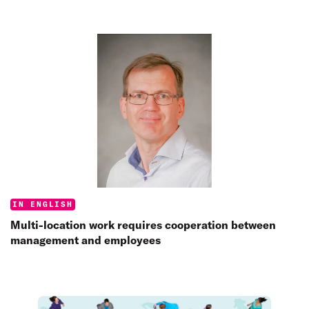
Categories:
IN ENGLISH
Multi-location work requires cooperation between
management and employees