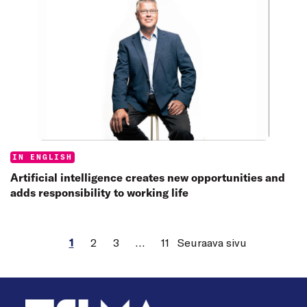
Categories:
IN ENGLISH
Artificial intelligence creates new opportunities and
adds responsibility to working life
1
2
3
…
11
Seuraava sivu