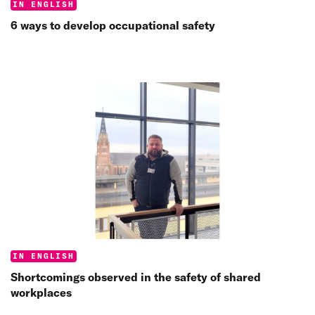
Categories:
IN ENGLISH
6 ways to develop occupational safety
Categories:
IN ENGLISH
Shortcomings observed in the safety of shared
workplaces