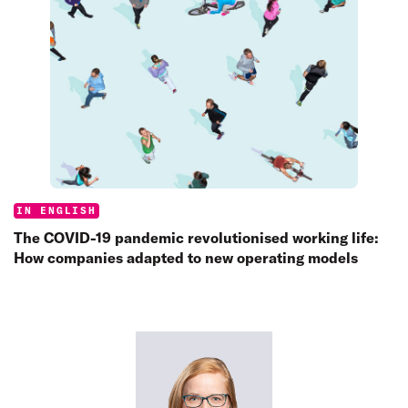
Categories:
IN ENGLISH
The COVID-19 pandemic revolutionised working life:
How companies adapted to new operating models