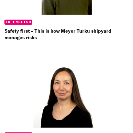
Categories:
IN ENGLISH
Safety first – This is how Meyer Turku shipyard
manages risks