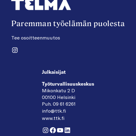
Paremman työelämän puolesta
Tee osoitteenmuutos
Instagram
Julkaisijat
Työturvallisuuskeskus
Mikonkatu 2 D
00100 Helsinki
Puh. 09 61 6261
info@ttk.fi
www.ttk.fi
Instagram
Facebook
YouTube
LinkedIn