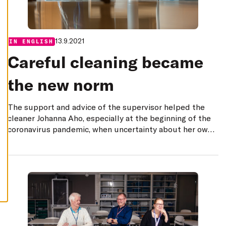
E
C
L
I
N
E
13.9.2021
Categories:
IN ENGLISH
A
L
Careful cleaning became
L
A
the new norm
C
C
E
P
The support and advice of the supervisor helped the
T
A
cleaner Johanna Aho, especially at the beginning of the
L
coronavirus pandemic, when uncertainty about her own
L
C
safety and the safety of others weighed on her mind.
O
O
K
I
E
S