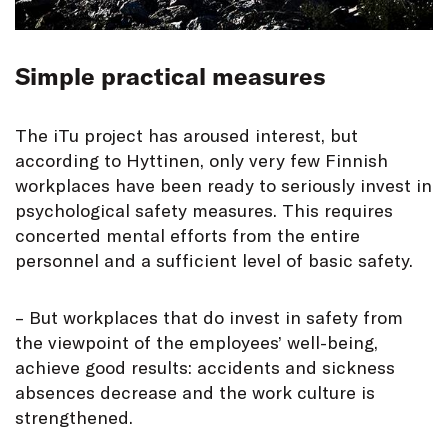
Simple practical measures
The iTu project has aroused interest, but
according to Hyttinen, only very few Finnish
workplaces have been ready to seriously invest in
psychological safety measures. This requires
concerted mental efforts from the entire
personnel and a sufficient level of basic safety.
– But workplaces that do invest in safety from
the viewpoint of the employees’ well-being,
achieve good results: accidents and sickness
absences decrease and the work culture is
strengthened.