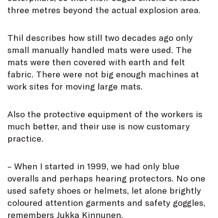
three metres beyond the actual explosion area.
Thil describes how still two decades ago only
small manually handled mats were used. The
mats were then covered with earth and felt
fabric. There were not big enough machines at
work sites for moving large mats.
Also the protective equipment of the workers is
much better, and their use is now customary
practice.
– When I started in 1999, we had only blue
overalls and perhaps hearing protectors. No one
used safety shoes or helmets, let alone brightly
coloured attention garments and safety goggles,
remembers Jukka Kinnunen.