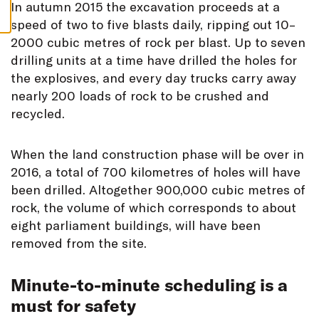
S
In autumn 2015 the excavation proceeds at a
speed of two to five blasts daily, ripping out 10–
2000 cubic metres of rock per blast. Up to seven
drilling units at a time have drilled the holes for
the explosives, and every day trucks carry away
nearly 200 loads of rock to be crushed and
recycled.
When the land construction phase will be over in
2016, a total of 700 kilometres of holes will have
been drilled. Altogether 900,000 cubic metres of
rock, the volume of which corresponds to about
eight parliament buildings, will have been
removed from the site.
Minute-to-minute scheduling is a
must for safety