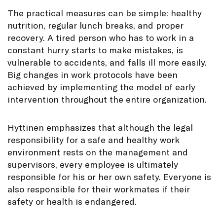
The practical measures can be simple: healthy
nutrition, regular lunch breaks, and proper
recovery. A tired person who has to work in a
constant hurry starts to make mistakes, is
vulnerable to accidents, and falls ill more easily.
Big changes in work protocols have been
achieved by implementing the model of early
intervention throughout the entire organization.
Hyttinen emphasizes that although the legal
responsibility for a safe and healthy work
environment rests on the management and
supervisors, every employee is ultimately
responsible for his or her own safety. Everyone is
also responsible for their workmates if their
safety or health is endangered.