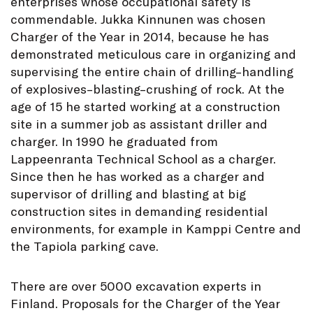
enterprises whose occupational safety is
commendable. Jukka Kinnunen was chosen
Charger of the Year in 2014, because he has
demonstrated meticulous care in organizing and
supervising the entire chain of drilling–handling
of explosives–blasting–crushing of rock. At the
age of 15 he started working at a construction
site in a summer job as assistant driller and
charger. In 1990 he graduated from
Lappeenranta Technical School as a charger.
Since then he has worked as a charger and
supervisor of drilling and blasting at big
construction sites in demanding residential
environments, for example in Kamppi Centre and
the Tapiola parking cave.
There are over 5000 excavation experts in
Finland. Proposals for the Charger of the Year