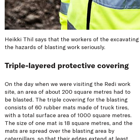
Heikki Thil says that the workers of the excavating
the hazards of blasting work seriously.
Triple-layered protective covering
On the day when we were visiting the Redi work
site, an area of about 200 square metres had to
be blasted. The triple covering for the blasting
consists of 60 rubber mats made of truck tires,
with a total surface area of 1000 square metres.
The size of one mat is 18 square metres, and the
mats are spread over the blasting area by
caterpillars, so that their edges extend at least