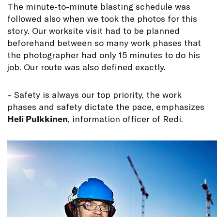
The minute-to-minute blasting schedule was
followed also when we took the photos for this
story. Our worksite visit had to be planned
beforehand between so many work phases that
the photographer had only 15 minutes to do his
job. Our route was also defined exactly.
– Safety is always our top priority, the work
phases and safety dictate the pace, emphasizes
Heli Pulkkinen
, information officer of Redi.