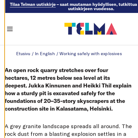
control of
Tilaa Telman uutiskirje
– saat muutaman hyödyllisen, tutkittua 
uutiskirjeen vuodessa.
your cookie
preferences,
and you may
Menu
change
them at any
Skip to content
time. Read
Etusivu
/
In English
/
Working safely with explosives
more about
our cookies.
An open rock quarry stretches over four
hectares, 12 metres below sea level at its
E
deepest. Jukka Kinnunen and Heikki Thil explain
D
I
how a sturdy pit is excavated safely for the
T
C
foundations of 20–35-story skyscrapers at the
O
construction site in Kalasatama, Helsinki.
O
K
I
E
A grey granite landscape spreads all around. The
S
E
rock dust from a blasting explosion settles in a
T