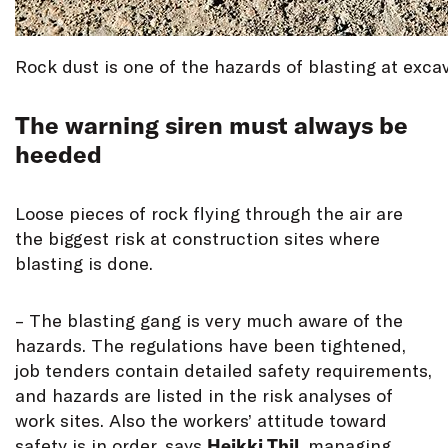
Rock dust is one of the hazards of blasting at excav
The warning siren must always be
heeded
Loose pieces of rock flying through the air are
the biggest risk at construction sites where
blasting is done.
– The blasting gang is very much aware of the
hazards. The regulations have been tightened,
job tenders contain detailed safety requirements,
and hazards are listed in the risk analyses of
work sites. Also the workers’ attitude toward
safety is in order, says
Heikki Thil
, managing