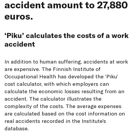
accident amount to 27,880
euros.
‘Piku’ calculates the costs of a work
accident
In addition to human suffering, accidents at work
are expensive. The Finnish Institute of
Occupational Health has developed the ‘Piku’
cost calculator, with which employers can
calculate the economic losses resulting from an
accident. The calculator illustrates the
complexity of the costs. The average expenses
are calculated based on the cost information on
real accidents recorded in the Institute’s
database.