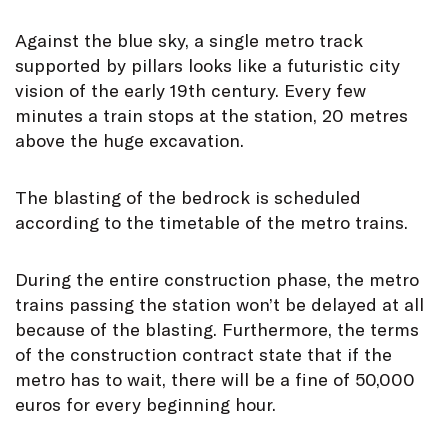
Against the blue sky, a single metro track
supported by pillars looks like a futuristic city
vision of the early 19th century. Every few
minutes a train stops at the station, 20 metres
above the huge excavation.
The blasting of the bedrock is scheduled
according to the timetable of the metro trains.
During the entire construction phase, the metro
trains passing the station won’t be delayed at all
because of the blasting. Furthermore, the terms
of the construction contract state that if the
metro has to wait, there will be a fine of 50,000
euros for every beginning hour.