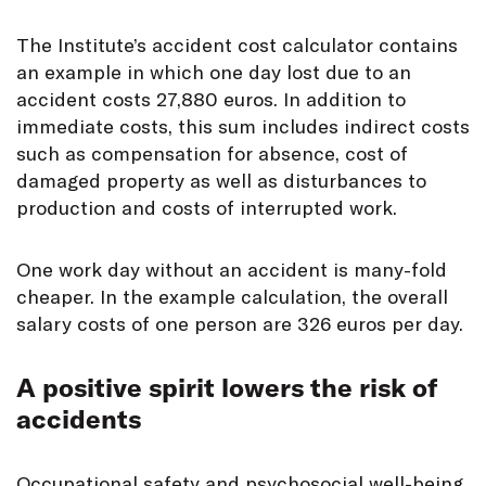
The Institute’s accident cost calculator contains
an example in which one day lost due to an
accident costs 27,880 euros. In addition to
immediate costs, this sum includes indirect costs
such as compensation for absence, cost of
damaged property as well as disturbances to
production and costs of interrupted work.
One work day without an accident is many-fold
cheaper. In the example calculation, the overall
salary costs of one person are 326 euros per day.
A positive spirit lowers the risk of
accidents
Occupational safety and psychosocial well-being