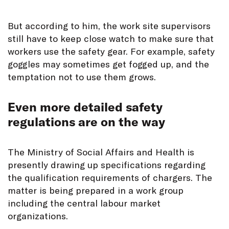
But according to him, the work site supervisors
still have to keep close watch to make sure that
workers use the safety gear. For example, safety
goggles may sometimes get fogged up, and the
temptation not to use them grows.
Even more detailed safety
regulations are on the way
The Ministry of Social Affairs and Health is
presently drawing up specifications regarding
the qualification requirements of chargers. The
matter is being prepared in a work group
including the central labour market
organizations.