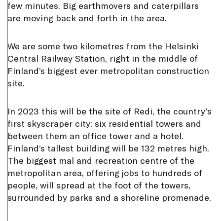
T
few minutes. Big earthmovers and caterpillars
I
N
are moving back and forth in the area.
G
S
D
We are some two kilometres from the Helsinki
E
Central Railway Station, right in the middle of
C
L
Finland’s biggest ever metropolitan construction
I
N
site.
E
A
L
L
In 2023 this will be the site of Redi, the country’s
A
first skyscraper city: six residential towers and
C
C
between them an office tower and a hotel.
E
Finland’s tallest building will be 132 metres high.
P
T
The biggest mal and recreation centre of the
A
L
metropolitan area, offering jobs to hundreds of
L
C
people, will spread at the foot of the towers,
O
surrounded by parks and a shoreline promenade.
O
K
I
E