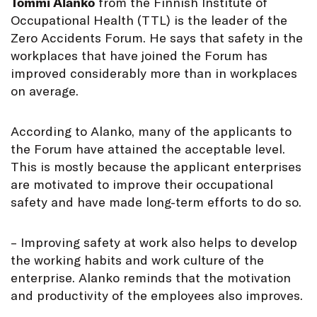
Tommi Alanko
from the Finnish Institute of
Occupational Health (TTL) is the leader of the
Zero Accidents Forum. He says that safety in the
workplaces that have joined the Forum has
improved considerably more than in workplaces
on average.
According to Alanko, many of the applicants to
the Forum have attained the acceptable level.
This is mostly because the applicant enterprises
are motivated to improve their occupational
safety and have made long-term efforts to do so.
– Improving safety at work also helps to develop
the working habits and work culture of the
enterprise. Alanko reminds that the motivation
and productivity of the employees also improves.