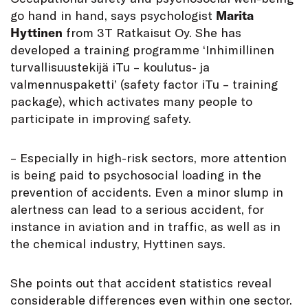
go hand in hand, says psychologist
Marita
Hyttinen
from 3T Ratkaisut Oy. She has
developed a training programme ‘Inhimillinen
turvallisuustekijä iTu – koulutus- ja
valmennuspaketti’ (safety factor iTu – training
package), which activates many people to
participate in improving safety.
– Especially in high-risk sectors, more attention
is being paid to psychosocial loading in the
prevention of accidents. Even a minor slump in
alertness can lead to a serious accident, for
instance in aviation and in traffic, as well as in
the chemical industry, Hyttinen says.
She points out that accident statistics reveal
considerable differences even within one sector.