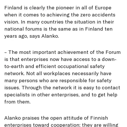
Finland is clearly the pioneer in all of Europe
when it comes to achieving the zero accidents
vision. In many countries the situation in their
national forums is the same as in Finland ten
years ago, says Alanko.
– The most important achievement of the Forum
is that enterprises now have access to a down-
to-earth and efficient occupational safety
network. Not all workplaces necessarily have
many persons who are responsible for safety
issues. Through the network it is easy to contact
specialists in other enterprises, and to get help
from them.
Alanko praises the open attitude of Finnish
enterprises toward cooperation: they are willing