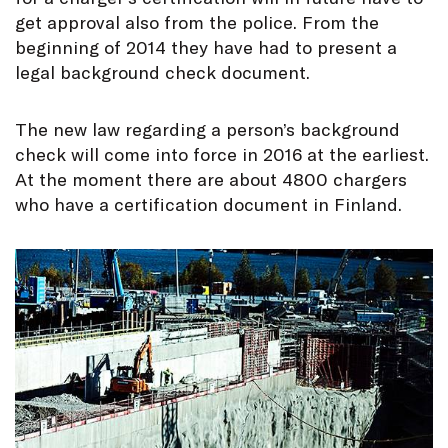
get approval also from the police. From the
beginning of 2014 they have had to present a
legal background check document.
The new law regarding a person’s background
check will come into force in 2016 at the earliest.
At the moment there are about 4800 chargers
who have a certification document in Finland.