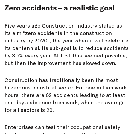
Zero accidents – a realistic goal
Five years ago Construction Industry stated as
its aim “zero accidents in the construction
industry by 2020”, the year when it will celebrate
its centennial. Its sub-goal is to reduce accidents
by 30% every year. At first this seemed possible,
but then the improvement has slowed down.
Construction has traditionally been the most
hazardous industrial sector. For one million work
hours, there are 62 accidents leading to at least
one day’s absence from work, while the average
for all sectors is 29.
Enterprises can test their occupational safety