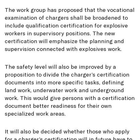
The work group has proposed that the vocational
examination of chargers shall be broadened to
include qualification certification for explosive
workers in supervisory positions. The new
certification will emphasize the planning and
supervision connected with explosives work.
The safety level will also be improved by a
proposition to divide the charger’s certification
documents into more specific tasks, defining
land work, underwater work and underground
work. This would give persons with a certification
document better readiness for their own
specialized work areas.
It will also be decided whether those who apply
for a charger’s certification will in future have to