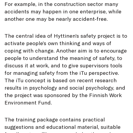
For example, in the construction sector many
accidents may happen in one enterprise, while
another one may be nearly accident-free.
The central idea of Hyttinen’s safety project is to
activate people’s own thinking and ways of
coping with change. Another aim is to encourage
people to understand the meaning of safety, to
discuss it at work, and to give supervisors tools
for managing safety from the iTu perspective.
The iTu concept is based on recent research
results in psychology and social psychology, and
the project was sponsored by the Finnish Work
Environment Fund.
The training package contains practical
suggestions and educational material, suitable