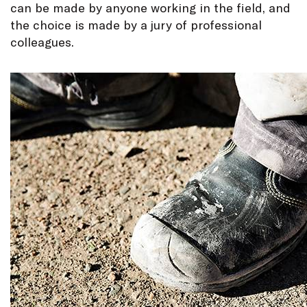
can be made by anyone working in the field, and
the choice is made by a jury of professional
colleagues.