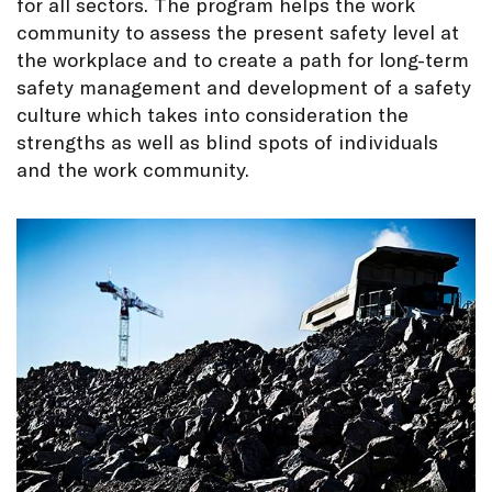
for all sectors. The program helps the work
community to assess the present safety level at
the workplace and to create a path for long-term
safety management and development of a safety
culture which takes into consideration the
strengths as well as blind spots of individuals
and the work community.