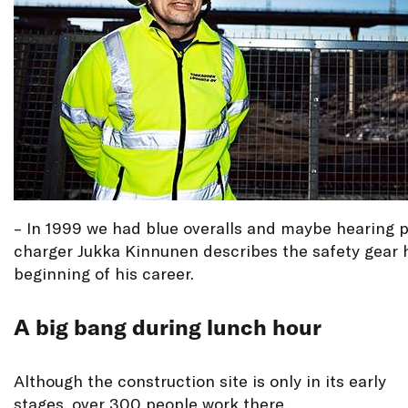
– In 1999 we had blue overalls and maybe hearing p
charger Jukka Kinnunen describes the safety gear 
beginning of his career.
A big bang during lunch hour
Although the construction site is only in its early
stages, over 300 people work there.