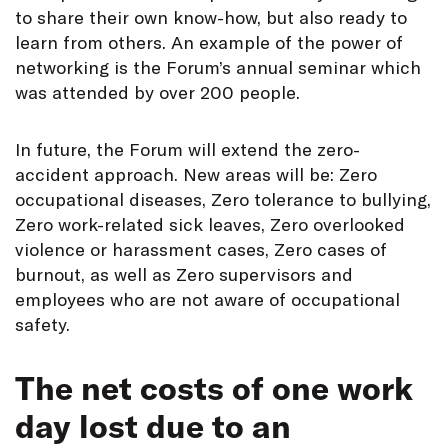
to share their own know-how, but also ready to
learn from others. An example of the power of
networking is the Forum’s annual seminar which
was attended by over 200 people.
In future, the Forum will extend the zero-
accident approach. New areas will be: Zero
occupational diseases, Zero tolerance to bullying,
Zero work-related sick leaves, Zero overlooked
violence or harassment cases, Zero cases of
burnout, as well as Zero supervisors and
employees who are not aware of occupational
safety.
The net costs of one work
day lost due to an