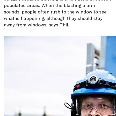
populated areas. When the blasting alarm
sounds, people often rush to the window to see
what is happening, although they should stay
away from windows, says Thil.