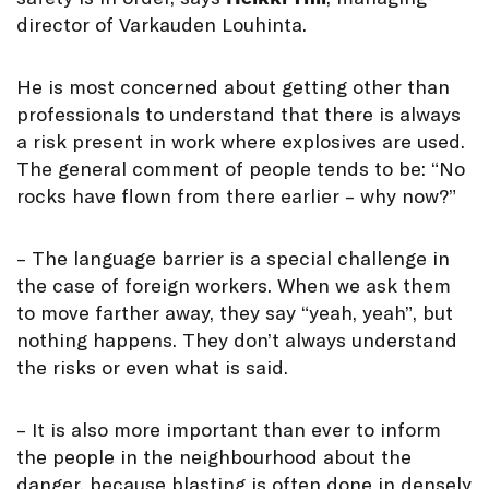
director of Varkauden Louhinta.
He is most concerned about getting other than
professionals to understand that there is always
a risk present in work where explosives are used.
The general comment of people tends to be: “No
rocks have flown from there earlier – why now?”
– The language barrier is a special challenge in
the case of foreign workers. When we ask them
to move farther away, they say “yeah, yeah”, but
nothing happens. They don’t always understand
the risks or even what is said.
– It is also more important than ever to inform
the people in the neighbourhood about the
danger, because blasting is often done in densely