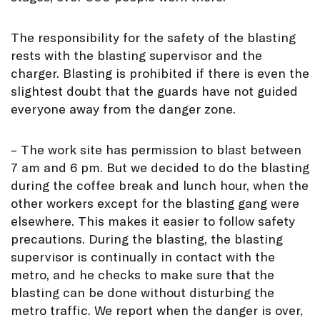
The responsibility for the safety of the blasting
rests with the blasting supervisor and the
charger. Blasting is prohibited if there is even the
slightest doubt that the guards have not guided
everyone away from the danger zone.
– The work site has permission to blast between
7 am and 6 pm. But we decided to do the blasting
during the coffee break and lunch hour, when the
other workers except for the blasting gang were
elsewhere. This makes it easier to follow safety
precautions. During the blasting, the blasting
supervisor is continually in contact with the
metro, and he checks to make sure that the
blasting can be done without disturbing the
metro traffic. We report when the danger is over,