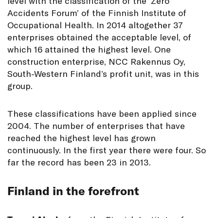
level with the classification of the ‘Zero
Accidents Forum’ of the Finnish Institute of
Occupational Health. In 2014 altogether 37
enterprises obtained the acceptable level, of
which 16 attained the highest level. One
construction enterprise, NCC Rakennus Oy,
South-Western Finland’s profit unit, was in this
group.
These classifications have been applied since
2004. The number of enterprises that have
reached the highest level has grown
continuously. In the first year there were four. So
far the record has been 23 in 2013.
Finland in the forefront