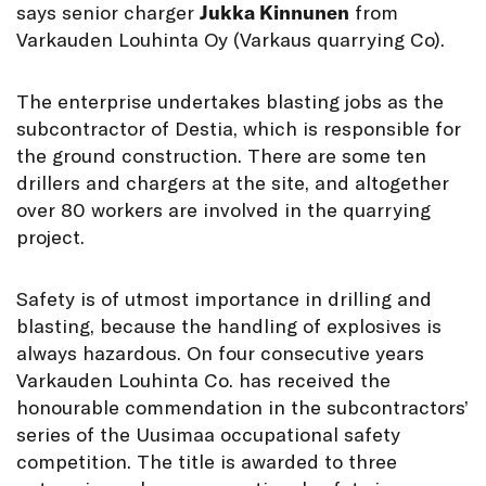
says senior charger
Jukka Kinnunen
from
Varkauden Louhinta Oy (Varkaus quarrying Co).
The enterprise undertakes blasting jobs as the
subcontractor of Destia, which is responsible for
the ground construction. There are some ten
drillers and chargers at the site, and altogether
over 80 workers are involved in the quarrying
project.
Safety is of utmost importance in drilling and
blasting, because the handling of explosives is
always hazardous. On four consecutive years
Varkauden Louhinta Co. has received the
honourable commendation in the subcontractors’
series of the Uusimaa occupational safety
competition. The title is awarded to three