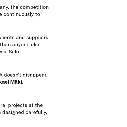
any, the competition
e continuously to
clients and suppliers
 than anyone else,
ss, Salo
 doesn’t disappear.
kael Mäki
,
ral projects at the
 designed carefully,