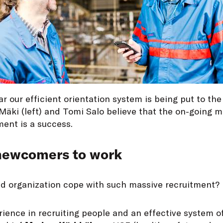
ar our efficient orientation system is being put to the 
Mäki (left) and Tomi Salo believe that the on-going m
ment is a success.
 newcomers to work
ed organization cope with such massive recruitment?
ience in recruiting people and an effective system o