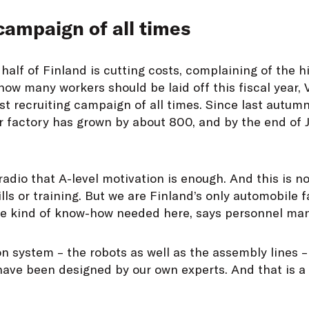
campaign of all times
half of Finland is cutting costs, complaining of the h
how many workers should be laid off this fiscal year,
st recruiting campaign of all times. Since last autum
r factory has grown by about 800, and by the end of
dio that A-level motivation is enough. And this is no
lls or training. But we are Finland’s only automobile 
he kind of know-how needed here, says personnel m
n system – the robots as well as the assembly lines 
have been designed by our own experts. And that is a