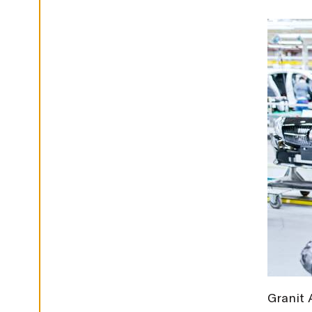
G
S
D
E
C
L
I
N
E
A
L
L
A
C
C
E
P
T
A
L
L
C
O
O
K
I
E
Granit 
S