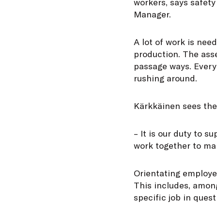
workers, says safety
Manager.
A lot of work is need
production. The asse
passage ways. Every
rushing around.
Kärkkäinen sees the 
– It is our duty to 
work together to mak
Orientating employee
This includes, among
specific job in quest