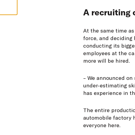
A recruiting 
At the same time as 
force, and deciding 
conducting its bigge
employees at the ca
more will be hired.
– We announced on ra
under-estimating ski
has experience in t
The entire productio
automobile factory 
everyone here.