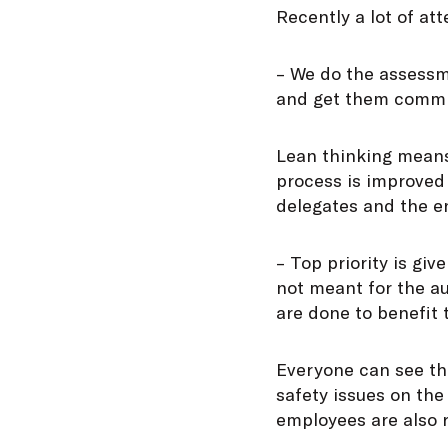
Recently a lot of at
– We do the assessm
and get them commit
Lean thinking means 
process is improved 
delegates and the en
– Top priority is gi
not meant for the au
are done to benefit t
Everyone can see th
safety issues on th
employees are also 