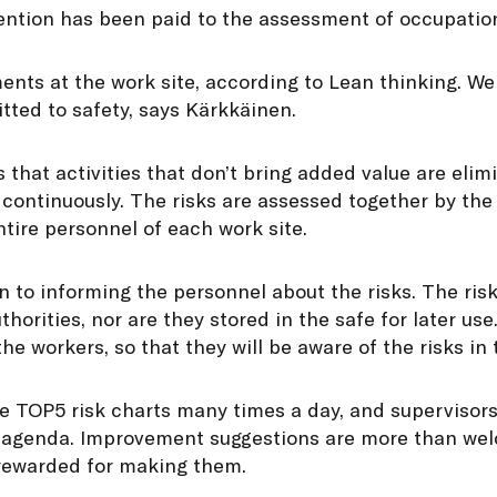
tention has been paid to the assessment of occupation
ents at the work site, according to Lean thinking. W
ted to safety, says Kärkkäinen.
that activities that don’t bring added value are elim
continuously. The risks are assessed together by the
tire personnel of each work site.
ven to informing the personnel about the risks. The ri
thorities, nor are they stored in the safe for later u
he workers, so that they will be aware of the risks in 
e TOP5 risk charts many times a day, and supervisors
e agenda. Improvement suggestions are more than we
rewarded for making them.