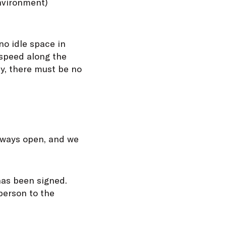
environment)
no idle space in
 speed along the
y, there must be no
always open, and we
has been signed.
person to the