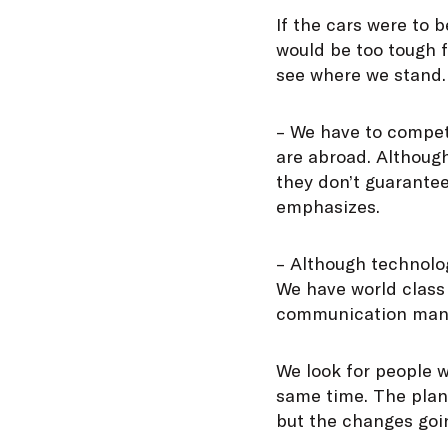
If the cars were to
would be too tough 
see where we stand.
– We have to compete
are abroad. Althoug
they don’t guarantee
emphasizes.
– Although technolo
We have world class
communication man
We look for people w
same time. The plan
but the changes goin