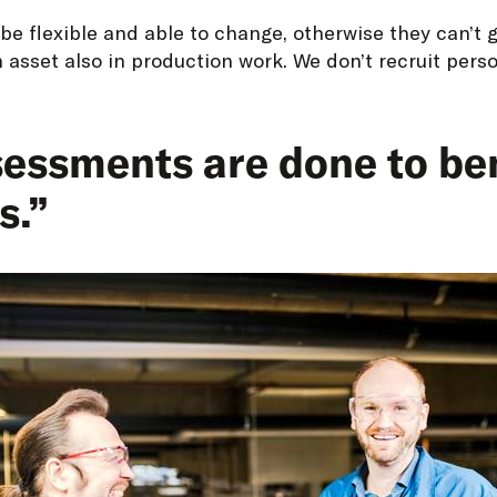
be flexible and able to change, otherwise they can’t g
n asset also in production work. We don’t recruit pers
essments are done to ben
s.”