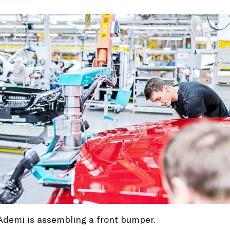
Ademi is assembling a front bumper.