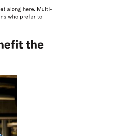
et along here. Multi-
ons who prefer to
efit the