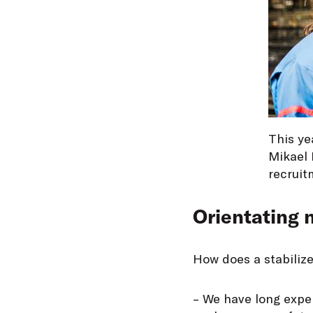
This ye
Mikael 
recruit
Orientating
How does a stabiliz
– We have long exper