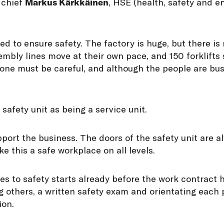
 chief
Markus Kärkkäinen
, HSE (health, safety and 
ed to ensure safety. The factory is huge, but there is 
mbly lines move at their own pace, and 150 forklifts
one must be careful, and although the people are bus
safety unit as being a service unit.
support the business. The doors of the safety unit are 
e this a safe workplace on all levels.
s to safety starts already before the work contract 
 others, a written safety exam and orientating each 
ion.