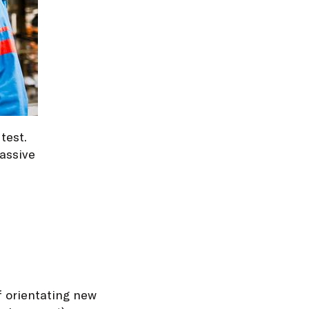
test.
assive
f orientating new