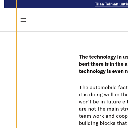
your cookie
Tilaa Telman uuti
preferences,
and you may
change
Menu
them at any
Skip to content
time. Read
more about
our cookies.
The technology in u
best there is in the
E
technology is even 
D
I
T
C
T
he automobile fact
O
O
it is doing well in 
K
I
won’t be in future e
E
are not the main str
S
E
team work and cooper
T
T
building blocks that
I
N