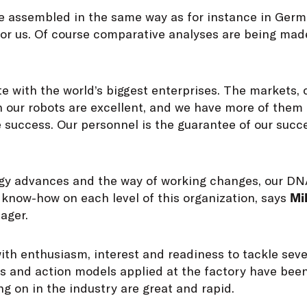
 be assembled in the same way as for instance in Germ
for us. Of course comparative analyses are being mad
 with the world’s biggest enterprises. The markets, 
h our robots are excellent, and we have more of them
 success. Our personnel is the guarantee of our succe
gy advances and the way of working changes, our DNA
 know-how on each level of this organization, says
Mi
ager.
ith enthusiasm, interest and readiness to tackle seve
s and action models applied at the factory have been
g on in the industry are great and rapid.