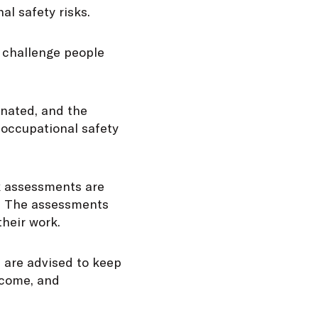
al safety risks.
e challenge people
inated, and the
 occupational safety
sk assessments are
se. The assessments
their work.
 are advised to keep
lcome, and