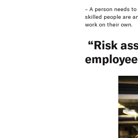
– A person needs to 
skilled people are a
work on their own.
“Risk ass
employee