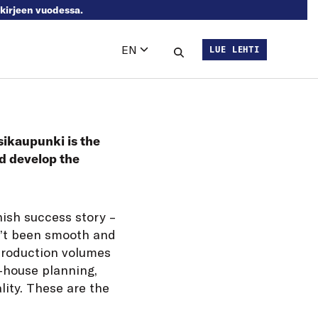
skirjeen vuodessa.
EN
LUE LEHTI
Languages
Search this site
sikaupunki is the
nd develop the
nish success story –
sn’t been smooth and
 production volumes
n-house planning,
lity. These are the