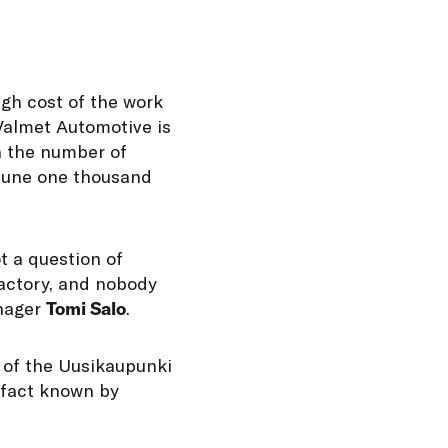
igh cost of the work
 Valmet Automotive is
n the number of
 June one thousand
t a question of
factory, and nobody
anager
Tomi Salo
.
– of the Uusikaupunki
 fact known by