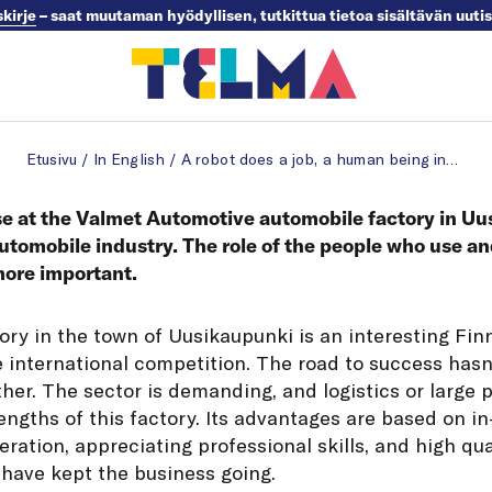
skirje
– saat muutaman hyödyllisen, tutkittua tietoa sisältävän uuti
Etusivu
/
In English
/
A robot does a job, a human being innovates
se at the Valmet Automotive automobile factory in Uu
 automobile industry. The role of the people who use a
more important.
ory in the town of Uusikaupunki is an interesting Fin
the international competition. The road to success ha
ither. The sector is demanding, and logistics or large
engths of this factory. Its advantages are based on i
ation, appreciating professional skills, and high qua
 have kept the business going.